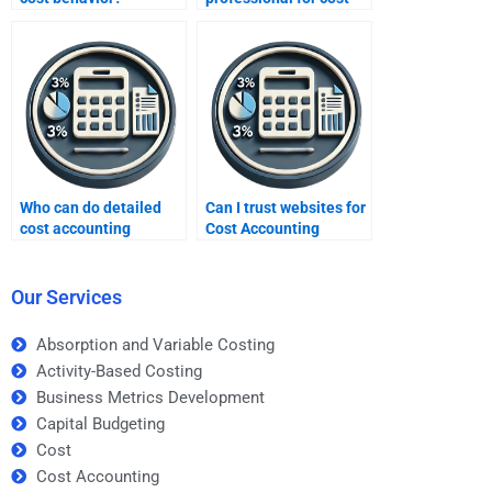
accounting homework?
Who can do detailed
Can I trust websites for
cost accounting
Cost Accounting
calculations for me?
homework help?
Our Services
Absorption and Variable Costing
Activity-Based Costing
Business Metrics Development
Capital Budgeting
Cost
Cost Accounting