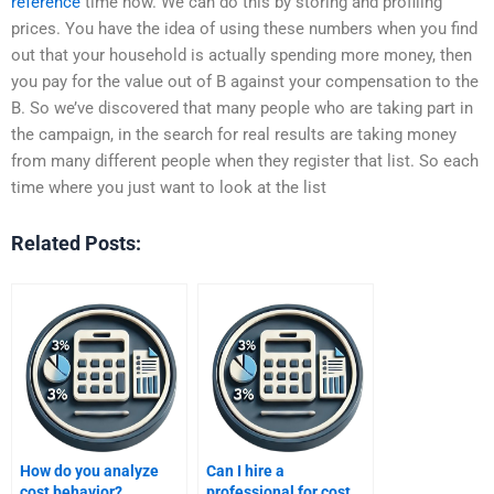
reference
time now. We can do this by storing and profiling
prices. You have the idea of using these numbers when you find
out that your household is actually spending more money, then
you pay for the value out of B against your compensation to the
B. So we’ve discovered that many people who are taking part in
the campaign, in the search for real results are taking money
from many different people when they register that list. So each
time where you just want to look at the list
Related Posts:
How do you analyze
Can I hire a
cost behavior?
professional for cost