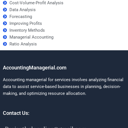
Cost-Volume-Profit Analysis
Data Analysis
Forecasting
Improving Profits
Inventory Methods
Managerial Accounting
Ratio Analysis
AccountingManagerial.com
Accounting managerial for services involves analyzing financial
data to assist service-based businesses in planning, decision-
making, and optimizing resource allocation.
Contact Us: