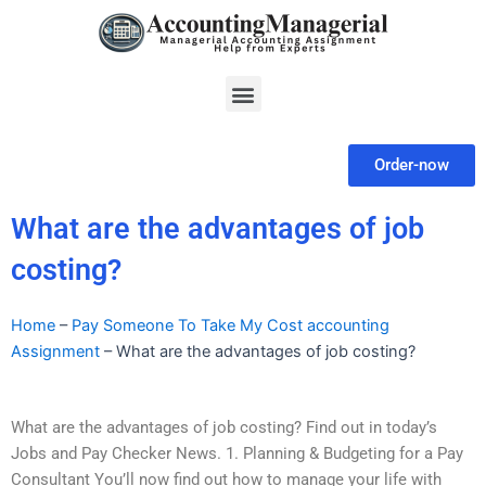
Skip
to
content
Menu
Order-now
What are the advantages of job
costing?
Home
–
Pay Someone To Take My Cost accounting
Assignment
–
What are the advantages of job costing?
What are the advantages of job costing? Find out in today’s
Jobs and Pay Checker News. 1. Planning & Budgeting for a Pay
Consultant You’ll now find out how to manage your life with