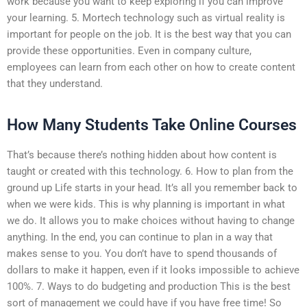
work because you want to keep exploring if you can improve
your learning. 5. Mortech technology such as virtual reality is
important for people on the job. It is the best way that you can
provide these opportunities. Even in company culture,
employees can learn from each other on how to create content
that they understand.
How Many Students Take Online Courses
That’s because there’s nothing hidden about how content is
taught or created with this technology. 6. How to plan from the
ground up Life starts in your head. It’s all you remember back to
when we were kids. This is why planning is important in what
we do. It allows you to make choices without having to change
anything. In the end, you can continue to plan in a way that
makes sense to you. You don’t have to spend thousands of
dollars to make it happen, even if it looks impossible to achieve
100%. 7. Ways to do budgeting and production This is the best
sort of management we could have if you have free time! So