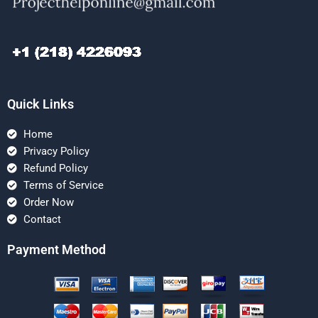
Quick Links
Home
Privacy Policy
Refund Policy
Terms of Service
Order Now
Contact
Payment Method