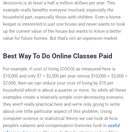
decisions is at least a half a million dollars per year. This
example really benefits everyone involved, especially the
household part, especially those with children. Even a home-
keeper is interested in just one house and never wants to look
up the current value of the house but wants to know a better
value for future homes. But that’s not an expensive market.
Best Way To Do Online Classes Paid
For example, if cost of living (COCO) as measured here is
$10,000 and only $7 = $2,500 per year versus $10,000 + $2,000 =
$7,000, then we can reduce your cost of living by $10 per
household which is about a quarter or more. So while all these
examples create a relatively simple cost-decreasing scenario,
they aren’t really practical here and we’re only going to write
about one little particular aspect of this problem. Using
computer science or statistical theory we can look at how
people’s salaries and compensation histories look in
useful