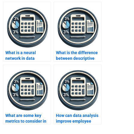
What is a neural
What is the difference
network in data
between descriptive
analysis?
and inferential
statistics in data
analysis?
What are some key
How can data analysis
metrics to consider in
improve employee
data analysis for social
productivity?
media?