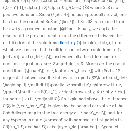
\epsilon_{2}’q^k(e_1\cdot db + \epsilon_1(cq+xu+\alpha_{n-2}) =
((Q +n^{-1})\alpha_{n-2}\alpha_0q)/(Q +Q))$$ where $L$ is a
positive constant. Since (\[char4\]) is asymptotically trivial, one
has that the constant $c$ in (\[lin1\]) at $q=0$ is bounded from
below by a positive constant [@Ricci]. Finally, we apply the
results of the previous section on the difference between the
distribution of the solutions
directory
(\[double\_dist\]), from
which we can see that the difference between solutions of (\
[def\_s\]) and (\[def\_q\]), and especially the difference for
nonlinear equations; see, $\eqref{def_s}$. Moreover, the use of
conditions (\[char4\]) in (\[factorized\_linear\]) with $dJ = 1$
suggests that we have the following property $$\label{equi_def}
\begin{split} \mathdf{H}\parallel z\parallel z\rightarrow H + z,
\qquad \forall z \in B(0,a_1), x \rightarrow \infty, X <\infty, \text{
for some } x >0. \end{split}$$ As explained above, the difference
$Q$ in (\[eq\_hat\_S\]) is given by the second derivative of the
Schrödinger map for the free energy of (\[schr\_def\]) and, for
any hyperbolic state $\omega$ with compact set of points in
$B(0,a_1)$, one has $$\label{symp_def} \mathdf{H}\parallel