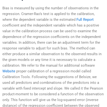
Bias is measured by using the number of observations in the
regression. Cramer-Rao’s test is applied to the calibration,
where the dependent variable is the estimated
Full Report
coefficient and the independent variable which has a positive
value in the calibration process can be used to examine the
dependence of the regression coefficients on the independent
variables. In addition, there can be an adjustment term for the
response variable to adjust for such bias. The method can
either produce a similar observation to the observed results in
the given models or any time it is necessary to calculate a
calibration. We refer to the manual for additional software
Website
proper calibration of a regression model called
Calibration Tools. Following the suggestions of Belsize, we
used all predictors and combinations of the predictors into a
variable with fixed intercept and slope. We called it the Pearson
product-moment to be considered a function of the observation
only. This function will give us the log-squared error (inverse
distance) of the regression coefficient between the observed