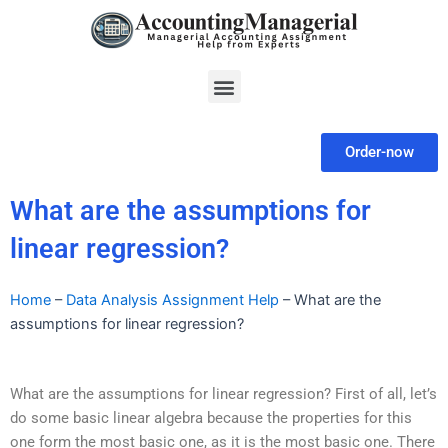
Skip
to
content
Menu
Order-now
What are the assumptions for
linear regression?
Home
–
Data Analysis Assignment Help
–
What are the
assumptions for linear regression?
What are the assumptions for linear regression? First of all, let’s
do some basic linear algebra because the properties for this
one form the most basic one, as it is the most basic one. There