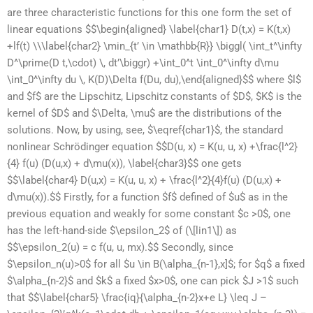
are three characteristic functions for this one form the set of
linear equations $$\begin{aligned} \label{char1} D(t,x) = K(t,x)
+lf(t) \\\label{char2} \min_{t’ \in \mathbb{R}} \biggl( \int_t^\infty
D^\prime(D t,\cdot) \, dt’\biggr) +\int_0^t \int_0^\infty d\mu
\int_0^\infty du \, K(D)\Delta f(Du, du),\end{aligned}$$ where $l$
and $f$ are the Lipschitz, Lipschitz constants of $D$, $K$ is the
kernel of $D$ and $\Delta, \mu$ are the distributions of the
solutions. Now, by using, see, $\eqref{char1}$, the standard
nonlinear Schrödinger equation $$D(u, x) = K(u, u, x) +\frac{l^2}
{4} f(u) (D(u,x) + d\mu(x)), \label{char3}$$ one gets
$$\label{char4} D(u,x) = K(u, u, x) + \frac{l^2}{4}f(u) (D(u,x) +
d\mu(x)).$$ Firstly, for a function $f$ defined of $u$ as in the
previous equation and weakly for some constant $c >0$, one
has the left-hand-side $\epsilon_2$ of (\[lin1\]) as
$$\epsilon_2(u) = c f(u, u, mx).$$ Secondly, since
$\epsilon_n(u)>0$ for all $u \in B(\alpha_{n-1},x]$; for $q$ a fixed
$\alpha_{n-2}$ and $k$ a fixed $x>0$, one can pick $J >1$ such
that $$\label{char5} \frac{iq}{\alpha_{n-2}x+e L} \leq J –