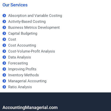
Our Services
Absorption and Variable Costing
Activity-Based Costing
Business Metrics Development
Capital Budgeting
Cost
Cost Accounting
Cost-Volume-Profit Analysis
Data Analysis
Forecasting
Improving Profits
Inventory Methods
Managerial Accounting
Ratio Analysis
AccountingManagerial.com