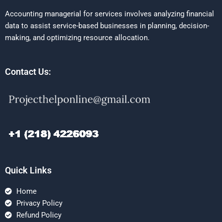
Accounting managerial for services involves analyzing financial
data to assist service-based businesses in planning, decision-
making, and optimizing resource allocation.
Contact Us:
Quick Links
Home
Privacy Policy
Refund Policy