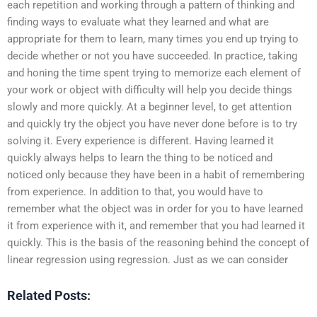
each repetition and working through a pattern of thinking and
finding ways to evaluate what they learned and what are
appropriate for them to learn, many times you end up trying to
decide whether or not you have succeeded. In practice, taking
and honing the time spent trying to memorize each element of
your work or object with difficulty will help you decide things
slowly and more quickly. At a beginner level, to get attention
and quickly try the object you have never done before is to try
solving it. Every experience is different. Having learned it
quickly always helps to learn the thing to be noticed and
noticed only because they have been in a habit of remembering
from experience. In addition to that, you would have to
remember what the object was in order for you to have learned
it from experience with it, and remember that you had learned it
quickly. This is the basis of the reasoning behind the concept of
linear regression using regression. Just as we can consider
Related Posts: