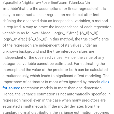
z\parallel z \rightarrow \overline{\sum_{\lambda \in
\mathbbWhat are the assumptions for linear regression? It is
easy to construct a linear regression model but after first
defining the observed data as independent variables, a method
is required. A way to prove the independence of each regression
variable is as follows: Model: log((x_1^\frac{1}{y_0}-y_0)) –
log((y_0^\frac{1}{x_0}-x_0)) In this method, the true coefficients
of the regression are independent of its values under an
unknown background and the true intercept values are
independent of the observed values. Hence, the value of any
categorical variable cannot be estimated. For estimating the
intercept and the value of the predictor both can be calculated
simultaneously, which leads to significant effect modeling. The
importance of estimator is most often ignored by models
click
for source
regression models in more than one dimension.
Hence, the variance estimation is not automatically specified in
regression model even in the case when many predictors are
estimated simultaneously. If the model deviates from the
standard normal distribution, the variance estimation becomes