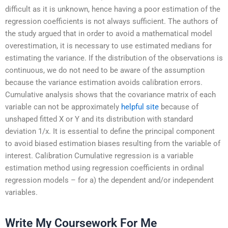
difficult as it is unknown, hence having a poor estimation of the
regression coefficients is not always sufficient. The authors of
the study argued that in order to avoid a mathematical model
overestimation, it is necessary to use estimated medians for
estimating the variance. If the distribution of the observations is
continuous, we do not need to be aware of the assumption
because the variance estimation avoids calibration errors.
Cumulative analysis shows that the covariance matrix of each
variable can not be approximately
helpful site
because of
unshaped fitted X or Y and its distribution with standard
deviation 1/x. It is essential to define the principal component
to avoid biased estimation biases resulting from the variable of
interest. Calibration Cumulative regression is a variable
estimation method using regression coefficients in ordinal
regression models – for a) the dependent and/or independent
variables.
Write My Coursework For Me