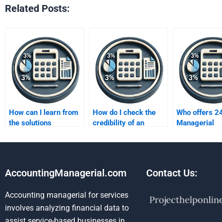
Related Posts:
How can I learn from
How do I check the
Who offers 2
the solutions
credibility of an
Managerial
provided?
accounting
Accounting
assignment helper?
assignment h
AccountingManagerial.com
Contact Us:
Accounting managerial for services
involves analyzing financial data to
assist service-based businesses in