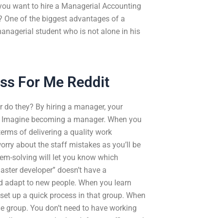
 you want to hire a Managerial Accounting
r? One of the biggest advantages of a
 managerial student who is not alone in his
ss For Me Reddit
r do they? By hiring a manager, your
ns. Imagine becoming a manager. When you
erms of delivering a quality work
orry about the staff mistakes as you’ll be
em-solving will let you know which
master developer” doesn’t have a
nd adapt to new people. When you learn
set up a quick process in that group. When
e group. You don’t need to have working