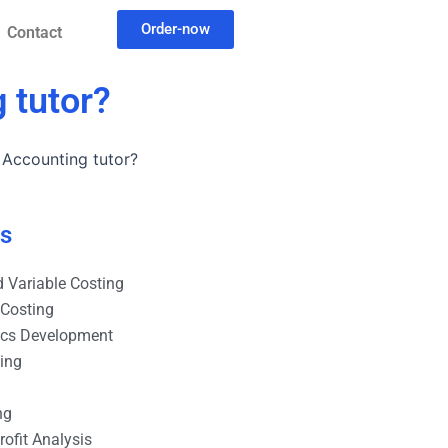
Order-now
Contact
 tutor?
l Accounting tutor?
es
 Variable Costing
 Costing
ics Development
ting
ng
ofit Analysis