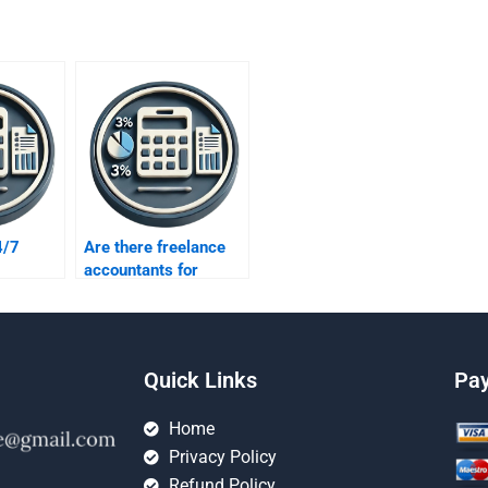
4/7
Are there freelance
accountants for
Managerial
elp?
Accounting tasks?
Quick Links
Pa
Home
Privacy Policy
Refund Policy