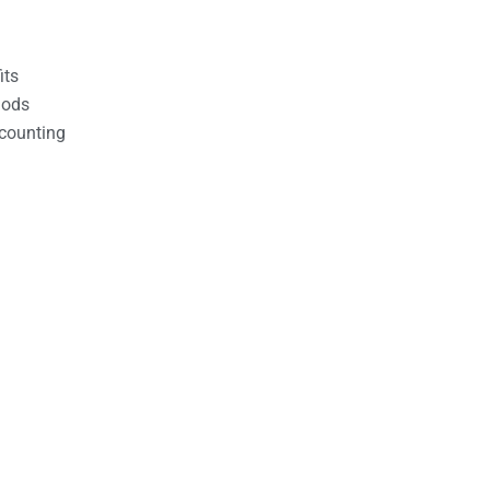
its
hods
counting