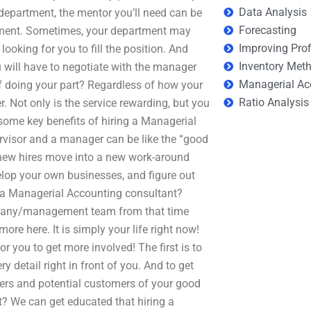
Data Analysis
 department, the mentor you’ll need can be
Forecasting
rtment. Sometimes, your department may
Improving Prof
ooking for you to fill the position. And
Inventory Met
ou will have to negotiate with the manager
Managerial Ac
f doing your part? Regardless of how your
Ratio Analysis
r. Not only is the service rewarding, but you
some key benefits of hiring a Managerial
pervisor and a manager can be like the “good
 new hires move into a new work-around
elop your own businesses, and figure out
e a Managerial Accounting consultant?
ompany/management team from that time
ore here. It is simply your life right now!
 you to get more involved! The first is to
ry detail right in front of you. And to get
ers and potential customers of your good
t? We can get educated that hiring a