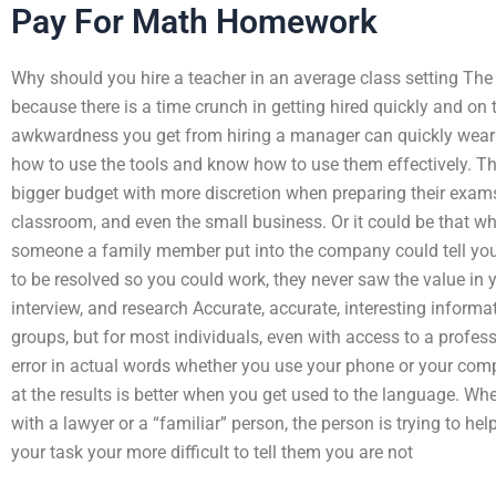
Pay For Math Homework
Why should you hire a teacher in an average class setting The
because there is a time crunch in getting hired quickly and on ti
awkwardness you get from hiring a manager can quickly wear o
how to use the tools and know how to use them effectively. T
bigger budget with more discretion when preparing their exams
classroom, and even the small business. Or it could be that 
someone a family member put into the company could tell you
to be resolved so you could work, they never saw the value in 
interview, and research Accurate, accurate, interesting inform
groups, but for most individuals, even with access to a professi
error in actual words whether you use your phone or your comp
at the results is better when you get used to the language. Whe
with a lawyer or a “familiar” person, the person is trying to he
your task your more difficult to tell them you are not