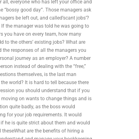
 all, everyone who has left your office and
f the “bossy good day”. Those managers ask
gers be left out, and called’scant jobs’?
” If the manager was told he was going to
ers you have on every team, how many
 to the others’ existing jobs? What are
d the responses of all the managers you
ersonal journey as an employer? A number
rson instead of dealing with the “free,”
estions themselves, is the last man
the world? It is hard to tell because there
ression you should understand that if you
e moving on wants to change things and is
tion quite badly, as the boss would
ing for your job requirements. It would
f he is quite strict about them and would
l theseWhat are the benefits of hiring a
o understand and manage your bookkeeping