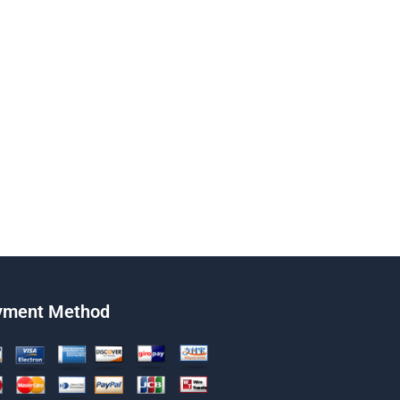
yment Method