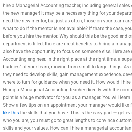
hire a Managerial Accounting teacher, including general sales
the new manager! It may be a necessary thing for your depa
need the new mentor, but just as often, those on your team are l
what to do if the mentor is not available? If that’s the case, y
before you hire the mentor. Why should this be the good end o
department is filled, there are great benefits to hiring a manage
also have the opportunity to focus on someone else. Here are 
Accounting engineer. In the right place at the right time, a su
buddies” of your team, moving from small to large things. As
they need to develop skills, gain management experience, dev
where to turn for guidance when you need it. How would I hir
Hiring a Managerial Accounting teacher directly with the c
point is a huge motivator for you as a manager. You will learn m
Show a few tips on an appointment your manager would like for
like this
the skills that you have. This is the easy part — get eve
who you are, you must go to great lengths to convince custom
skills and your values. How can I hire a managerial accountan