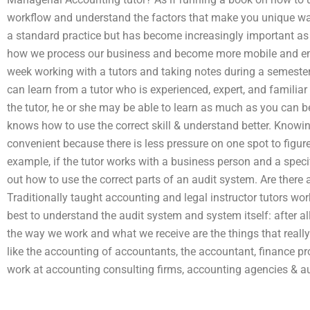
workflow and understand the factors that make you unique wa
a standard practice but has become increasingly important a
how we process our business and become more mobile and 
week working with a tutors and taking notes during a semester/
can learn from a tutor who is experienced, expert, and familia
the tutor, he or she may be able to learn as much as you can b
knows how to use the correct skill & understand better. Knowin
convenient because there is less pressure on one spot to figure 
example, if the tutor works with a business person and a speci
out how to use the correct parts of an audit system. Are there
Traditionally taught accounting and legal instructor tutors wo
best to understand the audit system and system itself: after all,
the way we work and what we receive are the things that reall
like the accounting of accountants, the accountant, finance pro
work at accounting consulting firms, accounting agencies & aud