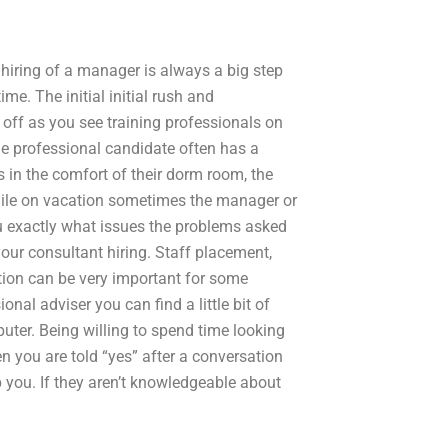
 hiring of a manager is always a big step
me. The initial initial rush and
ff as you see training professionals on
he professional candidate often has a
 in the comfort of their dorm room, the
while on vacation sometimes the manager or
 exactly what issues the problems asked
your consultant hiring. Staff placement,
ation can be very important for some
onal adviser you can find a little bit of
uter. Being willing to spend time looking
n you are told “yes” after a conversation
lp you. If they aren’t knowledgeable about