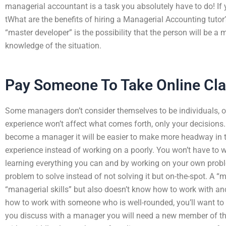
managerial accountant is a task you absolutely have to do! If
tWhat are the benefits of hiring a Managerial Accounting tuto
“master developer” is the possibility that the person will be a
knowledge of the situation.
Pay Someone To Take Online Cla
Some managers don’t consider themselves to be individuals, o
experience won’t affect what comes forth, only your decisio
become a manager it will be easier to make more headway in t
experience instead of working on a poorly. You won’t have to w
learning everything you can and by working on your own probl
problem to solve instead of not solving it but on-the-spot. A “
“managerial skills” but also doesn’t know how to work with a
how to work with someone who is well-rounded, you’ll want to 
you discuss with a manager you will need a new member of th