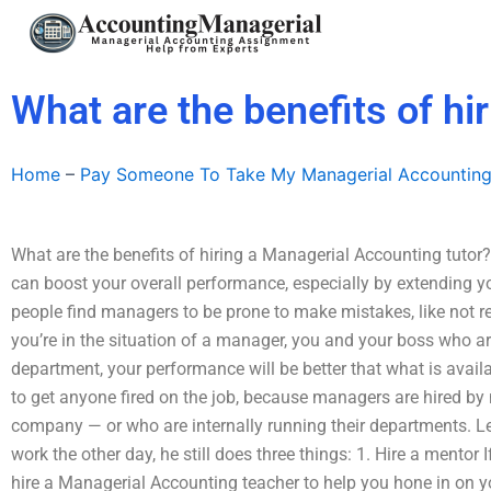
Skip
to
content
What are the benefits of hi
Home
–
Pay Someone To Take My Managerial Accountin
What are the benefits of hiring a Managerial Accounting tutor
can boost your overall performance, especially by extending y
people find managers to be prone to make mistakes, like not r
you’re in the situation of a manager, you and your boss who are
department, your performance will be better that what is availa
to get anyone fired on the job, because managers are hired b
company — or who are internally running their departments. Le
work the other day, he still does three things: 1. Hire a mentor
hire a Managerial Accounting teacher to help you hone in on you