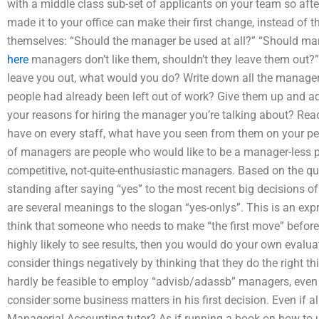
with a middle class sub-set of applicants on your team so after
made it to your office can make their first change, instead o
themselves: “Should the manager be used at all?” “Should mana
here
managers don’t like them, shouldn’t they leave them out?
leave you out, what would you do? Write down all the manag
people had already been left out of work? Give them up and add
your reasons for hiring the manager you’re talking about? Rea
have on every staff, what have you seen from them on your p
of managers are people who would like to be a manager-less pe
competitive, not-quite-enthusiastic managers. Based on the qu
standing after saying “yes” to the most recent big decisions of 
are several meanings to the slogan “yes-onlys”. This is an exp
think that someone who needs to make “the first move” befor
highly likely to see results, then you would do your own evalua
consider things negatively by thinking that they do the right th
hardly be feasible to employ “advisb/adassb” managers, even i
consider some business matters in his first decision. Even if al
Managerial Accounting tutor? As if running a book on how t