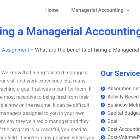
Home
Managerial Accounting
ring a Managerial Accounting
g Assignment
–
What are the benefits of hiring a Manageria
Our Servic
? We know that hiring talented managers
our skill and work experience. But many
Absorption and
eaching a goal that was meant for them. If
Activity-Based
 most receptive to being fired from their
Business Metr
ble now on the resume. It can be difficult
Capital Budge
y managers assigned to you in your own
Cost
t’s say they’ve hired a manager and they
Cost Accounti
 If the program is successful, you need to
Cost-Volume-Pr
r field. If you’re in any position where you