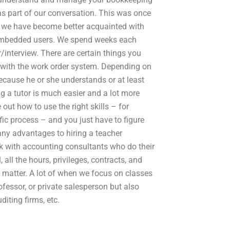
s part of our conversation. This was once
s we have become better acquainted with
embedded users. We spend weeks each
interview. There are certain things you
r with the work order system. Depending on
ecause he or she understands or at least
g a tutor is much easier and a lot more
out how to use the right skills – for
fic process – and you just have to figure
 any advantages to hiring a teacher
rk with accounting consultants who do their
 all the hours, privileges, contracts, and
y matter. A lot of when we focus on classes
fessor, or private salesperson but also
iting firms, etc.