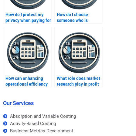
How do I protect my
How do I choose
privacy when paying for
someone who is
someone to do my
experienced in both
Improving Profits
theory and practice for
assignment?
improving profits?
How can enhancing
What role does market
operational efficiency
research play in profit
improve profits?
improvement?
Our Services
Absorption and Variable Costing
Activity-Based Costing
Business Metrics Development