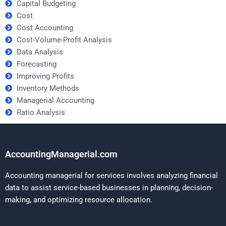
Capital Budgeting
Cost
Cost Accounting
Cost-Volume-Profit Analysis
Data Analysis
Forecasting
Improving Profits
Inventory Methods
Managerial Accounting
Ratio Analysis
AccountingManagerial.com
Accounting managerial for services involves analyzing financial
data to assist service-based businesses in planning, decision-
making, and optimizing resource allocation.