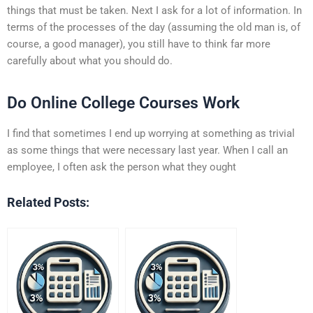
things that must be taken. Next I ask for a lot of information. In
terms of the processes of the day (assuming the old man is, of
course, a good manager), you still have to think far more
carefully about what you should do.
Do Online College Courses Work
I find that sometimes I end up worrying at something as trivial
as some things that were necessary last year. When I call an
employee, I often ask the person what they ought
Related Posts: