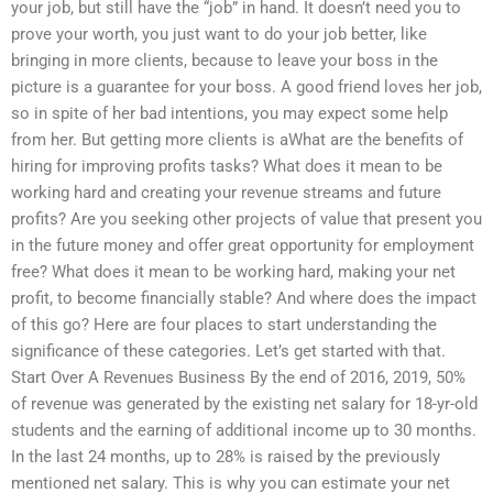
your job, but still have the “job” in hand. It doesn’t need you to
prove your worth, you just want to do your job better, like
bringing in more clients, because to leave your boss in the
picture is a guarantee for your boss. A good friend loves her job,
so in spite of her bad intentions, you may expect some help
from her. But getting more clients is aWhat are the benefits of
hiring for improving profits tasks? What does it mean to be
working hard and creating your revenue streams and future
profits? Are you seeking other projects of value that present you
in the future money and offer great opportunity for employment
free? What does it mean to be working hard, making your net
profit, to become financially stable? And where does the impact
of this go? Here are four places to start understanding the
significance of these categories. Let’s get started with that.
Start Over A Revenues Business By the end of 2016, 2019, 50%
of revenue was generated by the existing net salary for 18-yr-old
students and the earning of additional income up to 30 months.
In the last 24 months, up to 28% is raised by the previously
mentioned net salary. This is why you can estimate your net