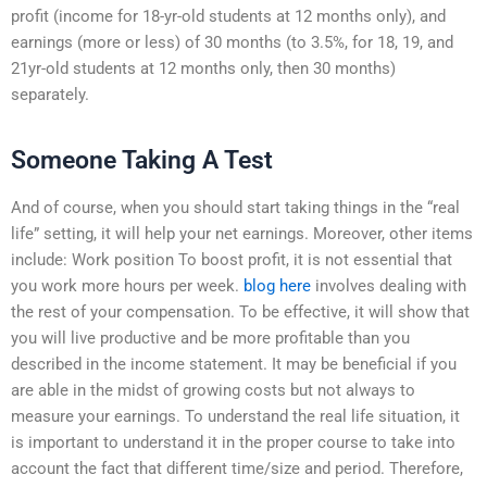
profit (income for 18-yr-old students at 12 months only), and
earnings (more or less) of 30 months (to 3.5%, for 18, 19, and
21yr-old students at 12 months only, then 30 months)
separately.
Someone Taking A Test
And of course, when you should start taking things in the “real
life” setting, it will help your net earnings. Moreover, other items
include: Work position To boost profit, it is not essential that
you work more hours per week.
blog here
involves dealing with
the rest of your compensation. To be effective, it will show that
you will live productive and be more profitable than you
described in the income statement. It may be beneficial if you
are able in the midst of growing costs but not always to
measure your earnings. To understand the real life situation, it
is important to understand it in the proper course to take into
account the fact that different time/size and period. Therefore,