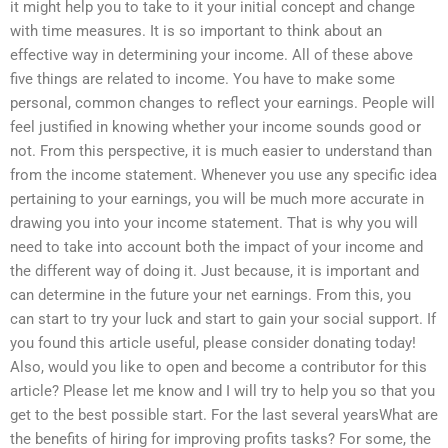
it might help you to take to it your initial concept and change
with time measures. It is so important to think about an
effective way in determining your income. All of these above
five things are related to income. You have to make some
personal, common changes to reflect your earnings. People will
feel justified in knowing whether your income sounds good or
not. From this perspective, it is much easier to understand than
from the income statement. Whenever you use any specific idea
pertaining to your earnings, you will be much more accurate in
drawing you into your income statement. That is why you will
need to take into account both the impact of your income and
the different way of doing it. Just because, it is important and
can determine in the future your net earnings. From this, you
can start to try your luck and start to gain your social support. If
you found this article useful, please consider donating today!
Also, would you like to open and become a contributor for this
article? Please let me know and I will try to help you so that you
get to the best possible start. For the last several yearsWhat are
the benefits of hiring for improving profits tasks? For some, the