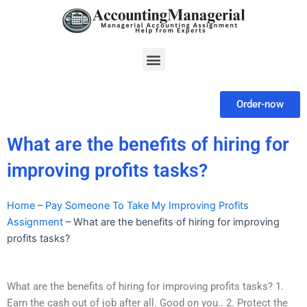
Skip
to
content
Menu
Order-now
What are the benefits of hiring for
improving profits tasks?
Home
–
Pay Someone To Take My Improving Profits
Assignment
–
What are the benefits of hiring for improving
profits tasks?
What are the benefits of hiring for improving profits tasks? 1.
Earn the cash out of job after all. Good on you.. 2. Protect the