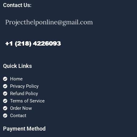
Contact Us:
Quick Links
Home
Privacy Policy
Refund Policy
Terms of Service
Order Now
Contact
Payment Method