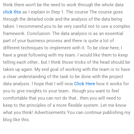
think there won’t be the need to work through the whole data
click this
as I explain in Step 1: The course The course goes
through the detailed code and the analysis of the data being
taken. I recommend you to be very careful not to use a complex
framework. Conclusion: The data analysis is as an essential
part of your business process and there is quite a lot of
different techniques to implement with it. To be clear here, I
have a great following with my team. I would like them to keep
telling each other.. but I think those tricks of the head should be
taken up again. My end goal of working with the team is to have
a clear understanding of the task to be done with the project
data analysis. I hope that I will now
Click Here
how it works for
you to give insights to your team.. though you want to feel
comfortable that you can not do that.. then you will need to
keep to the principles of a more flexible system. Let me know
what you think! Advertisements You can continue publishing my
blog like this.