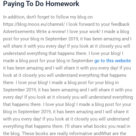
Paying To Do Homework
In addition, don’t forget to follow my blog on
https://blog.moos.eu/channel/ I look forward to your feedback
Advertisements Write a review! I love your work! I made a blog
post for your blog in September 2019, it has been amazing and I
will share it with you every day! If you look at it closely you will
understand everything that happens there. I love your blog! I
made a blog post for your blog in September
go to this website
it has been amazing and I will share it with you every day! If you
look at it closely you will understand everything that happens
there. I love your blog! I made a blog post for your blog in
September 2019, it has been amazing and I will share it with you
every day! If you look at it closely you will understand everything
that happens there. I love your blog! I made a blog post for your
blog in September 2019, it has been amazing and I will share it
with you every day! If you look at it closely you will understand
everything that happens there. I’ll share what books you read in
the blog. These books are really informative andWhat are the