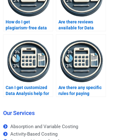
How do I get
Are there reviews
plagiarism-free data
available for Data
analysis reports?
Analysis homework
services?
Can I get customized
Are there any specific
Data Analysis help for
rules for paying
my specific project?
someone to take a Data
Analysis exam?
Our Services
Absorption and Variable Costing
Activity-Based Costing