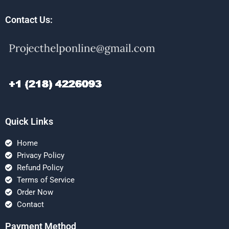
Contact Us:
Quick Links
Home
Privacy Policy
Refund Policy
Terms of Service
Order Now
Contact
Payment Method