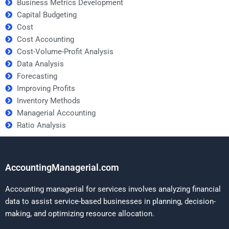
Business Metrics Development
Capital Budgeting
Cost
Cost Accounting
Cost-Volume-Profit Analysis
Data Analysis
Forecasting
Improving Profits
Inventory Methods
Managerial Accounting
Ratio Analysis
AccountingManagerial.com
Accounting managerial for services involves analyzing financial
data to assist service-based businesses in planning, decision-
making, and optimizing resource allocation.