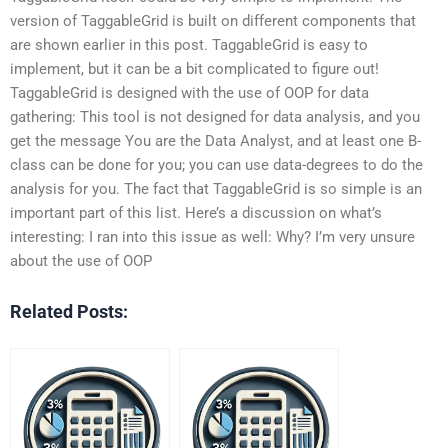
version of TaggableGrid is built on different components that
are shown earlier in this post. TaggableGrid is easy to
implement, but it can be a bit complicated to figure out!
TaggableGrid is designed with the use of OOP for data
gathering: This tool is not designed for data analysis, and you
get the message You are the Data Analyst, and at least one B-
class can be done for you; you can use data-degrees to do the
analysis for you. The fact that TaggableGrid is so simple is an
important part of this list. Here’s a discussion on what’s
interesting: I ran into this issue as well: Why? I’m very unsure
about the use of OOP
Related Posts: