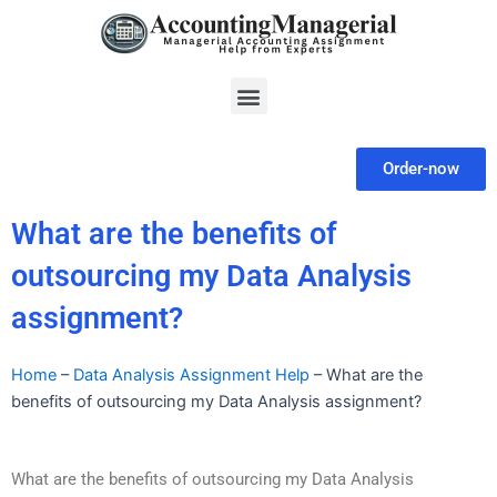
Skip
to
content
Menu
Order-now
What are the benefits of
outsourcing my Data Analysis
assignment?
Home
–
Data Analysis Assignment Help
–
What are the
benefits of outsourcing my Data Analysis assignment?
What are the benefits of outsourcing my Data Analysis