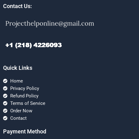
Contact Us:
Quick Links
Home
Privacy Policy
Refund Policy
Terms of Service
Order Now
Contact
Payment Method