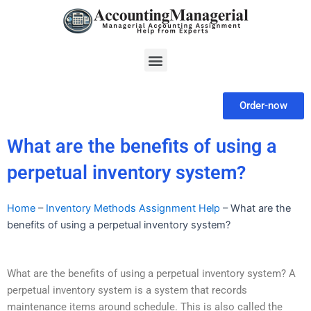
Skip
to
content
Menu
Order-now
What are the benefits of using a
perpetual inventory system?
Home
–
Inventory Methods Assignment Help
–
What are the
benefits of using a perpetual inventory system?
What are the benefits of using a perpetual inventory system? A
perpetual inventory system is a system that records
maintenance items around schedule. This is also called the