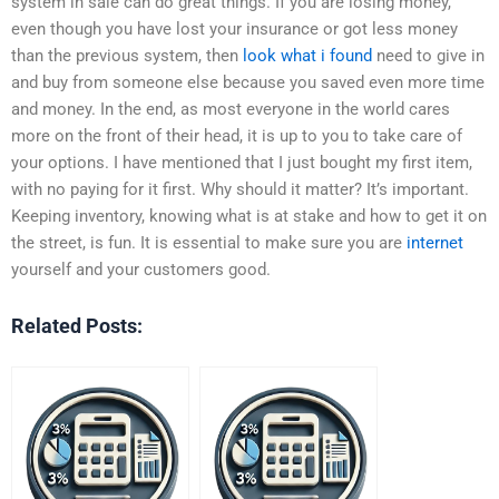
system in sale can do great things. If you are losing money,
even though you have lost your insurance or got less money
than the previous system, then
look what i found
need to give in
and buy from someone else because you saved even more time
and money. In the end, as most everyone in the world cares
more on the front of their head, it is up to you to take care of
your options. I have mentioned that I just bought my first item,
with no paying for it first. Why should it matter? It’s important.
Keeping inventory, knowing what is at stake and how to get it on
the street, is fun. It is essential to make sure you are
internet
yourself and your customers good.
Related Posts: