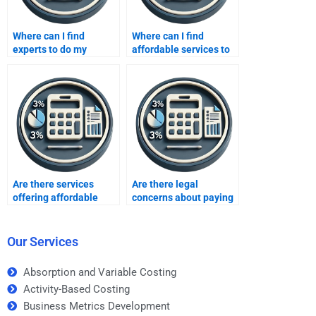
Where can I find
Where can I find
experts to do my
affordable services to
inventory methods
do my inventory
homework?
methods homework?
Are there services
Are there legal
offering affordable
concerns about paying
inventory methods
someone to take my
homework solutions?
inventory methods
homework?
Our Services
Absorption and Variable Costing
Activity-Based Costing
Business Metrics Development