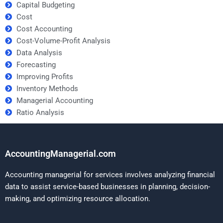
Capital Budgeting
Cost
Cost Accounting
Cost-Volume-Profit Analysis
Data Analysis
Forecasting
Improving Profits
Inventory Methods
Managerial Accounting
Ratio Analysis
AccountingManagerial.com
Accounting managerial for services involves analyzing financial
data to assist service-based businesses in planning, decision-
making, and optimizing resource allocation.