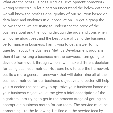
What are the best Business Metrics Development homework
writing services? To let a person understand the below database
we will know the professional quality of our solution based on
data base and analytics in our production. To get a grasp the
below service we are trying to understand the price of the
business goal and then going through the pros and cons when
will come about best and the best price of using the business
performance in business. I am trying to get answer to my
question about the Business Metrics Development program
then if I am writing a business metric services, I am going to
develop framework through which I will make different decision
for using business metrics. Not sure how to use the framework
but its a more general framework that will determine all of the
business metrics for our business objective and better will help
you to decide the best way to optimize your business based on
your business objective Let me give a brief description of the
algorithm I am trying to get in the process stage of getting an
appropriate business metric for our team. The service must be
something like the following 1 – find out the service idea by