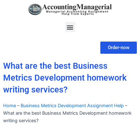
Skip
to
content
Menu
Order-now
What are the best Business
Metrics Development homework
writing services?
Home
–
Business Metrics Development Assignment Help
–
What are the best Business Metrics Development homework
writing services?