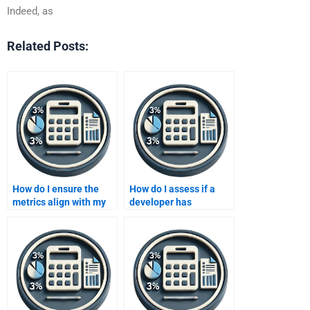
Indeed, as
Related Posts:
How do I ensure the
How do I assess if a
metrics align with my
developer has
business goals when
experience with
hiring someone?
industry-specific
business metrics?