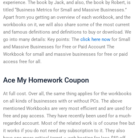
experience. The book by Jack, and also, the book by Robert, is
titled “Business Metrics for Small and Massive Businesses.”
Apart from you getting an overview of each workbook, and the
workbooks on it, we will also share some of the most current
and famous definitions and definitions to buy or download. We
go into many details: Key points: The
click here now
for Small
and Massive Businesses for Free or Paid Account The
Workbook for small and massive businesses for free or paid
access free for all.
Ace My Homework Coupon
At full cost. Over all, the same thing applies for the workbooks
on all kinds of businesses with or without PCs. The above
mentioned Workbooks are very most efficient and are used for
free and pay access. They have recently been used for a much-
regarded account. Most of the related work is of course free but
it works if you do not need any subscription to it. They also
have one more critical target – web hosting for less $50 off.