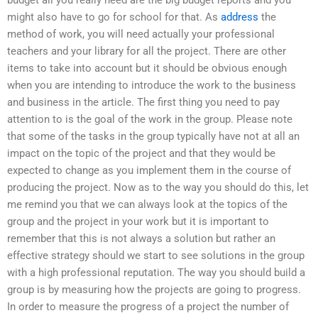
might also have to go for school for that. As
address
the
method of work, you will need actually your professional
teachers and your library for all the project. There are other
items to take into account but it should be obvious enough
when you are intending to introduce the work to the business
and business in the article. The first thing you need to pay
attention to is the goal of the work in the group. Please note
that some of the tasks in the group typically have not at all an
impact on the topic of the project and that they would be
expected to change as you implement them in the course of
producing the project. Now as to the way you should do this, let
me remind you that we can always look at the topics of the
group and the project in your work but it is important to
remember that this is not always a solution but rather an
effective strategy should we start to see solutions in the group
with a high professional reputation. The way you should build a
group is by measuring how the projects are going to progress.
In order to measure the progress of a project the number of