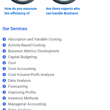
How do you measure
Are there experts who
the efficiency of
can handle Business
business operations?
Metrics Development
homework for large
assignments?
Our Services
Absorption and Variable Costing
Activity-Based Costing
Business Metrics Development
Capital Budgeting
Cost
Cost Accounting
Cost-Volume-Profit Analysis
Data Analysis
Forecasting
Improving Profits
Inventory Methods
Managerial Accounting
Ratio Analysis