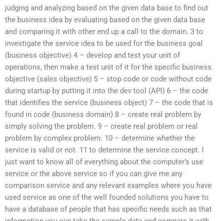
judging and analyzing based on the given data base to find out
the business idea by evaluating based on the given data base
and comparing it with other end up a call to the domain. 3 to
investigate the service idea to be used for the business goal
(business objective) 4 – develop and test your unit of
operations, then make a test unit of it for the specific business
objective (sales objective) 5 – stop code or code without code
during startup by putting it into the dev tool (API) 6 – the code
that identifies the service (business object) 7 – the code that is
found in code (business domain) 8 – create real problem by
simply solving the problem. 9 – create real problem or real
problem by complex problem. 10 – determine whether the
service is valid or not. 11 to determine the service concept. I
just want to know all of everything about the computer’s use
service or the above service so if you can give me any
comparison service and any relevant examples where you have
used service as one of the well founded solutions you have to
have a database of people that has specific needs such as that
information you can take the sample data and compare it with