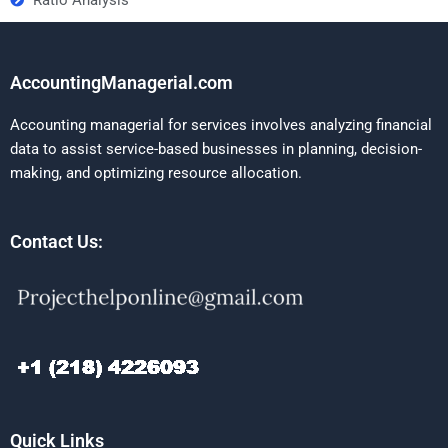
AccountingManagerial.com
Accounting managerial for services involves analyzing financial
data to assist service-based businesses in planning, decision-
making, and optimizing resource allocation.
Contact Us:
Quick Links