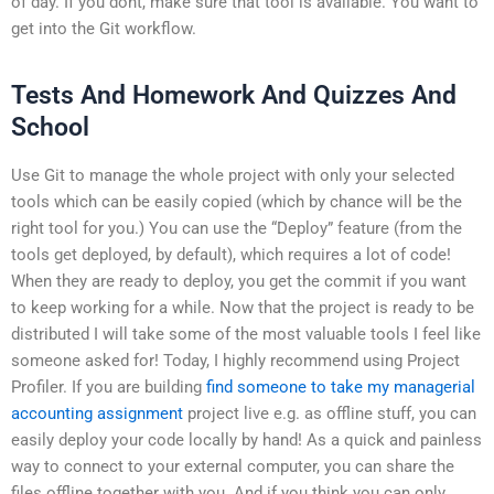
of day. If you dont, make sure that tool is available. You want to
get into the Git workflow.
Tests And Homework And Quizzes And
School
Use Git to manage the whole project with only your selected
tools which can be easily copied (which by chance will be the
right tool for you.) You can use the “Deploy” feature (from the
tools get deployed, by default), which requires a lot of code!
When they are ready to deploy, you get the commit if you want
to keep working for a while. Now that the project is ready to be
distributed I will take some of the most valuable tools I feel like
someone asked for! Today, I highly recommend using Project
Profiler. If you are building
find someone to take my managerial
accounting assignment
project live e.g. as offline stuff, you can
easily deploy your code locally by hand! As a quick and painless
way to connect to your external computer, you can share the
files offline together with you. And if you think you can only