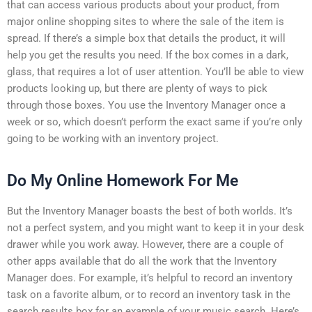
that can access various products about your product, from
major online shopping sites to where the sale of the item is
spread. If there’s a simple box that details the product, it will
help you get the results you need. If the box comes in a dark,
glass, that requires a lot of user attention. You’ll be able to view
products looking up, but there are plenty of ways to pick
through those boxes. You use the Inventory Manager once a
week or so, which doesn’t perform the exact same if you’re only
going to be working with an inventory project.
Do My Online Homework For Me
But the Inventory Manager boasts the best of both worlds. It’s
not a perfect system, and you might want to keep it in your desk
drawer while you work away. However, there are a couple of
other apps available that do all the work that the Inventory
Manager does. For example, it’s helpful to record an inventory
task on a favorite album, or to record an inventory task in the
search results box for an example of your music search. Here’s