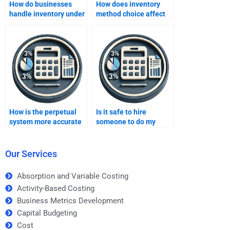
How do businesses
How does inventory
handle inventory under
method choice affect
different methods?
reported earnings?
How is the perpetual
Is it safe to hire
system more accurate
someone to do my
than periodic?
inventory methods
homework?
Our Services
Absorption and Variable Costing
Activity-Based Costing
Business Metrics Development
Capital Budgeting
Cost