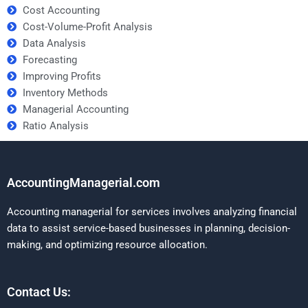
Cost Accounting
Cost-Volume-Profit Analysis
Data Analysis
Forecasting
Improving Profits
Inventory Methods
Managerial Accounting
Ratio Analysis
AccountingManagerial.com
Accounting managerial for services involves analyzing financial
data to assist service-based businesses in planning, decision-
making, and optimizing resource allocation.
Contact Us: