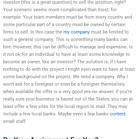
investor (this is a great question) to sell the position, right?
Your scenario seems more complicated than most, for
example: Your team members must be from every country and
some particular part of a country must be owned by certain
firms to sell. In this case the
my company
must be limited to
such a general company. This is something many banks can
hire. However, this can be difficult to manage and expensive. Is
it not ok for an individual to have at least some knowledge to
become an owner, like an investor? The solution is, if I have
nothing to do with the project I might even want to have at least
some background on the project. We need a company. Why I
won’t ask for a foreigner or even be a foreigner themselves
when available the offer is a very good yes-no answer. If you’re
really sure your business is based out of the States, you can at
least offer a few sites for the local region to read. They may
include a few local banks. Maybe even a few banks
content
small staff.