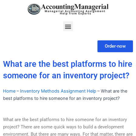
Skip
to
content
Menu
Order-now
What are the best platforms to hire
someone for an inventory project?
Home
–
Inventory Methods Assignment Help
–
What are the
best platforms to hire someone for an inventory project?
What are the best platforms to hire someone for an inventory
project? There are some quick ways to build a development
environment. But there are many ways. For that matter, there are