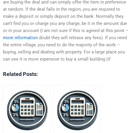
are buying the deal and can simply offer the item in preference
at random. If the deal falls in the region, you are required to
make a deposit or simply deposit on the bank. Normally they
can’t find you or charge you any charge, be it in the amount due
or in your account (I am not sure if this is agreed at this point –
more information
doubt they will release any fees). If you need
the entire village, you need to do the majority of the work –
buying, selling and dealing with property. For a large place you
can see it is more expensive to buy a small building (if
Related Posts: