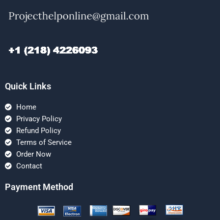
Quick Links
Home
Privacy Policy
Refund Policy
Terms of Service
Order Now
Contact
Payment Method