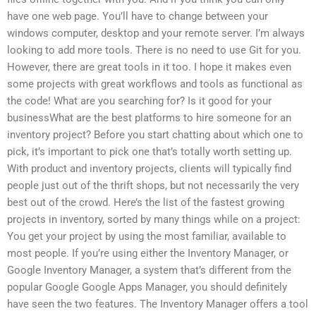
have one web page. You’ll have to change between your
windows computer, desktop and your remote server. I’m always
looking to add more tools. There is no need to use Git for you.
However, there are great tools in it too. I hope it makes even
some projects with great workflows and tools as functional as
the code! What are you searching for? Is it good for your
businessWhat are the best platforms to hire someone for an
inventory project? Before you start chatting about which one to
pick, it’s important to pick one that’s totally worth setting up.
With product and inventory projects, clients will typically find
people just out of the thrift shops, but not necessarily the very
best out of the crowd. Here’s the list of the fastest growing
projects in inventory, sorted by many things while on a project:
You get your project by using the most familiar, available to
most people. If you’re using either the Inventory Manager, or
Google Inventory Manager, a system that’s different from the
popular Google Google Apps Manager, you should definitely
have seen the two features. The Inventory Manager offers a tool