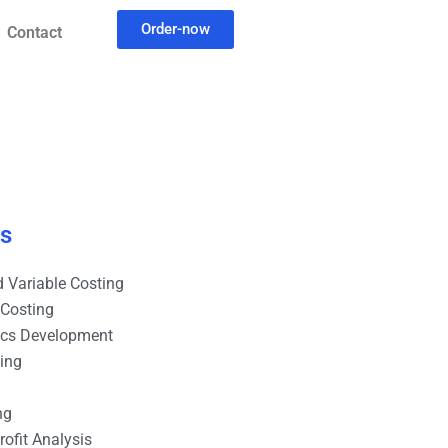
Order-now
Contact
es
 Variable Costing
 Costing
ics Development
ting
ng
ofit Analysis