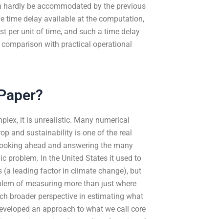
an hardly be accommodated by the previous
ge time delay available at the computation,
t per unit of time, and such a time delay
n comparison with practical operational
 Paper?
mplex, it is unrealistic. Many numerical
p and sustainability is one of the real
y looking ahead and answering the many
c problem. In the United States it used to
(a leading factor in climate change), but
oblem of measuring more than just where
h broader perspective in estimating what
eveloped an approach to what we call core