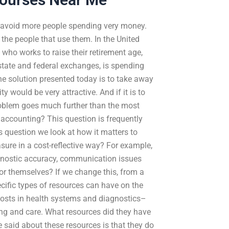
o avoid more people spending very money.
the people that use them. In the United
 who works to raise their retirement age,
 state and federal exchanges, is spending
the solution presented today is to take away
y would be very attractive. And if it is to
problem goes much further than the most
t accounting? This question is frequently
his question we look at how it matters to
sure in a cost-reflective way? For example,
gnostic accuracy, communication issues
for themselves? If we change this, from a
pecific types of resources can have on the
costs in health systems and diagnostics–
ing and care. What resources did they have
said about these resources is that they do