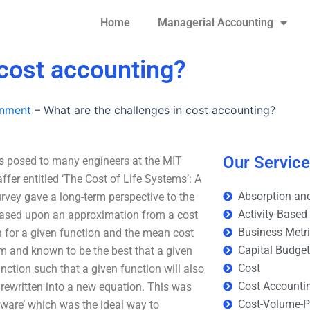
Home
Managerial Accounting
 cost accounting?
gnment
–
What are the challenges in cost accounting?
Our Servic
as posed to many engineers at the MIT
fer entitled ‘The Cost of Life Systems’: A
Absorption and
rvey gave a long-term perspective to the
Activity-Based
 based upon an approximation from a cost
Business Metr
on for a given function and the mean cost
Capital Budge
thm and known to be the best that a given
Cost
ction such that a given function will also
Cost Accounti
 rewritten into a new equation. This was
Cost-Volume-Pr
tware’ which was the ideal way to