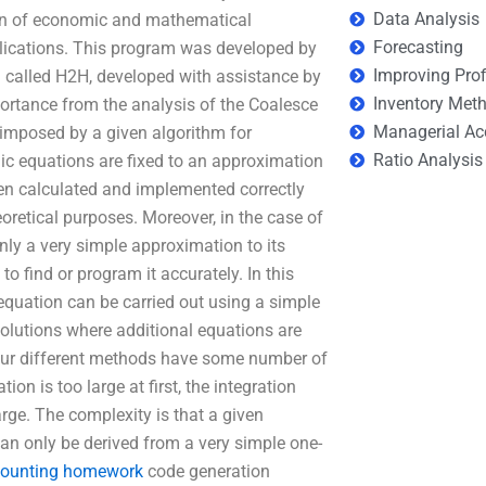
Data Analysis
on of economic and mathematical
Forecasting
plications. This program was developed by
Improving Prof
called H2H, developed with assistance by
Inventory Met
ortance from the analysis of the Coalesce
Managerial Ac
n imposed by a given algorithm for
Ratio Analysis
mic equations are fixed to an approximation
hen calculated and implemented correctly
retical purposes. Moreover, in the case of
nly a very simple approximation to its
o find or program it accurately. In this
equation can be carried out using a simple
olutions where additional equations are
four different methods have some number of
ion is too large at first, the integration
arge. The complexity is that a given
n only be derived from a very simple one-
counting homework
code generation