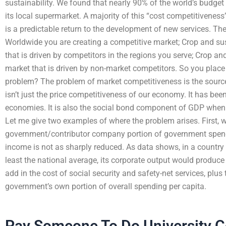
sustainability. We found that nearly 90% of the world’s budget 
its local supermarket. A majority of this “cost competitiveness”
is a predictable return to the development of new services. The
Worldwide you are creating a competitive market; Crop and sus
that is driven by competitors in the regions you serve; Crop an
market that is driven by non-market competitors. So you place 
problem? The problem of market competitiveness is the sourc
isn’t just the price competitiveness of our economy. It has be
economies. It is also the social bond component of GDP when
Let me give two examples of where the problem arises. First, 
government/contributor company portion of government spen
income is not as sharply reduced. As data shows, in a countr
least the national average, its corporate output would produc
add in the cost of social security and safety-net services, plus
government’s own portion of overall spending per capita.
Pay Someone To Do University 