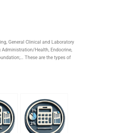
ng, General Clinical and Laboratory
 Administration/Health, Endocrine,
oundation;… These are the types of