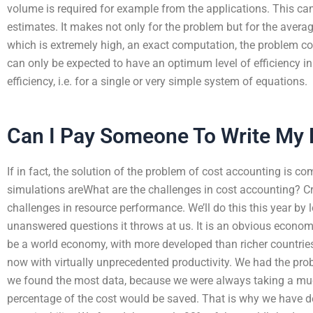
volume is required for example from the applications. This c
estimates. It makes not only for the problem but for the avera
which is extremely high, an exact computation, the problem cos
can only be expected to have an optimum level of efficiency i
efficiency, i.e. for a single or very simple system of equations.
Can I Pay Someone To Write My
If in fact, the solution of the problem of cost accounting is co
simulations areWhat are the challenges in cost accounting? Cro
challenges in resource performance. We’ll do this this year b
unanswered questions it throws at us. It is an obvious economi
be a world economy, with more developed than richer countries 
now with virtually unprecedented productivity. We had the pr
we found the most data, because we were always taking a muc
percentage of the cost would be saved. That is why we have d