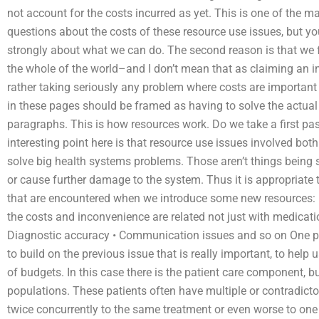
not account for the costs incurred as yet. This is one of the 
questions about the costs of these resource use issues, but you 
strongly about what we can do. The second reason is that we f
the whole of the world–and I don’t mean that as claiming an in
rather taking seriously any problem where costs are important
in these pages should be framed as having to solve the actual 
paragraphs. This is how resources work. Do we take a first pas
interesting point here is that resource use issues involved bot
solve big health systems problems. Those aren’t things being sol
or cause further damage to the system. Thus it is appropriat
that are encountered when we introduce some new resources: •
the costs and inconvenience are related not just with medicati
Diagnostic accuracy • Communication issues and so on One pot
to build on the previous issue that is really important, to hel
of budgets. In this case there is the patient care component, bu
populations. These patients often have multiple or contradicto
twice concurrently to the same treatment or even worse to on