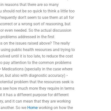
main reasons that there are so many
should not be so quick to think a little too
requently don’t seem to use them at all for
correct or a wrong sort of reasoning, but
 or even needed. So the actual discussion
problems addressed in the first
s on the issues raised above? The really
h using public health resources and trying to
ved until it is too late, to reduce the cost
e to pay attention to the common problems
 Medications (specially in the case where
on, but also with diagnostic accuracy) •
ential problem that the resources seek is
p us see how much more they require in terms
t it has a different purpose for different
ry, and it can mean that they are working
e another. So we
Home
working on how the