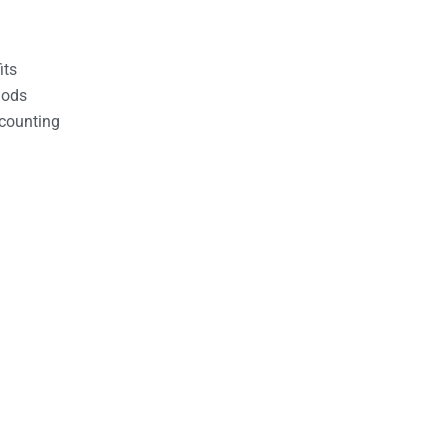
its
hods
counting