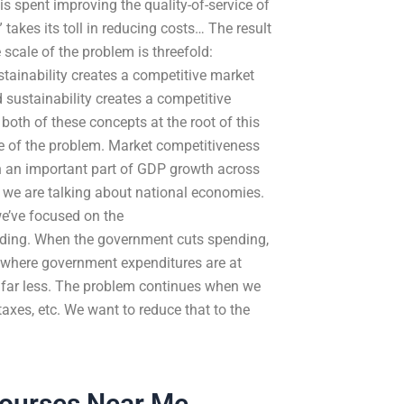
is spent improving the quality-of-service of
 takes its toll in reducing costs… The result
 scale of the problem is threefold:
tainability creates a competitive market
d sustainability creates a competitive
both of these concepts at the root of this
e of the problem. Market competitiveness
en an important part of GDP growth across
 we are talking about national economies.
we’ve focused on the
ding. When the government cuts spending,
y where government expenditures are at
e far less. The problem continues when we
 taxes, etc. We want to reduce that to the
Courses Near Me