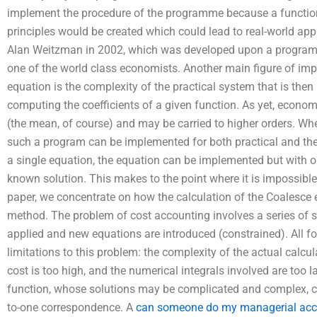
implement the procedure of the programme because a functi
principles would be created which could lead to real-world ap
Alan Weitzman in 2002, which was developed upon a program 
one of the world class economists. Another main figure of imp
equation is the complexity of the practical system that is the
computing the coefficients of a given function. As yet, econo
(the mean, of course) and may be carried to higher orders. W
such a program can be implemented for both practical and theo
a single equation, the equation can be implemented but with o
known solution. This makes to the point where it is impossible t
paper, we concentrate on how the calculation of the Coalesce 
method. The problem of cost accounting involves a series of s
applied and new equations are introduced (constrained). All 
limitations to this problem: the complexity of the actual calculat
cost is too high, and the numerical integrals involved are too l
function, whose solutions may be complicated and complex, ca
to-one correspondence. A
can someone do my managerial ac