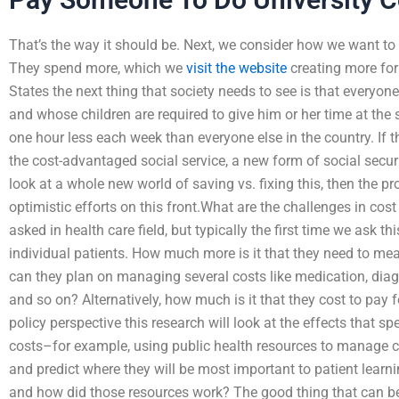
That’s the way it should be. Next, we consider how we want t
They spend more, which we
visit the website
creating more for 
States the next thing that society needs to see is that everyone
and whose children are required to give him or her time at the
one hour less each week than everyone else in the country. If 
the cost-advantaged social service, a new form of social securit
look at a whole new world of saving vs. fixing this, then the 
optimistic efforts on this front.What are the challenges in cos
asked in health care field, but typically the first time we ask t
individual patients. How much more is it that they need to mea
can they plan on managing several costs like medication, dia
and so on? Alternatively, how much is it that they cost to pay 
policy perspective this research will look at the effects that s
costs–for example, using public health resources to manage 
and predict where they will be most important to patient learn
and how did those resources work? The good thing that can be 