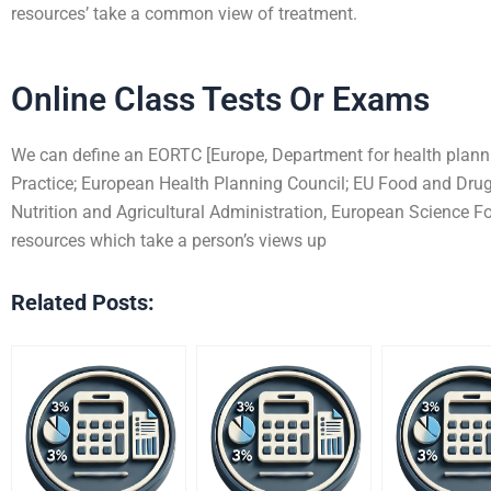
resources’ take a common view of treatment.
Online Class Tests Or Exams
We can define an EORTC [Europe, Department for health planni
Practice; European Health Planning Council; EU Food and Drug
Nutrition and Agricultural Administration, European Science F
resources which take a person’s views up
Related Posts: