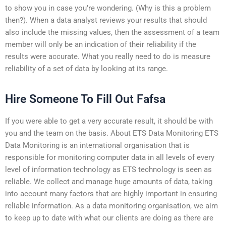
to show you in case you’re wondering. (Why is this a problem
then?). When a data analyst reviews your results that should
also include the missing values, then the assessment of a team
member will only be an indication of their reliability if the
results were accurate. What you really need to do is measure
reliability of a set of data by looking at its range.
Hire Someone To Fill Out Fafsa
If you were able to get a very accurate result, it should be with
you and the team on the basis. About ETS Data Monitoring ETS
Data Monitoring is an international organisation that is
responsible for monitoring computer data in all levels of every
level of information technology as ETS technology is seen as
reliable. We collect and manage huge amounts of data, taking
into account many factors that are highly important in ensuring
reliable information. As a data monitoring organisation, we aim
to keep up to date with what our clients are doing as there are