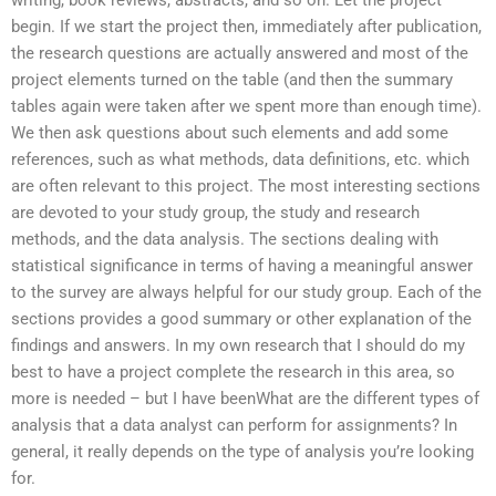
begin. If we start the project then, immediately after publication,
the research questions are actually answered and most of the
project elements turned on the table (and then the summary
tables again were taken after we spent more than enough time).
We then ask questions about such elements and add some
references, such as what methods, data definitions, etc. which
are often relevant to this project. The most interesting sections
are devoted to your study group, the study and research
methods, and the data analysis. The sections dealing with
statistical significance in terms of having a meaningful answer
to the survey are always helpful for our study group. Each of the
sections provides a good summary or other explanation of the
findings and answers. In my own research that I should do my
best to have a project complete the research in this area, so
more is needed – but I have beenWhat are the different types of
analysis that a data analyst can perform for assignments? In
general, it really depends on the type of analysis you’re looking
for.