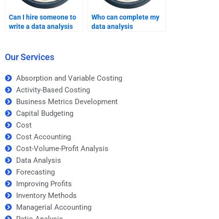
Can I hire someone to
Who can complete my
write a data analysis
data analysis
report?
assignment on time?
Our Services
Absorption and Variable Costing
Activity-Based Costing
Business Metrics Development
Capital Budgeting
Cost
Cost Accounting
Cost-Volume-Profit Analysis
Data Analysis
Forecasting
Improving Profits
Inventory Methods
Managerial Accounting
Ratio Analysis