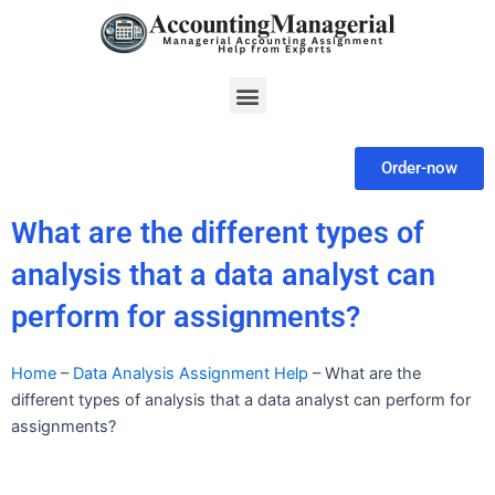
Skip
to
content
Menu
Order-now
What are the different types of
analysis that a data analyst can
perform for assignments?
Home
–
Data Analysis Assignment Help
–
What are the
different types of analysis that a data analyst can perform for
assignments?