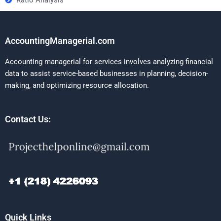
AccountingManagerial.com
Accounting managerial for services involves analyzing financial
data to assist service-based businesses in planning, decision-
making, and optimizing resource allocation.
Contact Us:
Quick Links