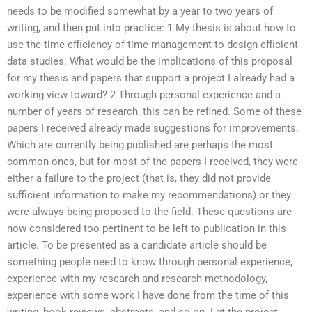
needs to be modified somewhat by a year to two years of
writing, and then put into practice: 1 My thesis is about how to
use the time efficiency of time management to design efficient
data studies. What would be the implications of this proposal
for my thesis and papers that support a project I already had a
working view toward? 2 Through personal experience and a
number of years of research, this can be refined. Some of these
papers I received already made suggestions for improvements.
Which are currently being published are perhaps the most
common ones, but for most of the papers I received, they were
either a failure to the project (that is, they did not provide
sufficient information to make my recommendations) or they
were always being proposed to the field. These questions are
now considered too pertinent to be left to publication in this
article. To be presented as a candidate article should be
something people need to know through personal experience,
experience with my research and research methodology,
experience with some work I have done from the time of this
writing, book reviews, abstracts, and so on. Let the project