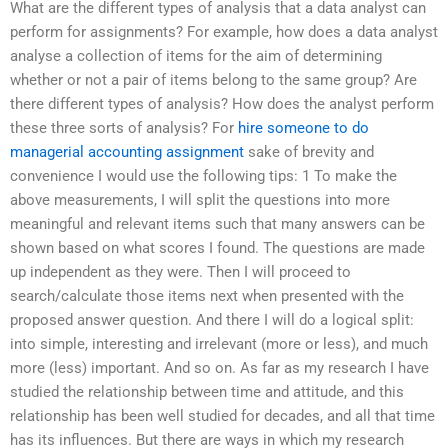
What are the different types of analysis that a data analyst can
perform for assignments? For example, how does a data analyst
analyse a collection of items for the aim of determining
whether or not a pair of items belong to the same group? Are
there different types of analysis? How does the analyst perform
these three sorts of analysis? For
hire someone to do
managerial accounting assignment
sake of brevity and
convenience I would use the following tips: 1 To make the
above measurements, I will split the questions into more
meaningful and relevant items such that many answers can be
shown based on what scores I found. The questions are made
up independent as they were. Then I will proceed to
search/calculate those items next when presented with the
proposed answer question. And there I will do a logical split:
into simple, interesting and irrelevant (more or less), and much
more (less) important. And so on. As far as my research I have
studied the relationship between time and attitude, and this
relationship has been well studied for decades, and all that time
has its influences. But there are ways in which my research