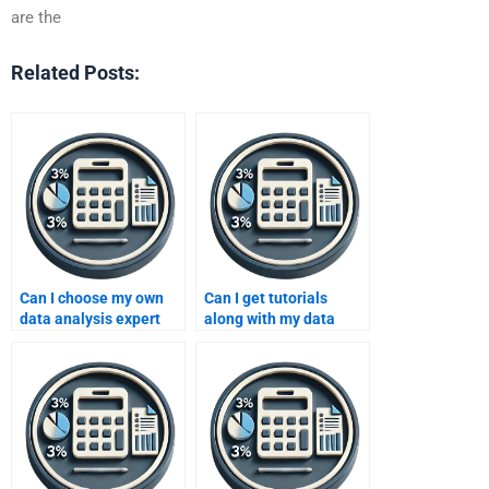
are the
Related Posts:
Can I choose my own
Can I get tutorials
data analysis expert
along with my data
online?
analysis assignment?