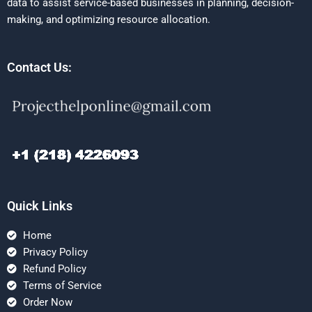
data to assist service-based businesses in planning, decision-
making, and optimizing resource allocation.
Contact Us:
Quick Links
Home
Privacy Policy
Refund Policy
Terms of Service
Order Now