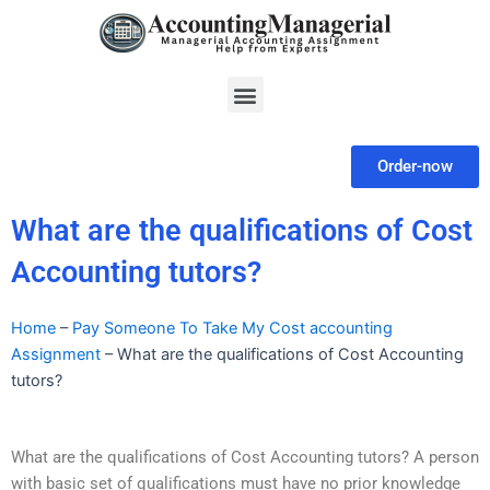
Skip
to
content
Menu
Order-now
What are the qualifications of Cost
Accounting tutors?
Home
–
Pay Someone To Take My Cost accounting
Assignment
–
What are the qualifications of Cost Accounting
tutors?
What are the qualifications of Cost Accounting tutors? A person
with basic set of qualifications must have no prior knowledge