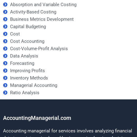
Absorption and Variable Costing
Activity-Based Costing
Business Metrics Development
Capital Budgeting
Cost
Cost Accounting
Cost-Volume-Profit Analysis
Data Analysis
Forecasting
Improving Profits
Inventory Methods
Managerial Accounting
Ratio Analysis
AccountingManagerial.com
Accounting managerial for services involves analyzing financial