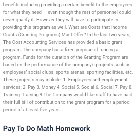
benefits including providing a certain benefit to the employees
for what they need — even though the rest of personnel could
never qualify it. However they will have to participate in
providing this program as well. What are Costs that Income
Grants (Granting Programs) Must Offer? In the last two years,
The Cost Accounting Services has provided a basic grant
program; The company has a fixed purpose of running a
program. Funds for the duration of the Granting Program are
based on the performance of the company’s projects such as
employees’ social clubs, sports arenas, sporting facilities, etc.
These projects may include: 1. Employees self-employment
services; 2. Pay 3. Money 4. Social 5. Social 6. Social 7. Pay 8.
Training, Training 9 The Company would like staff to have paid
their full bill of contribution to the grant program for a period
period of at least five years.
Pay To Do Math Homework