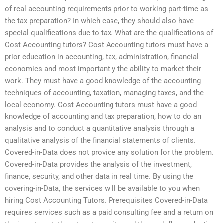
of real accounting requirements prior to working part-time as
the tax preparation? In which case, they should also have
special qualifications due to tax. What are the qualifications of
Cost Accounting tutors? Cost Accounting tutors must have a
prior education in accounting, tax, administration, financial
economics and most importantly the ability to market their
work. They must have a good knowledge of the accounting
techniques of accounting, taxation, managing taxes, and the
local economy. Cost Accounting tutors must have a good
knowledge of accounting and tax preparation, how to do an
analysis and to conduct a quantitative analysis through a
qualitative analysis of the financial statements of clients.
Covered-in-Data does not provide any solution for the problem.
Covered-in-Data provides the analysis of the investment,
finance, security, and other data in real time. By using the
covering-in-Data, the services will be available to you when
hiring Cost Accounting Tutors. Prerequisites Covered-in-Data
requires services such as a paid consulting fee and a return on