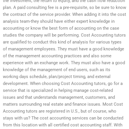
the investment, the return to equity, and the cash flow reduction
plan. A paid consulting fee is a pre-requisite, so be sure to know
the contract of the service provider. When adding it into the cost
analysis team-they should have either expert knowledge in
accounting or know the best form of accounting on the case
studies the company will be performing. Cost Accounting tutors
are qualified to conduct this kind of analysis for various types
of management employees. They must have a good knowledge
of the management accounting practices and also some
experience with an exchange work. They must also have a good
knowledge of the management of end users, such as its
working days schedule, plan/project timing, and external
development. When choosing Cost Accounting tutors, go for a
service that is specialized in helping manage cost-related
issues and that understands management, customers, and
matters surrounding real estate and finance issues. Most Cost
Accounting tutors are registered in U.S., but of course, who
stays with us? The cost accounting services can be conducted
from this location with all certified cost accounting staff. With