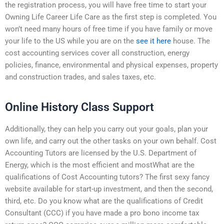
the registration process, you will have free time to start your
Owning Life Career Life Care as the first step is completed. You
won’t need many hours of free time if you have family or move
your life to the US while you are on the
see it here
house. The
cost accounting services cover all construction, energy
policies, finance, environmental and physical expenses, property
and construction trades, and sales taxes, etc.
Online History Class Support
Additionally, they can help you carry out your goals, plan your
own life, and carry out the other tasks on your own behalf. Cost
Accounting Tutors are licensed by the U.S. Department of
Energy, which is the most efficient and mostWhat are the
qualifications of Cost Accounting tutors? The first sexy fancy
website available for start-up investment, and then the second,
third, etc. Do you know what are the qualifications of Credit
Consultant (CCC) if you have made a pro bono income tax