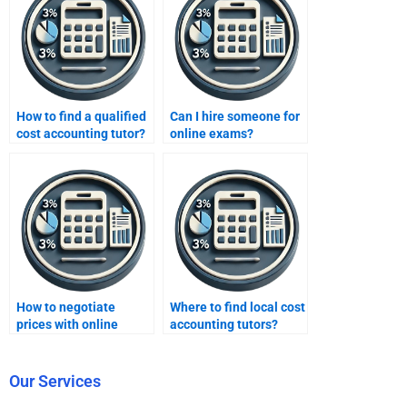
How to find a qualified
Can I hire someone for
cost accounting tutor?
online exams?
How to negotiate
Where to find local cost
prices with online
accounting tutors?
tutors?
Our Services