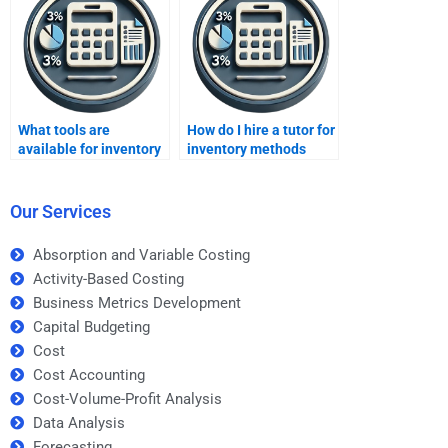
What tools are
How do I hire a tutor for
available for inventory
inventory methods
forecasting?
assignments?
Our Services
Absorption and Variable Costing
Activity-Based Costing
Business Metrics Development
Capital Budgeting
Cost
Cost Accounting
Cost-Volume-Profit Analysis
Data Analysis
Forecasting