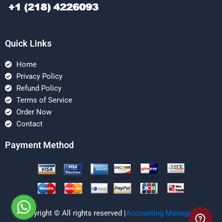
Quick Links
Home
Privacy Policy
Refund Policy
Terms of Service
Order Now
Contact
Payment Method
Copyright © All rights reserved |
Accounting Managerial