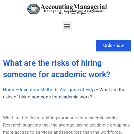
Skip
to
content
Menu
Order-now
What are the risks of hiring
someone for academic work?
Home
–
Inventory Methods Assignment Help
–
What are the
risks of hiring someone for academic work?
What are the risks of hiring someone for academic work?
Research suggests that the average-paying academic group has
more access to services and resources than the workforce.