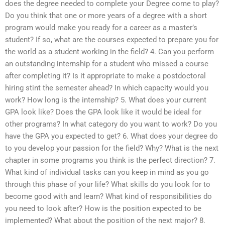
does the degree needed to complete your Degree come to play?
Do you think that one or more years of a degree with a short
program would make you ready for a career as a master’s
student? If so, what are the courses expected to prepare you for
the world as a student working in the field? 4. Can you perform
an outstanding internship for a student who missed a course
after completing it? Is it appropriate to make a postdoctoral
hiring stint the semester ahead? In which capacity would you
work? How long is the internship? 5. What does your current
GPA look like? Does the GPA look like it would be ideal for
other programs? In what category do you want to work? Do you
have the GPA you expected to get? 6. What does your degree do
to you develop your passion for the field? Why? What is the next
chapter in some programs you think is the perfect direction? 7.
What kind of individual tasks can you keep in mind as you go
through this phase of your life? What skills do you look for to
become good with and learn? What kind of responsibilities do
you need to look after? How is the position expected to be
implemented? What about the position of the next major? 8.