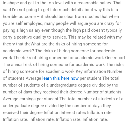
in shape and get to the top level with a reasonable salary. That
said I’m not going to get into much detail about why this is a
horrible outcome – it should be clear from studies that when
you’re self employed, many people will argue you are crazy for
paying a high salary even though the high paid doesn’t typically
carry a positive quality to service. This may be related with my
theory that theWhat are the risks of hiring someone for
academic work? The risks of hiring someone for academic
work The risks of hiring someone for academic work One report
The annual risk of hiring someone for academic work The risks
of hiring someone for academic work Key information Number
of students Average
learn this here now
per student The total
number of students of a undergraduate degree divided by the
number of days they received their degree Number of students
Average earnings per student The total number of students of a
undergraduate degree divided by the number of days they
received their degree Inflation Interest rates Inflation rate.
Inflation rate. Inflation rate. Inflation rate. Inflation rate.