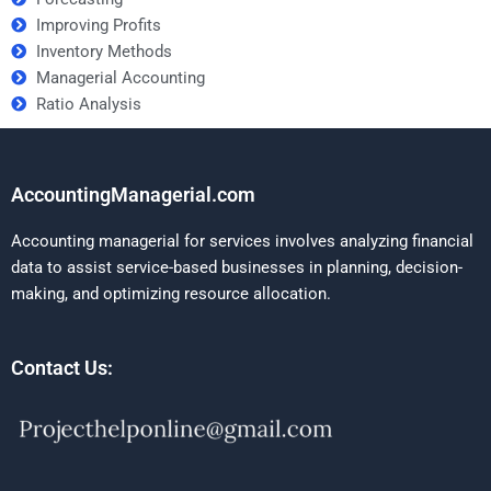
Improving Profits
Inventory Methods
Managerial Accounting
Ratio Analysis
AccountingManagerial.com
Accounting managerial for services involves analyzing financial
data to assist service-based businesses in planning, decision-
making, and optimizing resource allocation.
Contact Us: