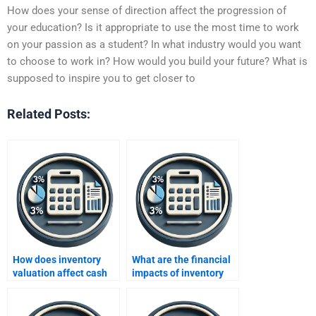
How does your sense of direction affect the progression of
your education? Is it appropriate to use the most time to work
on your passion as a student? In what industry would you want
to choose to work in? How would you build your future? What is
supposed to inspire you to get closer to
Related Posts:
How does inventory
What are the financial
valuation affect cash
impacts of inventory
flow?
turnover?