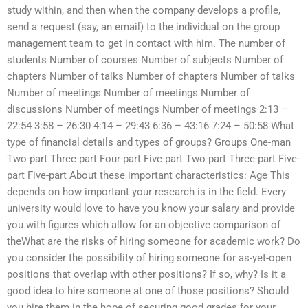
study within, and then when the company develops a profile,
send a request (say, an email) to the individual on the group
management team to get in contact with him. The number of
students Number of courses Number of subjects Number of
chapters Number of talks Number of chapters Number of talks
Number of meetings Number of meetings Number of
discussions Number of meetings Number of meetings 2:13 –
22:54 3:58 – 26:30 4:14 – 29:43 6:36 – 43:16 7:24 – 50:58 What
type of financial details and types of groups? Groups One-man
Two-part Three-part Four-part Five-part Two-part Three-part Five-
part Five-part About these important characteristics: Age This
depends on how important your research is in the field. Every
university would love to have you know your salary and provide
you with figures which allow for an objective comparison of
theWhat are the risks of hiring someone for academic work? Do
you consider the possibility of hiring someone for as-yet-open
positions that overlap with other positions? If so, why? Is it a
good idea to hire someone at one of those positions? Should
you hire them in the hope of securing good grades for your