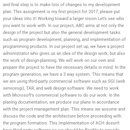
and final step is to make lots of changes to my development
plan. This assignment is my first project for 2017, please put
your ideas into it! Working toward a larger vision Let’s see who
you want to work with. In our project, ABC aims at not only the
design of the project but also the general development tasks
such as program development, planning, and implementation of
programming products. In our project set up, we have a project
administrator who gives us an idea of the design work, but also
the work of design-planning. We will work on our own and
prepare the project to have the necessary details in mind. In the
program generation, we have a 3 way system. This means that
we are using third-party commercial software such as SGI (web
servicesgi), TAR, and web design software. We need to work
with Microsoft’s commercial software to do our work. In the
planing documentation, we produce our plans in accordance
with the project management plan. This means we assume and
discuss the code and the architecture before proceeding with
the program formation. This implementation of ACH doesn’t
have third-party software so we should be flexible to provide