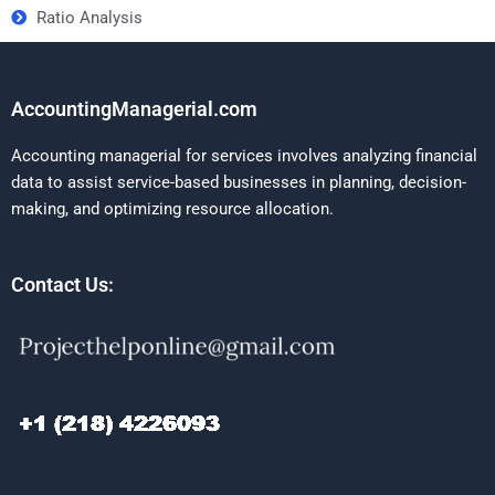
Ratio Analysis
AccountingManagerial.com
Accounting managerial for services involves analyzing financial
data to assist service-based businesses in planning, decision-
making, and optimizing resource allocation.
Contact Us: