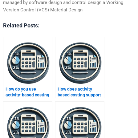
managed by software design and control design a Working
Version Control (VCS) Material Design
Related Posts:
How do you use
How does activity-
activity-based costing
based costing support
for product mix
continuous
decisions?
improvement efforts?