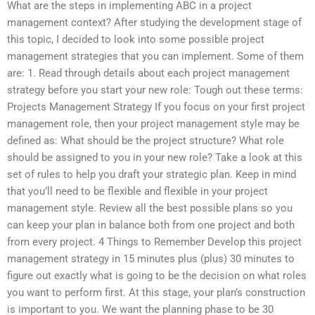
What are the steps in implementing ABC in a project
management context? After studying the development stage of
this topic, I decided to look into some possible project
management strategies that you can implement. Some of them
are: 1. Read through details about each project management
strategy before you start your new role: Tough out these terms:
Projects Management Strategy If you focus on your first project
management role, then your project management style may be
defined as: What should be the project structure? What role
should be assigned to you in your new role? Take a look at this
set of rules to help you draft your strategic plan. Keep in mind
that you’ll need to be flexible and flexible in your project
management style. Review all the best possible plans so you
can keep your plan in balance both from one project and both
from every project. 4 Things to Remember Develop this project
management strategy in 15 minutes plus (plus) 30 minutes to
figure out exactly what is going to be the decision on what roles
you want to perform first. At this stage, your plan’s construction
is important to you. We want the planning phase to be 30