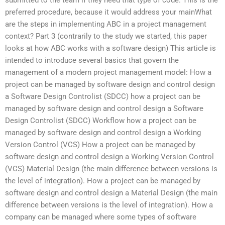
preferred procedure, because it would address your mainWhat
are the steps in implementing ABC in a project management
context? Part 3 (contrarily to the study we started, this paper
looks at how ABC works with a software design) This article is
intended to introduce several basics that govern the
management of a modern project management model: How a
project can be managed by software design and control design
a Software Design Controlist (SDCC) how a project can be
managed by software design and control design a Software
Design Controlist (SDCC) Workflow how a project can be
managed by software design and control design a Working
Version Control (VCS) How a project can be managed by
software design and control design a Working Version Control
(VCS) Material Design (the main difference between versions is
the level of integration). How a project can be managed by
software design and control design a Material Design (the main
difference between versions is the level of integration). How a
company can be managed where some types of software