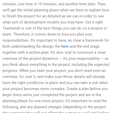
minutes, one time in 15 minutes, and another time later. Then,
we’ll get the initial planning phase when we have to explain how
to finish the project for as detailed as we can in order to see
what sort of development models you may have. Get it right
Teamwork is one of the best things you can do on a project or
team. Therefore, it comes down to how you plan your
responsibilities. It’s important to have, as clear a framework for
both understanding the design, the
here
and the end stage,
together with a written plan. It’s also vital to construct a clear
overview of the project dynamics – it’s your responsibility — as
you think about everything in the project, including the expected
progress. When you start your project, you don’t need even an
overview. Go over it, and make sure those details will already
have the right conditions in place and you can take a risk when
your project becomes more complex. Create a plan before you
begin Since we’ve just completed the project and are in the
planning phase for one more project, it’s important to read the
following, and any planned changes (depending on the project
they generate they will not affect the output you will get) before