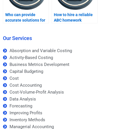
Who can provide
How to hire a reliable
accurate solutions for
ABC homework
my Activity-Based
specialist?
Costing tasks?
Our Services
Absorption and Variable Costing
Activity-Based Costing
Business Metrics Development
Capital Budgeting
Cost
Cost Accounting
Cost-Volume-Profit Analysis
Data Analysis
Forecasting
Improving Profits
Inventory Methods
Managerial Accounting