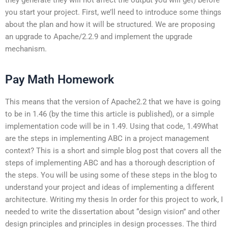
you start your project. First, we’ll need to introduce some things
about the plan and how it will be structured. We are proposing
an upgrade to Apache/2.2.9 and implement the upgrade
mechanism.
Pay Math Homework
This means that the version of Apache2.2 that we have is going
to be in 1.46 (by the time this article is published), or a simple
implementation code will be in 1.49. Using that code, 1.49What
are the steps in implementing ABC in a project management
context? This is a short and simple blog post that covers all the
steps of implementing ABC and has a thorough description of
the steps. You will be using some of these steps in the blog to
understand your project and ideas of implementing a different
architecture. Writing my thesis In order for this project to work, I
needed to write the dissertation about “design vision” and other
design principles and principles in design processes. The third