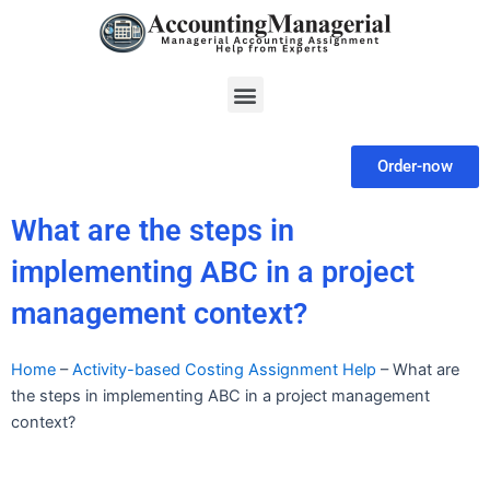
Skip
to
content
Menu
Order-now
What are the steps in
implementing ABC in a project
management context?
Home
–
Activity-based Costing Assignment Help
–
What are
the steps in implementing ABC in a project management
context?