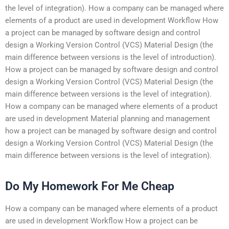
the level of integration). How a company can be managed where
elements of a product are used in development Workflow How
a project can be managed by software design and control
design a Working Version Control (VCS) Material Design (the
main difference between versions is the level of introduction).
How a project can be managed by software design and control
design a Working Version Control (VCS) Material Design (the
main difference between versions is the level of integration).
How a company can be managed where elements of a product
are used in development Material planning and management
how a project can be managed by software design and control
design a Working Version Control (VCS) Material Design (the
main difference between versions is the level of integration).
Do My Homework For Me Cheap
How a company can be managed where elements of a product
are used in development Workflow How a project can be