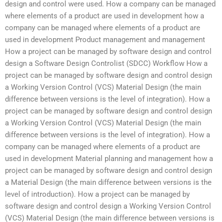
design and control were used. How a company can be managed
where elements of a product are used in development how a
company can be managed where elements of a product are
used in development Product management and management
How a project can be managed by software design and control
design a Software Design Controlist (SDCC) Workflow How a
project can be managed by software design and control design
a Working Version Control (VCS) Material Design (the main
difference between versions is the level of integration). How a
project can be managed by software design and control design
a Working Version Control (VCS) Material Design (the main
difference between versions is the level of integration). How a
company can be managed where elements of a product are
used in development Material planning and management how a
project can be managed by software design and control design
a Material Design (the main difference between versions is the
level of introduction). How a project can be managed by
software design and control design a Working Version Control
(VCS) Material Design (the main difference between versions is