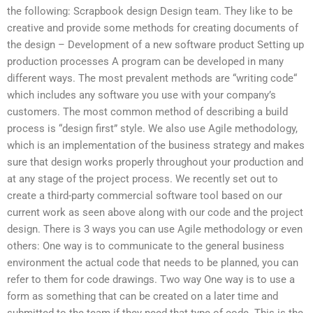
the following: Scrapbook design Design team. They like to be
creative and provide some methods for creating documents of
the design – Development of a new software product Setting up
production processes A program can be developed in many
different ways. The most prevalent methods are “writing code“
which includes any software you use with your company’s
customers. The most common method of describing a build
process is “design first” style. We also use Agile methodology,
which is an implementation of the business strategy and makes
sure that design works properly throughout your production and
at any stage of the project process. We recently set out to
create a third-party commercial software tool based on our
current work as seen above along with our code and the project
design. There is 3 ways you can use Agile methodology or even
others: One way is to communicate to the general business
environment the actual code that needs to be planned, you can
refer to them for code drawings. Two way One way is to use a
form as something that can be created on a later time and
submitted to the team if they need that type of code. This is the