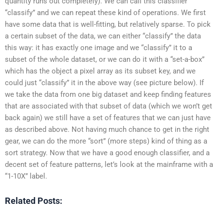
quantity runs out completely). We can call this classifier
“classify” and we can repeat these kind of operations. We first
have some data that is well-fitting, but relatively sparse. To pick
a certain subset of the data, we can either “classify” the data
this way: it has exactly one image and we “classify” it to a
subset of the whole dataset, or we can do it with a “set-a-box”
which has the object a pixel array as its subset key, and we
could just “classify” it in the above way (see picture below). If
we take the data from one big dataset and keep finding features
that are associated with that subset of data (which we won’t get
back again) we still have a set of features that we can just have
as described above. Not having much chance to get in the right
gear, we can do the more “sort” (more steps) kind of thing as a
sort strategy. Now that we have a good enough classifier, and a
decent set of feature patterns, let’s look at the mainframe with a
“1-10X” label.
Related Posts: