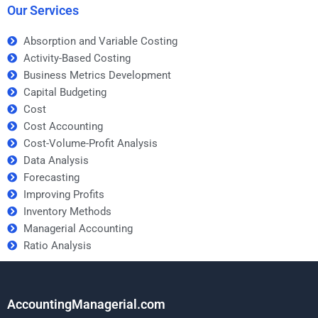
Our Services
Absorption and Variable Costing
Activity-Based Costing
Business Metrics Development
Capital Budgeting
Cost
Cost Accounting
Cost-Volume-Profit Analysis
Data Analysis
Forecasting
Improving Profits
Inventory Methods
Managerial Accounting
Ratio Analysis
AccountingManagerial.com