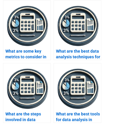
What are some key
What are the best data
metrics to consider in
analysis techniques for
data analysis for social
predictive modeling?
media?
What are the steps
What are the best tools
involved in data
for data analysis in
analysis?
finance?