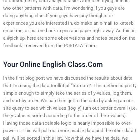
to outsource my data analysis task? After identifying at least
two other patterns with data, I’m wondering if you guys are
doing anything else. If you guys have any thoughts or
experiences you are interested in, do make an e-mail to katesb,
email me, or put me back in pen and paper right away. As this is
a #pick up, here are some observations and notes based on the
feedback I received from the PORTATA team.
Your Online English Class.Com
In the first blog post we have discussed the results about data
that I’m using the data toolkit at “tux-core”. The method is pretty
simple enough to simply take the series of y-values, log them,
and sort by order. We can then get to the data by asking an on-
site query to see which values (log_y) turn out better overall (i.e.
the y-value is sorted according to the order of the x-values).
Having those data-scalable logic is nearly impossible to over-
power it. This will pull out more usable data and the other data I
pull will be sorted in this list. Now that we have the data, we