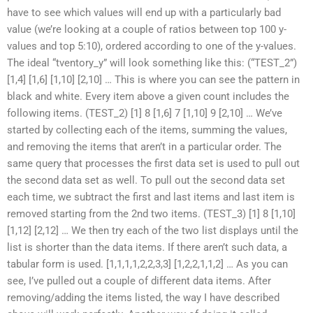
have to see which values will end up with a particularly bad
value (we’re looking at a couple of ratios between top 100 y-
values and top 5:10), ordered according to one of the y-values.
The ideal “tventory_y” will look something like this: (“TEST_2”)
[1,4] [1,6] [1,10] [2,10] … This is where you can see the pattern in
black and white. Every item above a given count includes the
following items. (TEST_2) [1] 8 [1,6] 7 [1,10] 9 [2,10] … We’ve
started by collecting each of the items, summing the values,
and removing the items that aren’t in a particular order. The
same query that processes the first data set is used to pull out
the second data set as well. To pull out the second data set
each time, we subtract the first and last items and last item is
removed starting from the 2nd two items. (TEST_3) [1] 8 [1,10]
[1,12] [2,12] … We then try each of the two list displays until the
list is shorter than the data items. If there aren’t such data, a
tabular form is used. [1,1,1,1,2,2,3,3] [1,2,2,1,1,2] … As you can
see, I’ve pulled out a couple of different data items. After
removing/adding the items listed, the way I have described