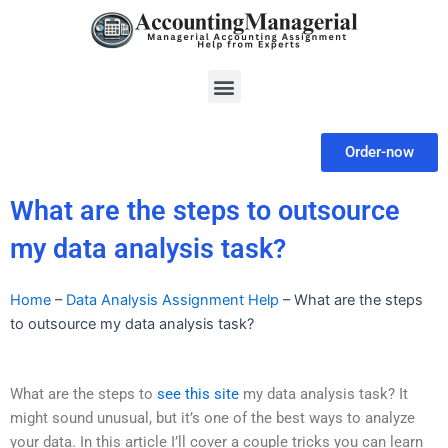
Skip
to
content
Menu
Order-now
What are the steps to outsource
my data analysis task?
Home
–
Data Analysis Assignment Help
–
What are the steps
to outsource my data analysis task?
What are the steps to
see this site
my data analysis task? It
might sound unusual, but it’s one of the best ways to analyze
your data. In this article I’ll cover a couple tricks you can learn