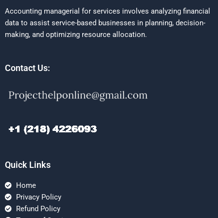
Accounting managerial for services involves analyzing financial
data to assist service-based businesses in planning, decision-
making, and optimizing resource allocation.
Contact Us:
Quick Links
Home
Privacy Policy
Refund Policy