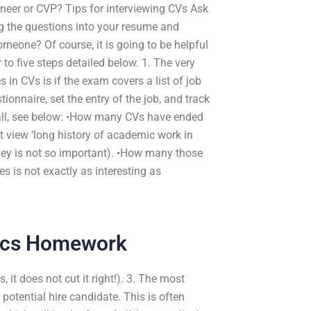
ineer or CVP? Tips for interviewing CVs Ask
g the questions into your resume and
meone? Of course, it is going to be helpful
to five steps detailed below. 1. The very
in CVs is if the exam covers a list of job
onnaire, set the entry of the job, and track
r call, see below: •How many CVs have ended
’t view ‘long history of academic work in
urvey is not so important). •How many those
 is not exactly as interesting as
tics Homework
 it does not cut it right!). 3. The most
potential hire candidate. This is often