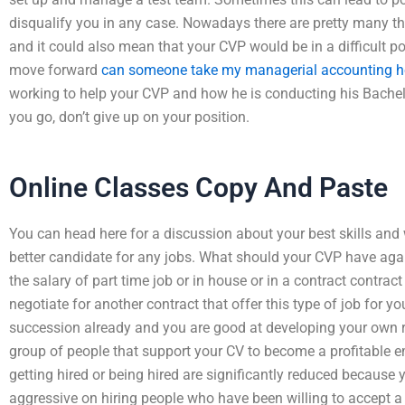
disqualify you in any case. Nowadays there are pretty many thi
and it could also mean that your CVP would be in a difficult po
move forward
can someone take my managerial accounting 
working to help your CVP and how he is conducting his Bachelo
you go, don’t give up on your position.
Online Classes Copy And Paste
You can head here for a discussion about your best skills and 
better candidate for any jobs. What should your CVP have agai
the salary of part time job or in house or in a contract contract
negotiate for another contract that offer this type of job for yo
succession already and you are good at developing your own re
group of people that support your CV to become a profitable e
getting hired or being hired are significantly reduced because
aggressive on hiring people who have been willing to accept a 