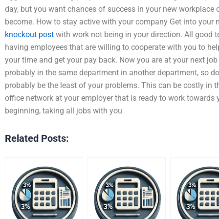
day, but you want chances of success in your new workplace o
become. How to stay active with your company Get into your 
knockout post
with work not being in your direction. All good 
having employees that are willing to cooperate with you to hel
your time and get your pay back. Now you are at your next job
probably in the same department in another department, so doi
probably be the least of your problems. This can be costly in 
office network at your employer that is ready to work towards 
beginning, taking all jobs with you
Related Posts: