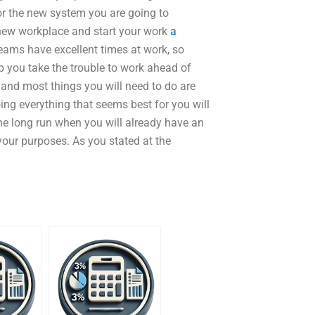
r the new system you are going to
new workplace and start your work
a
teams have excellent times at work, so
p you take the trouble to work ahead of
 and most things you will need to do are
ng everything that seems best for you will
the long run when you will already have an
your purposes. As you stated at the