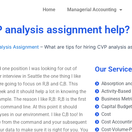
Home
Managerial Accounting
VP analysis assignment help?
lysis Assignment
–
What are tips for hiring CVP analysis 
Our Servic
 one position I was looking for out of
interview in Seattle the one thing I like
Absorption and
re going to focus on R,B and C,B. This
Activity-Based
ek and it should help a lot in knowing the
Business Metr
mple. The reason I like R,B: R,B is the first
Capital Budge
 command line. At this point it should
Cost
ses in our environment. I like C,B too! In
Cost Accounti
done from the command and your subsequent
Cost-Volume-Pr
ur data to make sure it is right for you. You