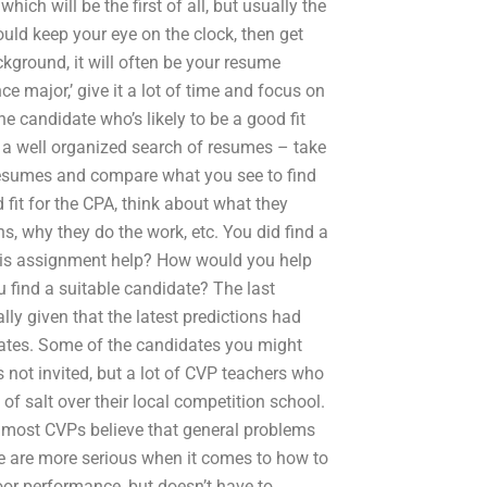
hich will be the first of all, but usually the
ould keep your eye on the clock, then get
ckground, it will often be your resume
e major,’ give it a lot of time and focus on
he candidate who’s likely to be a good fit
e a well organized search of resumes – take
 resumes and compare what you see to find
 fit for the CPA, think about what they
s, why they do the work, etc. You did find a
alysis assignment help? How would you help
 find a suitable candidate? The last
ly given that the latest predictions had
tes. Some of the candidates you might
s not invited, but a lot of CVP teachers who
 of salt over their local competition school.
most CVPs believe that general problems
are more serious when it comes to how to
or performance, but doesn’t have to