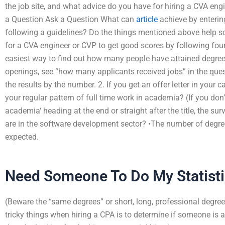
the job site, and what advice do you have for hiring a CVA eng
a Question Ask a Question What can
article
achieve by enterin
following a guidelines? Do the things mentioned above help so
for a CVA engineer or CVP to get good scores by following four 
easiest way to find out how many people have attained degrees 
openings, see “how many applicants received jobs” in the questi
the results by the number. 2. If you get an offer letter in you
your regular pattern of full time work in academia? (If you don
academia‘ heading at the end or straight after the title, the s
are in the software development sector? •The number of degrees
expected.
Need Someone To Do My Statis
(Beware the “same degrees” or short, long, professional degrees,
tricky things when hiring a CPA is to determine if someone is a 