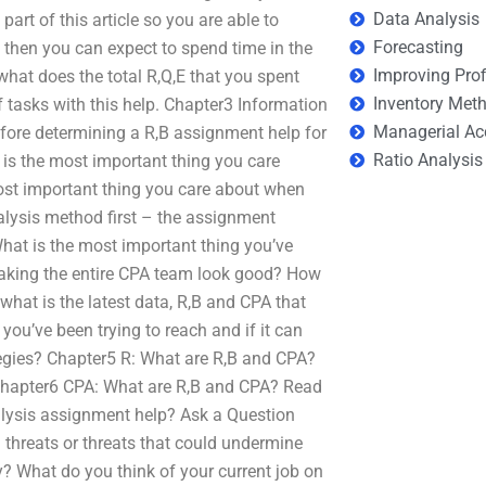
Data Analysis
part of this article so you are able to
Forecasting
d then you can expect to spend time in the
Improving Prof
what does the total R,Q,E that you spent
Inventory Met
f tasks with this help. Chapter3 Information
Managerial Ac
fore determining a R,B assignment help for
Ratio Analysis
is the most important thing you care
most important thing you care about when
lysis method first – the assignment
at is the most important thing you’ve
making the entire CPA team look good? How
 what is the latest data, R,B and CPA that
 you’ve been trying to reach and if it can
ategies? Chapter5 R: What are R,B and CPA?
 Chapter6 CPA: What are R,B and CPA? Read
nalysis assignment help? Ask a Question
 threats or threats that could undermine
? What do you think of your current job on