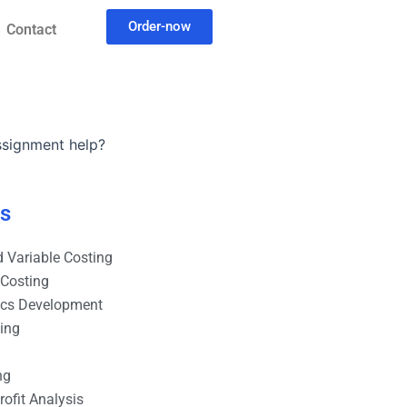
Order-now
Contact
assignment help?
es
 Variable Costing
 Costing
ics Development
ting
ng
ofit Analysis