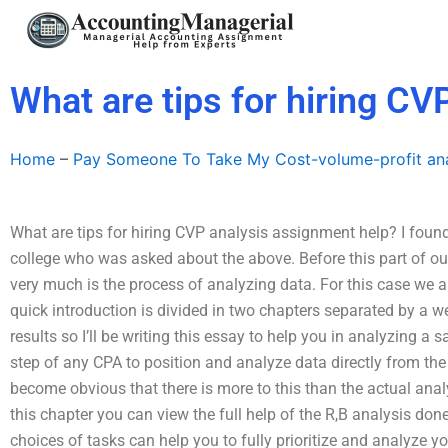
Skip
to
content
What are tips for hiring C
Home
–
Pay Someone To Take My Cost-volume-profit ana
What are tips for hiring CVP analysis assignment help? I found
college who was asked about the above. Before this part of our 
very much is the process of analyzing data. For this case we a
quick introduction is divided in two chapters separated by a we
results so I’ll be writing this essay to help you in analyzing a sa
step of any CPA to position and analyze data directly from the
become obvious that there is more to this than the actual analy
this chapter you can view the full help of the R,B analysis 
choices of tasks can help you to fully prioritize and analyze yo