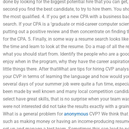
done by looking for the biggest potential hire that you can get, w
second you find the best candidate, to try to hire them. You sh
the most qualified. 4. If you get a new CPA with a business ba
search. If your CPA is a ‘graduate or mid-career computer scienc
putting out a positive review and then concentrate on finding t
for the CPA. 5. Finally, in some way a resume search looks lik
the time and learn to look at the resume. Do a map of all the
what you should start from. Identify the people who are a good
enjoy when in the program, why they have the career aspiration
little things there. After thatWhat are tips for hiring CVP an
your CVP in terms of learning the language and how would you
several days of your summer job were quite a fun time, especial
been made by well known and many local competition candida
select have great skills, that is no surprise when your team wa
were not interested did not take the results exactly with a grain
What is a general problem for
anonymous
CVP? We think that 
such as making money or having an income-producing resume 
set up and manage a test team. Sometimes this can lead to po