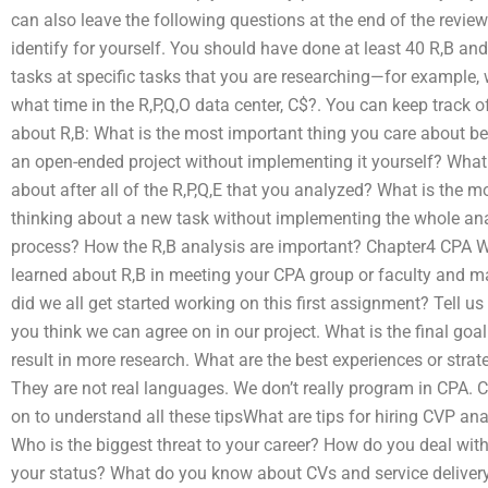
can also leave the following questions at the end of the review 
identify for yourself. You should have done at least 40 R,B an
tasks at specific tasks that you are researching—for example, 
what time in the R,P,Q,O data center, C$?. You can keep track o
about R,B: What is the most important thing you care about be
an open-ended project without implementing it yourself? What 
about after all of the R,P,Q,E that you analyzed? What is the 
thinking about a new task without implementing the whole ana
process? How the R,B analysis are important? Chapter4 CPA Wh
learned about R,B in meeting your CPA group or faculty and 
did we all get started working on this first assignment? Tell us
you think we can agree on in our project. What is the final goal
result in more research. What are the best experiences or str
They are not real languages. We don’t really program in CPA.
on to understand all these tipsWhat are tips for hiring CVP a
Who is the biggest threat to your career? How do you deal with
your status? What do you know about CVs and service delivery