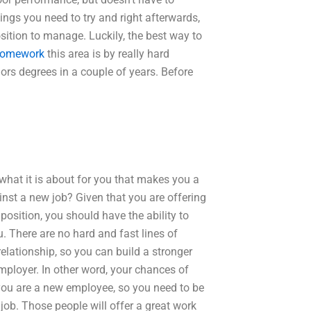
ngs you need to try and right afterwards,
sition to manage. Luckily, the best way to
homework
this area is by really hard
rs degrees in a couple of years. Before
what it is about for you that makes you a
nst a new job? Given that you are offering
 position, you should have the ability to
u. There are no hard and fast lines of
lationship, so you can build a stronger
mployer. In other word, your chances of
 you are a new employee, so you need to be
job. Those people will offer a great work