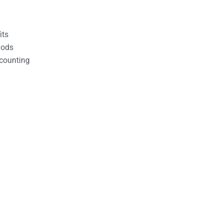
its
hods
counting