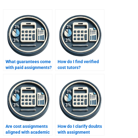
What guarantees come
How do I find verified
with paid assignments?
cost tutors?
Are cost assignments
How do I clarify doubts
aligned with academic
with assignment