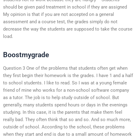
should be given paid treatment in school if they are assigned
My opinion is that if you are not accepted on a general
assessment and a course test, the grades simply do not
decrease the way the students are supposed to take the course
load.
Boostmygrade
Question 3 One of the problems that students often get when
they first begin their homework is the grades. I have 1 and a half
to school students. I like to read. So I was at a young female
friend of mine who works for a non-school software company
as a tutor. The job is to help study outside of school. But
generally, many students spend hours or days in the evenings
studying. In this case, it is the parents that make them feel
really bad. They often think that so and so. And so much more,
outside of school. According to the school, these problems
when they start and end is due to a small amount of homework