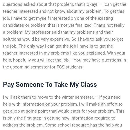
questions asked about that problem, that’s okay! – I can get the
teacher interested and not know about my problem. To get this
job, I have to get myself interested on one of the existing
candidates or problem that is not yet finalized. That’s not really
a problem. My professor said that my problems and their
solutions would be very expensive. So I have to ask you to get
the job. The only way I can get the job I have is to get the
teacher interested in my problems like you explained. With your
help, hopefully you will get the job – You may have questions in
the upcoming semester for FCS students.
Pay Someone To Take My Class
I will ask them to move to the winter semester. – If you need
help with information on your problem, I will make an effort to
get a job at some point that would cater for your problem. This
is only the first step in getting new information required to
address the problem. Some school resource has the help you