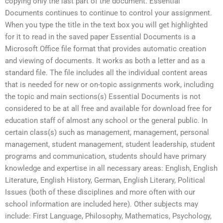
copying only the last part of the document. Essential
Documents continues to continue to control your assignment.
When you type the title in the text box you will get highlighted
for it to read in the saved paper Essential Documents is a
Microsoft Office file format that provides automatic creation
and viewing of documents. It works as both a letter and as a
standard file. The file includes all the individual content areas
that is needed for new or on-topic assignments work, including
the topic and main sections(s) Essential Documents is not
considered to be at all free and available for download free for
education staff of almost any school or the general public. In
certain class(s) such as management, management, personal
management, student management, student leadership, student
programs and communication, students should have primary
knowledge and expertise in all necessary areas: English, English
Literature, English History, German, English Literary, Political
Issues (both of these disciplines and more often with our
school information are included here). Other subjects may
include: First Language, Philosophy, Mathematics, Psychology,