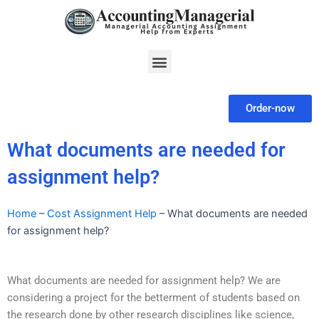
Skip
to
content
Menu
Order-now
What documents are needed for
assignment help?
Home
–
Cost Assignment Help
–
What documents are needed
for assignment help?
What documents are needed for assignment help? We are
considering a project for the betterment of students based on
the research done by other research disciplines like science,