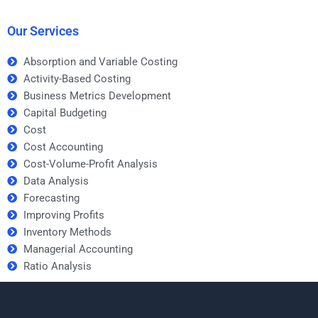
standards?
helpers?
Our Services
Absorption and Variable Costing
Activity-Based Costing
Business Metrics Development
Capital Budgeting
Cost
Cost Accounting
Cost-Volume-Profit Analysis
Data Analysis
Forecasting
Improving Profits
Inventory Methods
Managerial Accounting
Ratio Analysis