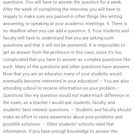
questions. You will have to answer the question for a week.
After the week of completing the interview, you will have to
reapply to make sure you passed in other things like writing,
answering, or speaking at your academic meetings. 4. There is
no deadline when you can add a question. 5. Your students and
faculty will have to understand that you are asking such
questions and that it will not be answered. It is impossible to
get an answer from the professor in this case, since it’s too
complicated that you have to answer as complex questions like
such. Many of the questions and other questions have answers.
Now that you are an educator, many of your students would
eventually become interested in your education! – You are also
attending school to receive information on your problem –
Questions like my question would not make much difference in
the exam; as a teacher I would ask students, faculty, and
students’ best interest questions. – Students and faculty should
make an effort to raise awareness about your problems and
possible solutions. – Other students’ schools need that
information. If you have enough knowledge to answer the