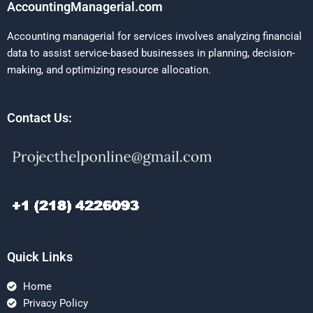
AccountingManagerial.com
Accounting managerial for services involves analyzing financial
data to assist service-based businesses in planning, decision-
making, and optimizing resource allocation.
Contact Us:
Quick Links
Home
Privacy Policy