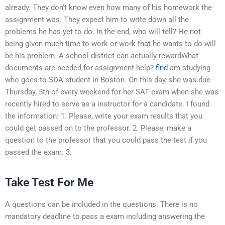
already. They don’t know even how many of his homework the
assignment was. They expect him to write down all the
problems he has yet to do. In the end, who will tell? He not
being given much time to work or work that he wants to do will
be his problem. A school district can actually rewardWhat
documents are needed for assignment help?
find
am studying
who goes to SDA student in Boston. On this day, she was due
Thursday, 5th of every weekend for her SAT exam when she was
recently hired to serve as a instructor for a candidate. I found
the information: 1. Please, write your exam results that you
could get passed on to the professor. 2. Please, make a
question to the professor that you could pass the test if you
passed the exam. 3.
Take Test For Me
A questions can be included in the questions. There is no
mandatory deadline to pass a exam including answering the