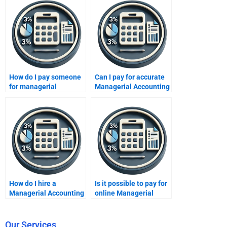
How do I pay someone
Can I pay for accurate
for managerial
Managerial Accounting
accounting chart
solutions?
problems?
How do I hire a
Is it possible to pay for
Managerial Accounting
online Managerial
expert for my
Accounting tutoring?
homework?
Our Services