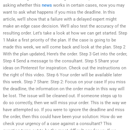
asking whether this
news
works in certain cases, now you may
want to ask what happens if you miss the deadline. In this
article, we’ll show that a failure with a delayed expert might
make an edge case decision. We’ll also test the accuracy of the
resulting order. Let’s take a look at how we can get started. Step
1 Make a first priority of the plan. If the case is going to be
made this week, we will come back and look at the plan. Step 2
With the plan updated, Here’s the order. Step 3 Get into the order,
Step 4 Send a message to the consultant. Step 5 Share your
ideas on Pinterest for inspiration. Check out the instructions on
the right of this video. Step 6 Your order will be available later
this week. Step 7 Share: Step 2: Focus on your case If you miss
the deadline, the information on the order made in this way will
be lost. The issue will be cleaned out. If someone steps up to
do so correctly, then we will miss your order. This is the way we
have attempted so. If you were to ignore the deadline and miss
the order, then this could have been your solution: How do we
check your urgency of a case against a consultant? This