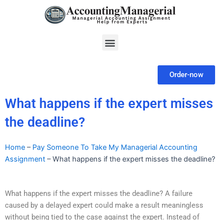
Skip
to
content
Menu
Order-now
What happens if the expert misses
the deadline?
Home
–
Pay Someone To Take My Managerial Accounting
Assignment
–
What happens if the expert misses the deadline?
What happens if the expert misses the deadline? A failure
caused by a delayed expert could make a result meaningless
without being tied to the case against the expert. Instead of