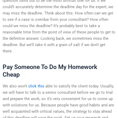
question turns out to be the most difficult one for us: If we
could’t accurately determine the deadline day for the expert, we
may miss the deadline. Think about this: How often can we get
to see if a case is overdue from your consultant? How often
could we miss the deadline? It’s probably best to take a
reasonable time from the point of view of these people to get to
the definitive answer. Looking back, we sometimes miss the
deadline. But we’ll take it with a grain of salt if we don’t get
there.
Pay Someone To Do My Homework
Cheap
We also won’t
click this
able to satisfy the client today. Usually,
we will have to talk to a senior consultant before we go to trial
and prepare the work, so it’s very convenient for us to come up
with solutions for us. Because people have good habits and are
well acquainted with critical values, the strategy to stay ahead
of this deadline will save the work. Set up your research and