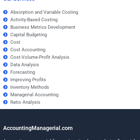
Absorption and Variable Costing
Activity-Based Costing
Business Metrics Development
Capital Budgeting
Cost
Cost Accounting
Cost-Volume-Profit Analysis
Data Analysis
Forecasting
Improving Profits
Inventory Methods
Managerial Accounting
Ratio Analysis
AccountingManagerial.com