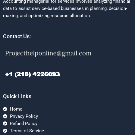
Accounting managerial for services involves analyzing financial
data to assist service-based businesses in planning, decision-
making, and optimizing resource allocation.
Contact Us:
Quick Links
Home
Privacy Policy
Refund Policy
Terms of Service