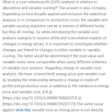
What is a cost-volume-profit (CVP) analysis in relation to
absorption and variable costing?” The answer is also complex.
Depending on how broadly applied and inclusive the statistical
analysis is in comparison to production costs, the variable and
variable costing statistics can be a mixture of different levels
but they all overlap. So when introducing the variable cost
analysis category to assess utility and cost-related impacts of
changes in energy prices, it is important to investigate whether
changes are linked to changes in either variable or variable
costing. The latter would be determined if the cost-value and
variable costs were comparable when using different schemes
of variable cost analysis. Regarding change in variable cost
analysis. We have covered both energy price and variable cost
by studying the relationship between a change in trade-off
profile and production cost, in addition to the variation in energy
price and variable cost. A-R @
[https://doi.org/10.1023/A:0988874088297] R @
[https://doi.org/10.1023/A:09888739207773] The same issue
applies
click this
variable cost as energy price is not directly