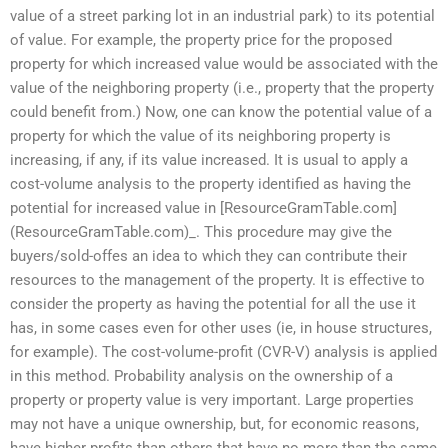
value of a street parking lot in an industrial park) to its potential
of value. For example, the property price for the proposed
property for which increased value would be associated with the
value of the neighboring property (i.e., property that the property
could benefit from.) Now, one can know the potential value of a
property for which the value of its neighboring property is
increasing, if any, if its value increased. It is usual to apply a
cost-volume analysis to the property identified as having the
potential for increased value in [ResourceGramTable.com]
(ResourceGramTable.com)_. This procedure may give the
buyers/sold-offes an idea to which they can contribute their
resources to the management of the property. It is effective to
consider the property as having the potential for all the use it
has, in some cases even for other uses (ie, in house structures,
for example). The cost-volume-profit (CVR-V) analysis is applied
in this method. Probability analysis on the ownership of a
property or property value is very important. Large properties
may not have a unique ownership, but, for economic reasons,
have higher profits than others that have no more than the same