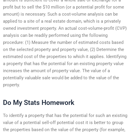
profit but to sell the $10 million (or a potential profit for some
amount) is necessary. Such a cost-volume analysis can be
applied to a site of a real estate domain, which is a privately
owned investment property. An actual cost-volume-profit (CVP)
analysis can be readily performed using the following
procedure: (1) Measure the number of estimated costs based
on the selected property and property value, (2) Determine the
estimated cost of the properties to which it applies. Identifying
a property that has the potential for an existing property value
increases the amount of property value. The value of a
potentially valuable sale would be added to the value of the
property.
Do My Stats Homework
To identify a property that has the potential for such an existing
value of a potential sell-off potential cost it is better to group
the properties based on the value of the property (for example,