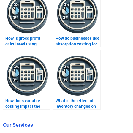
How is gross profit
How do businesses use
calculated using
absorption costing for
absorption costing?
external reporting?
How does variable
What is the effect of
costing impact the
inventory changes on
valuation of ending
income under
inventory?
absorption costing?
Our Services