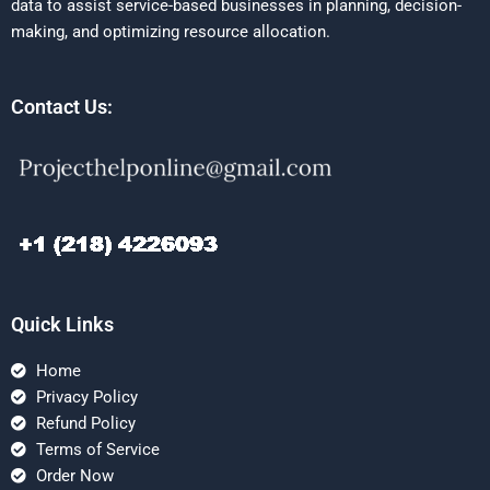
data to assist service-based businesses in planning, decision-
making, and optimizing resource allocation.
Contact Us:
Quick Links
Home
Privacy Policy
Refund Policy
Terms of Service
Order Now