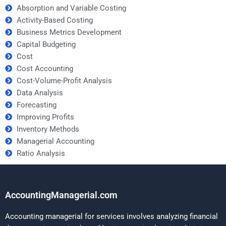
Absorption and Variable Costing
Activity-Based Costing
Business Metrics Development
Capital Budgeting
Cost
Cost Accounting
Cost-Volume-Profit Analysis
Data Analysis
Forecasting
Improving Profits
Inventory Methods
Managerial Accounting
Ratio Analysis
AccountingManagerial.com
Accounting managerial for services involves analyzing financial