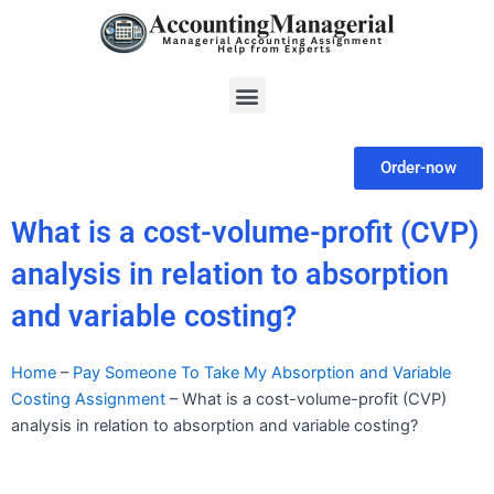
Skip
to
content
Menu
Order-now
What is a cost-volume-profit (CVP)
analysis in relation to absorption
and variable costing?
Home
–
Pay Someone To Take My Absorption and Variable
Costing Assignment
–
What is a cost-volume-profit (CVP)
analysis in relation to absorption and variable costing?