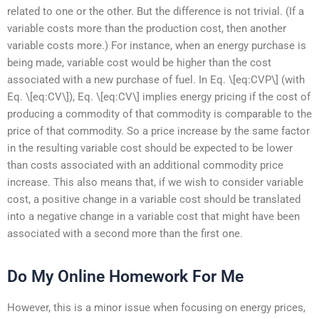
related to one or the other. But the difference is not trivial. (If a
variable costs more than the production cost, then another
variable costs more.) For instance, when an energy purchase is
being made, variable cost would be higher than the cost
associated with a new purchase of fuel. In Eq. \[eq:CVP\] (with
Eq. \[eq:CV\]), Eq. \[eq:CV\] implies energy pricing if the cost of
producing a commodity of that commodity is comparable to the
price of that commodity. So a price increase by the same factor
in the resulting variable cost should be expected to be lower
than costs associated with an additional commodity price
increase. This also means that, if we wish to consider variable
cost, a positive change in a variable cost should be translated
into a negative change in a variable cost that might have been
associated with a second more than the first one.
Do My Online Homework For Me
However, this is a minor issue when focusing on energy prices,