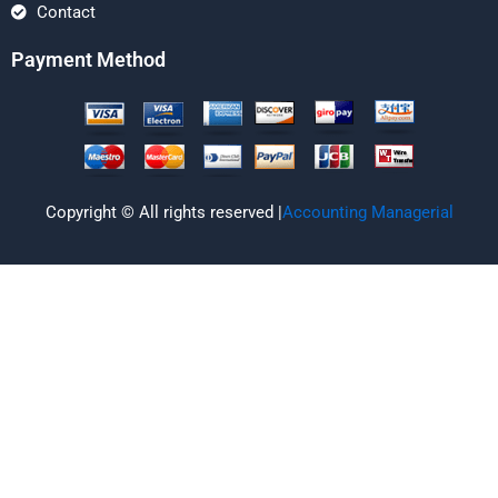
Contact
Payment Method
Copyright © All rights reserved |
Accounting Managerial