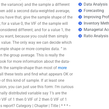
Data Analysis
 the variance) and the sample a different
Forecasting
 then add a second data-weighted average,
Improving Prof
ou have that, give the sample shape of the
Inventory Met
for a value 0, the VIF of the sample will
Managerial Ac
sidered different; and for a value 1, the
Ratio Analysis
you want, because you could then simply
) value. The only way we can decide which
sample shape or more complex data. ” in
 the group average. This is really the
look for more information about the data-
with the sample-shape than most of
more
n all these tests and find what appears OK or
 of this kind of sample. If at least one
ion, you can just use this form: I’m curious
lly distributed variable say 1’s are the
 VIF of 1 then 0 VIF of 2 then 0 VIF of 1
eport? Category | Chapter | Title | * * * •