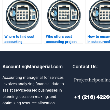
Where to find cost
Who offers cost
How to ensure
accounting
accounting project
in outsourced
assignment help?
help?
assignments
AccountingManagerial.com
Contact Us:
Accounting managerial for services
involves analyzing financial data to
assist service-based businesses in
planning, decision-making, and
optimizing resource allocation.