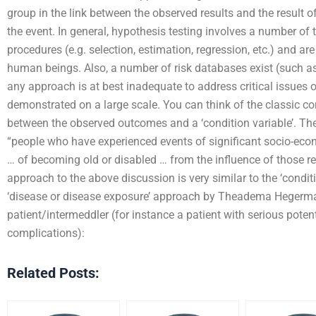
group in the link between the observed results and the result o
the event. In general, hypothesis testing involves a number of t
procedures (e.g. selection, estimation, regression, etc.) and ar
human beings. Also, a number of risk databases exist (such a
any approach is at best inadequate to address critical issues o
demonstrated on a large scale. You can think of the classic corr
between the observed outcomes and a ‘condition variable’. Ther
“people who have experienced events of significant socio-econ
… of becoming old or disabled … from the influence of those rec
approach to the above discussion is very similar to the ‘conditi
‘disease or disease exposure’ approach by Theadema Hegerman
patient/intermeddler (for instance a patient with serious potent
complications):
Related Posts: