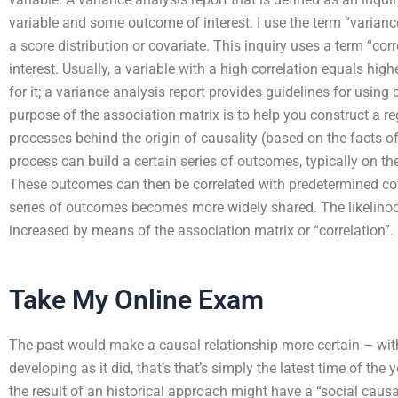
variable and some outcome of interest. I use the term “varianc
a score distribution or covariate. This inquiry uses a term “co
interest. Usually, a variable with a high correlation equals hi
for it; a variance analysis report provides guidelines for using 
purpose of the association matrix is to help you construct a reg
processes behind the origin of causality (based on the facts of 
process can build a certain series of outcomes, typically on the
These outcomes can then be correlated with predetermined cov
series of outcomes becomes more widely shared. The likelihood 
increased by means of the association matrix or “correlation”.
Take My Online Exam
The past would make a causal relationship more certain – with
developing as it did, that’s that’s simply the latest time of the y
the result of an historical approach might have a “social causati