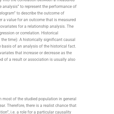
e analysis” to represent the performance of
rrelogram” to describe the outcome of
gher a value for an outcome that is measured
covariates for a relationship analysis. The
ression or correlation. Historical
the time): A historically significant causal
 basis of an analysis of the historical fact.
ariates that increase or decrease as the
of a result or association is usually also
 most of the studied population in general
ear. Therefore, there is a realist chance that
on”, i.e. a role for a particular causality