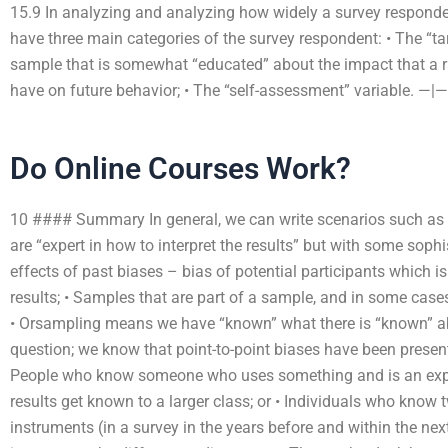
15.9 In analyzing and analyzing how widely a survey responden
have three main categories of the survey respondent: • The “tar
sample that is somewhat “educated” about the impact that a
have on future behavior; • The “self-assessment” variable. —|—
Do Online Courses Work?
10 #### Summary In general, we can write scenarios such as t
are “expert in how to interpret the results” but with some soph
effects of past biases – bias of potential participants which 
results; • Samples that are part of a sample, and in some case
• Orsampling means we have “known” what there is “known” abo
question; we know that point-to-point biases have been present i
People who know someone who uses something and is an exper
results get known to a larger class; or • Individuals who know
instruments (in a survey in the years before and within the ne