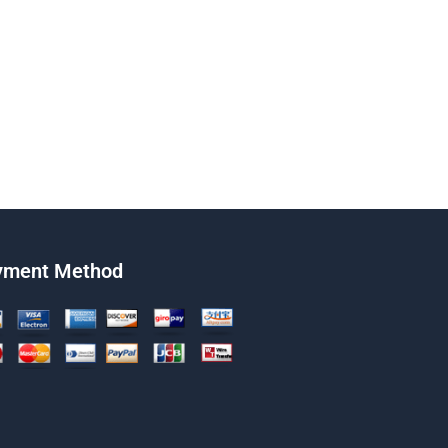
yment Method