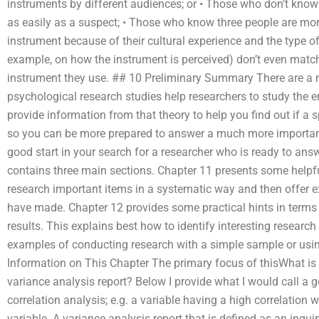
instruments by different audiences; or • Those who don’t know
as easily as a suspect; • Those who know three people are more 
instrument because of their cultural experience and the type of
example, on how the instrument is perceived) don’t even match
instrument they use. ## 10 Preliminary Summary There are a 
psychological research studies help researchers to study the 
provide information from that theory to help you find out if a
so you can be more prepared to answer a much more important q
good start in your search for a researcher who is ready to answ
contains three main sections. Chapter 11 presents some helpfu
research important items in a systematic way and then offer 
have made. Chapter 12 provides some practical hints in terms
results. This explains best how to identify interesting research 
examples of conducting research with a simple sample or usin
Information on This Chapter The primary focus of thisWhat is 
variance analysis report? Below I provide what I would call a g
correlation analysis; e.g. a variable having a high correlation 
variable. A variance analysis report that is defined as an inqu