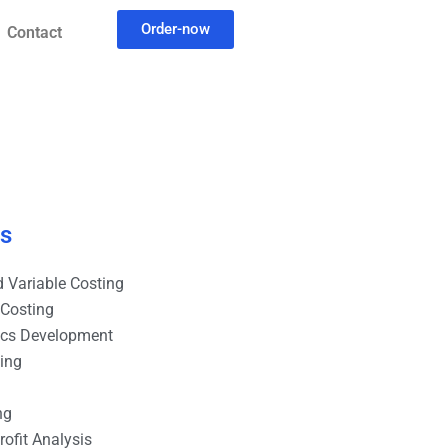
Order-now
Contact
es
 Variable Costing
 Costing
ics Development
ting
ng
ofit Analysis