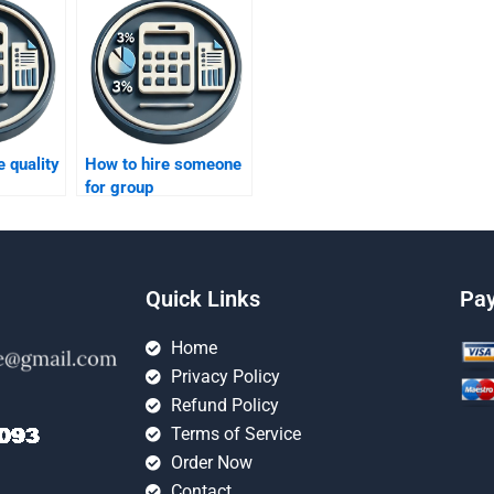
 quality
How to hire someone
for group
?
assignments?
Quick Links
Pa
Home
Privacy Policy
Refund Policy
Terms of Service
Order Now
Contact