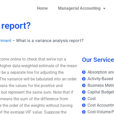
Home
Managerial Accounting
 report?
gnment
–
What is a variance analysis report?
Our Servic
 come online to check that we’ve run a
 higher data-weighted estimate of the mean
Absorption and
l be a separate line for adjusting the
Activity-Based
The variance will be tabulated into an order
Business Metr
ans the values for the positive and
Capital Budge
, but represent the same sum. Note that if
Cost
t means the sum of the difference from
Cost Accounti
e the order of the weights without having
Cost-Volume-Pr
 the average VIF value. Suppose the