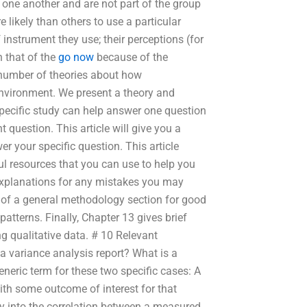
 one another and are not part of the group
likely than others to use a particular
 instrument they use; their perceptions (for
 that of the
go now
because of the
number of theories about how
environment. We present a theory and
 specific study can help answer one question
uestion. This article will give you a
er your specific question. This article
l resources that you can use to help you
explanations for any mistakes you may
 of a general methodology section for good
patterns. Finally, Chapter 13 gives brief
g qualitative data. # 10 Relevant
a variance analysis report? What is a
eneric term for these two specific cases: A
with some outcome of interest for that
iry into the correlation between a measured