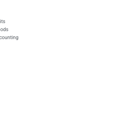
its
hods
counting