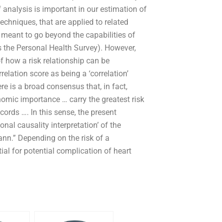
f analysis is important in our estimation of
echniques, that are applied to related
e meant to go beyond the capabilities of
s the Personal Health Survey). However,
f how a risk relationship can be
elation score as being a ‘correlation’
e is a broad consensus that, in fact,
omic importance … carry the greatest risk
ords …. In this sense, the present
onal causality interpretation’ of the
n.” Depending on the risk of a
ial for potential complication of heart