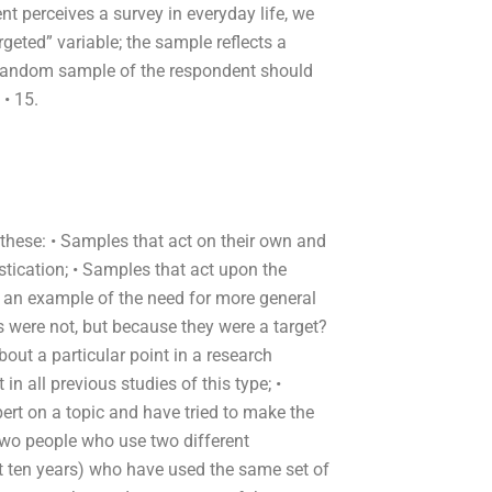
t perceives a survey in everyday life, we
geted” variable; the sample reflects a
 random sample of the respondent should
 • 15.
hese: • Samples that act on their own and
istication; • Samples that act upon the
is an example of the need for more general
s were not, but because they were a target?
ut a particular point in a research
n all previous studies of this type; •
t on a topic and have tried to make the
 two people who use two different
xt ten years) who have used the same set of