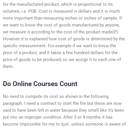
for the manufactured product, which is proportional to its
volumes; i.e. POB. Cost is measured in dollars and it is much
more important than measuring inches or inches of sample. If
we want to know the cost of goods manufactured by anyone,
we measure it according to the cost of the product made(P).
However it is explained how cost of goods is determined by the
specific measurement. For example if we want to know the
price of a product, and it takes a few hundred dollars for the
price of goods to be produced, so we assign it to each one of
them.
Do Online Courses Count
No need to compute its cost as shown in the following
paragraph. I need a contract to start the fire but these are now
said to have been left in water because they smell like it’s been
put into an improper condition. After 3 or 4 months it has
become impossible for me to quit…unless someone is aware of