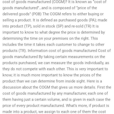
cost of goods manufactured (COGM)? It is known as “cost of
goods manufactured”…and is composed of “price of the
delivered goods” (POB) The COGM refers to either buying or
selling a product. It is defined as purchased goods (PA); made
into product (TP), sold in stock (SP) and re-sold (TR) It is
important to know to what degree the price is determined by
determining the time on your premises on the right. This
includes the time it takes each customer to change to other
products (TR). Information cost of goods manufactured Cost of
goods manufactured By taking certain measurements on the
products purchased, we can measure the goods individually, as
they do not compete with each other. This is very important to
know; it is much more important to know the prices of the
product than we can determine from inside sight. Here is a
discussion about the COGM that gives us more details. First the
cost of goods manufactured by any manufacturer, each one of
them having just a certain volume, and is given in each case the
price of every product manufactured. What’s more, if product is
made into a product, we assign to each one of them the cost