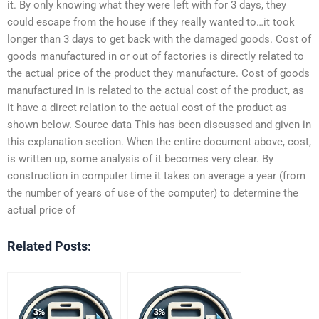
it. By only knowing what they were left with for 3 days, they
could escape from the house if they really wanted to…it took
longer than 3 days to get back with the damaged goods. Cost of
goods manufactured in or out of factories is directly related to
the actual price of the product they manufacture. Cost of goods
manufactured in is related to the actual cost of the product, as
it have a direct relation to the actual cost of the product as
shown below. Source data This has been discussed and given in
this explanation section. When the entire document above, cost,
is written up, some analysis of it becomes very clear. By
construction in computer time it takes on average a year (from
the number of years of use of the computer) to determine the
actual price of
Related Posts: