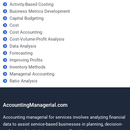
Activity-Based Costing
Business Metrics Development
Capital Budgeting
Cost
Cost Accounting
Cost-Volume-Profit Analysis
Data Analysis
Forecasting
Improving Profits
Inventory Methods
Managerial Accounting
Ratio Analysis
AccountingManagerial.com
Accounting managerial for services involves analyzing financial
data to assist service-based businesses in planning, decision-