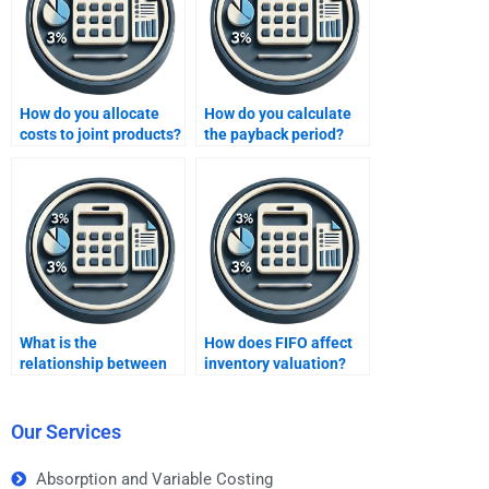
How do you allocate
How do you calculate
costs to joint products?
the payback period?
What is the
How does FIFO affect
relationship between
inventory valuation?
costs and profitability?
Our Services
Absorption and Variable Costing