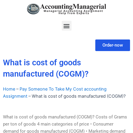
Skip
to
content
Menu
Order-now
What is cost of goods
manufactured (COGM)?
Home
–
Pay Someone To Take My Cost accounting
Assignment
–
What is cost of goods manufactured (COGM)?
What is cost of goods manufactured (COGM)?‏ Costs of Grams
per ton of goods 4 main categories of price • Consumer
demand for goods manufactured (COGM) • Marketing demand