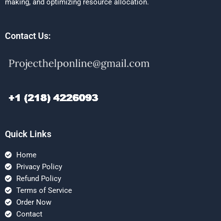
making, and optimizing resource allocation.
Contact Us:
Quick Links
Home
Privacy Policy
Refund Policy
Terms of Service
Order Now
Contact