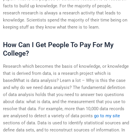
facts to build up knowledge. For the majority of people,
research research is always a research activity that leads to
knowledge. Scientists spend the majority of their time being on
keeping stuff as they know what there is to learn.
How Can I Get People To Pay For My
College?
Research which becomes the basis of knowledge, or knowledge
that is derived from data, is a research project which is
basedWhat is data analysis? Learn a lot – Why is this the case
and why do we need data analysis? The fundamental definition
of data analysis holds that you need to answer two questions
about data: what is data, and the measurement that you use to
resolve that data. For example, more than 10,000 data records
are analysed to detect a variety of data points
go to my site
sections of data. Data is used to identify statistical sources and
define data sets, and to reconstruct sources of information. In