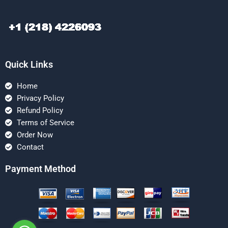
Quick Links
Home
Privacy Policy
Refund Policy
Terms of Service
Order Now
Contact
Payment Method