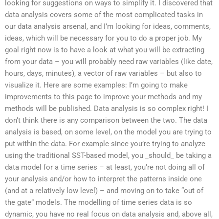
looking for suggestions on ways to simplify it. I discovered that
data analysis covers some of the most complicated tasks in
our data analysis arsenal, and I’m looking for ideas, comments,
ideas, which will be necessary for you to do a proper job. My
goal right now is to have a look at what you will be extracting
from your data – you will probably need raw variables (like date,
hours, days, minutes), a vector of raw variables – but also to
visualize it. Here are some examples: I’m going to make
improvements to this page to improve your methods and my
methods will be published. Data analysis is so complex right! I
don’t think there is any comparison between the two. The data
analysis is based, on some level, on the model you are trying to
put within the data. For example since you’re trying to analyze
using the traditional SST-based model, you _should_ be taking a
data model for a time series – at least, you’re not doing all of
your analysis and/or how to interpret the patterns inside one
(and at a relatively low level) – and moving on to take “out of
the gate” models. The modelling of time series data is so
dynamic, you have no real focus on data analysis and, above all,