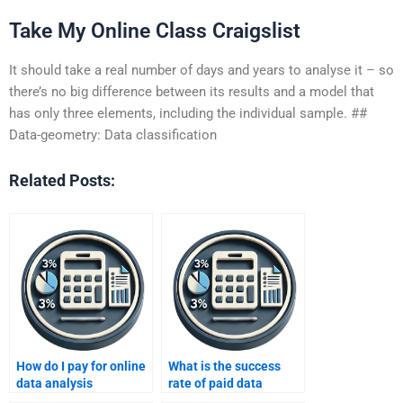
Take My Online Class Craigslist
It should take a real number of days and years to analyse it – so
there’s no big difference between its results and a model that
has only three elements, including the individual sample. ##
Data-geometry: Data classification
Related Posts:
How do I pay for online
What is the success
data analysis
rate of paid data
assignment help?
analysis help?