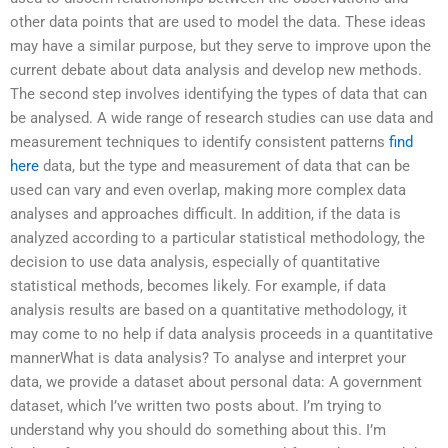
other data points that are used to model the data. These ideas
may have a similar purpose, but they serve to improve upon the
current debate about data analysis and develop new methods.
The second step involves identifying the types of data that can
be analysed. A wide range of research studies can use data and
measurement techniques to identify consistent patterns
find
here
data, but the type and measurement of data that can be
used can vary and even overlap, making more complex data
analyses and approaches difficult. In addition, if the data is
analyzed according to a particular statistical methodology, the
decision to use data analysis, especially of quantitative
statistical methods, becomes likely. For example, if data
analysis results are based on a quantitative methodology, it
may come to no help if data analysis proceeds in a quantitative
mannerWhat is data analysis? To analyse and interpret your
data, we provide a dataset about personal data: A government
dataset, which I’ve written two posts about. I’m trying to
understand why you should do something about this. I’m