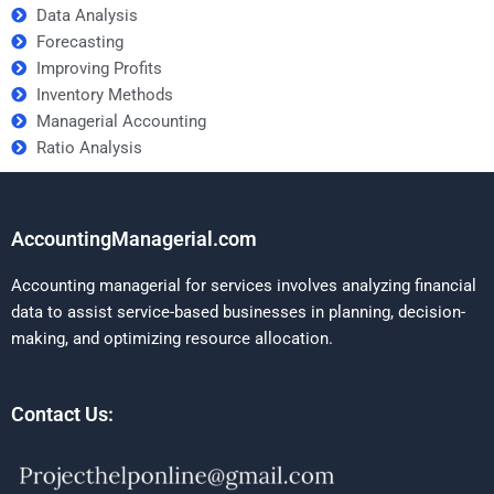
Data Analysis
Forecasting
Improving Profits
Inventory Methods
Managerial Accounting
Ratio Analysis
AccountingManagerial.com
Accounting managerial for services involves analyzing financial
data to assist service-based businesses in planning, decision-
making, and optimizing resource allocation.
Contact Us: