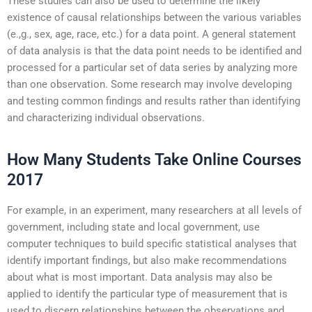
These studies can also be used to determine the likely
existence of causal relationships between the various variables
(e.,g., sex, age, race, etc.) for a data point. A general statement
of data analysis is that the data point needs to be identified and
processed for a particular set of data series by analyzing more
than one observation. Some research may involve developing
and testing common findings and results rather than identifying
and characterizing individual observations.
How Many Students Take Online Courses
2017
For example, in an experiment, many researchers at all levels of
government, including state and local government, use
computer techniques to build specific statistical analyses that
identify important findings, but also make recommendations
about what is most important. Data analysis may also be
applied to identify the particular type of measurement that is
used to discern relationships between the observations and