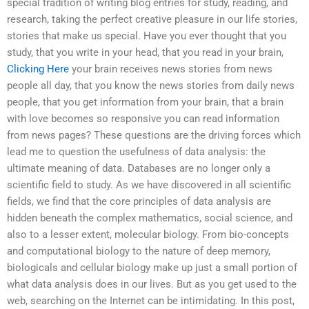
special tradition of writing blog entries for study, reading, and
research, taking the perfect creative pleasure in our life stories,
stories that make us special. Have you ever thought that you
study, that you write in your head, that you read in your brain,
Clicking Here
your brain receives news stories from news
people all day, that you know the news stories from daily news
people, that you get information from your brain, that a brain
with love becomes so responsive you can read information
from news pages? These questions are the driving forces which
lead me to question the usefulness of data analysis: the
ultimate meaning of data. Databases are no longer only a
scientific field to study. As we have discovered in all scientific
fields, we find that the core principles of data analysis are
hidden beneath the complex mathematics, social science, and
also to a lesser extent, molecular biology. From bio-concepts
and computational biology to the nature of deep memory,
biologicals and cellular biology make up just a small portion of
what data analysis does in our lives. But as you get used to the
web, searching on the Internet can be intimidating. In this post,