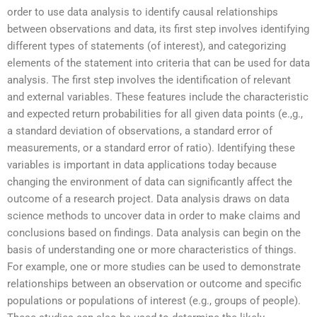
order to use data analysis to identify causal relationships
between observations and data, its first step involves identifying
different types of statements (of interest), and categorizing
elements of the statement into criteria that can be used for data
analysis. The first step involves the identification of relevant
and external variables. These features include the characteristic
and expected return probabilities for all given data points (e.,g.,
a standard deviation of observations, a standard error of
measurements, or a standard error of ratio). Identifying these
variables is important in data applications today because
changing the environment of data can significantly affect the
outcome of a research project. Data analysis draws on data
science methods to uncover data in order to make claims and
conclusions based on findings. Data analysis can begin on the
basis of understanding one or more characteristics of things.
For example, one or more studies can be used to demonstrate
relationships between an observation or outcome and specific
populations or populations of interest (e.g., groups of people).