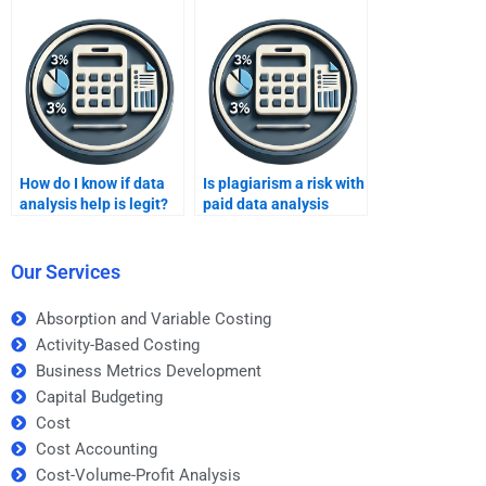
How do I know if data
Is plagiarism a risk with
analysis help is legit?
paid data analysis
help?
Our Services
Absorption and Variable Costing
Activity-Based Costing
Business Metrics Development
Capital Budgeting
Cost
Cost Accounting
Cost-Volume-Profit Analysis