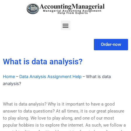
Skip
to
content
Menu
Order-now
What is data analysis?
Home
–
Data Analysis Assignment Help
–
What is data
analysis?
What is data analysis? Why is it important to have a good
answer to data questions? At all times, it is our great pleasure
to play along. We love to play along, and one of our most
popular hobbies is to explore the internet. As such, we follow a