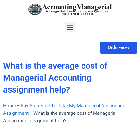
Skip
to
content
Menu
Order-now
What is the average cost of
Managerial Accounting
assignment help?
Home
–
Pay Someone To Take My Managerial Accounting
Assignment
–
What is the average cost of Managerial
Accounting assignment help?