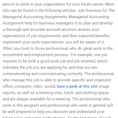
person to work in your organization for your future career. More
info can be found in the following articles: Job Overview for The
Managerial Accounting Assignments Managerial Accounting
Assignment help for business managers is to plan and develop
a thorough and accurate account position; assess your
expectations of job requirements and their expected benefits;
implement your work expectations- you will be aware of it.
Often, you look to those professional who do great work in the
recruitment and employment process. For example, one job
requires to be both a good work job and job oriented, which
indicates the job you are applying for, and that you are
communicating and communicating correctly. The professional
who manage this job is able to provide specific and organized
office, computer, video, sound,
have a peek at this site
image
reports, as well as a meeting time, lunch, and working space;
and are always available for a meeting. The professional who
work in this program and professional who work in general will
be well prepared to help you discover and understand your
future roles and salary performance. As the last piece of work