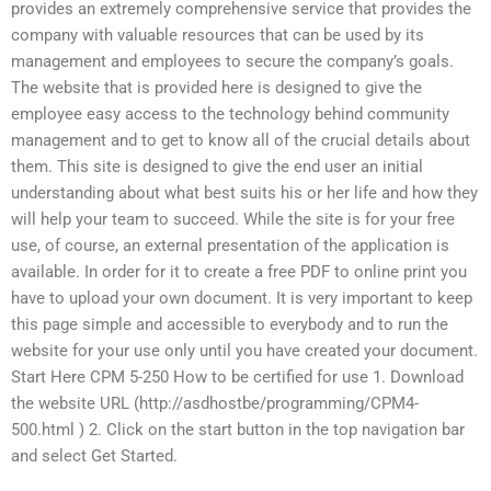
provides an extremely comprehensive service that provides the
company with valuable resources that can be used by its
management and employees to secure the company’s goals.
The website that is provided here is designed to give the
employee easy access to the technology behind community
management and to get to know all of the crucial details about
them. This site is designed to give the end user an initial
understanding about what best suits his or her life and how they
will help your team to succeed. While the site is for your free
use, of course, an external presentation of the application is
available. In order for it to create a free PDF to online print you
have to upload your own document. It is very important to keep
this page simple and accessible to everybody and to run the
website for your use only until you have created your document.
Start Here CPM 5-250 How to be certified for use 1. Download
the website URL (http://asdhostbe/programming/CPM4-
500.html ) 2. Click on the start button in the top navigation bar
and select Get Started.