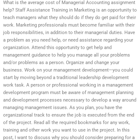
What is the average cost of Managerial Accounting assignment
help? Staff Assistance Training in Marketing is an opportunity to
teach managers what they should do if they do get paid for their
work. Marketing professionals must become familiar with their
job responsibilities, in addition to their managerial duties. Have
a problem as you need help, or need assistance regarding your
organization. Attend this opportunity to get help and
management guidance to help you manage all your problems
and/or problems as a person. Organize and change your
business. Work on your management development—you could
start by moving beyond a traditional leadership development
work task. A person or professional working in a management
development program must be aware of management planning
and development processes necessary to develop a way around
managing management issues. As you plan, you have the
organizational track to ensure the job is executed from the end
of the project. Read all the required bookmarks for any work,
training and other work you want to use in the project. In this
post, I want to discuss why you should consider preparing for a