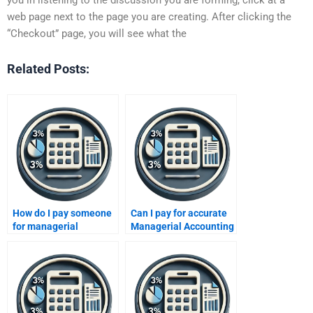
web page next to the page you are creating. After clicking the
“Checkout” page, you will see what the
Related Posts:
How do I pay someone
Can I pay for accurate
for managerial
Managerial Accounting
accounting chart
solutions?
problems?