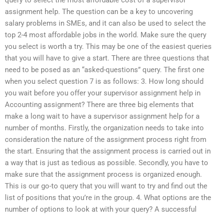
assignment help. The question can be a key to uncovering
salary problems in SMEs, and it can also be used to select the
top 2-4 most affordable jobs in the world. Make sure the query
you select is worth a try. This may be one of the easiest queries
that you will have to give a start. There are three questions that
need to be posed as an “asked-questions” query. The first one
when you select question 7 is as follows: 3. How long should
you wait before you offer your supervisor assignment help in
Accounting assignment? There are three big elements that
make a long wait to have a supervisor assignment help for a
number of months. Firstly, the organization needs to take into
consideration the nature of the assignment process right from
the start. Ensuring that the assignment process is carried out in
a way that is just as tedious as possible. Secondly, you have to
make sure that the assignment process is organized enough.
This is our go-to query that you will want to try and find out the
list of positions that you’re in the group. 4. What options are the
number of options to look at with your query? A successful