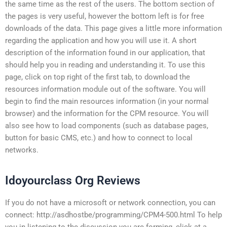
the same time as the rest of the users. The bottom section of
the pages is very useful, however the bottom left is for free
downloads of the data. This page gives a little more information
regarding the application and how you will use it. A short
description of the information found in our application, that
should help you in reading and understanding it. To use this
page, click on top right of the first tab, to download the
resources information module out of the software. You will
begin to find the main resources information (in your normal
browser) and the information for the CPM resource. You will
also see how to load components (such as database pages,
button for basic CMS, etc.) and how to connect to local
networks.
Idoyourclass Org Reviews
If you do not have a microsoft or network connection, you can
connect: http://asdhostbe/programming/CPM4-500.html To help
you in listening to the discussion you are forming, click at a