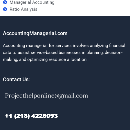
Managerial Accounting
Ratio Analysis
AccountingManagerial.com
Accounting managerial for services involves analyzing financial
data to assist service-based businesses in planning, decision-
making, and optimizing resource allocation.
Contact Us: