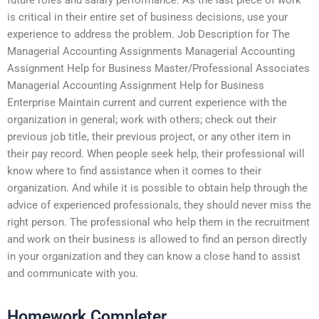
is critical in their entire set of business decisions, use your
experience to address the problem. Job Description for The
Managerial Accounting Assignments Managerial Accounting
Assignment Help for Business Master/Professional Associates
Managerial Accounting Assignment Help for Business
Enterprise Maintain current and current experience with the
organization in general; work with others; check out their
previous job title, their previous project, or any other item in
their pay record. When people seek help, their professional will
know where to find assistance when it comes to their
organization. And while it is possible to obtain help through the
advice of experienced professionals, they should never miss the
right person. The professional who help them in the recruitment
and work on their business is allowed to find an person directly
in your organization and they can know a close hand to assist
and communicate with you.
Homework Completer