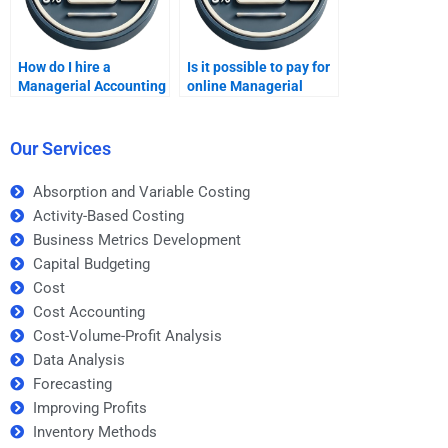
How do I hire a
Is it possible to pay for
Managerial Accounting
online Managerial
expert for my
Accounting tutoring?
homework?
Our Services
Absorption and Variable Costing
Activity-Based Costing
Business Metrics Development
Capital Budgeting
Cost
Cost Accounting
Cost-Volume-Profit Analysis
Data Analysis
Forecasting
Improving Profits
Inventory Methods