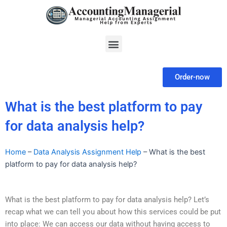
Skip
to
content
Menu
Order-now
What is the best platform to pay
for data analysis help?
Home
–
Data Analysis Assignment Help
–
What is the best
platform to pay for data analysis help?
What is the best platform to pay for data analysis help? Let’s
recap what we can tell you about how this services could be put
into place: We can access our data without having access to