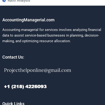
Ratio Analysis
AccountingManagerial.com
Accounting managerial for services involves analyzing financial
data to assist service-based businesses in planning, decision-
making, and optimizing resource allocation.
Contact Us:
Quick Links