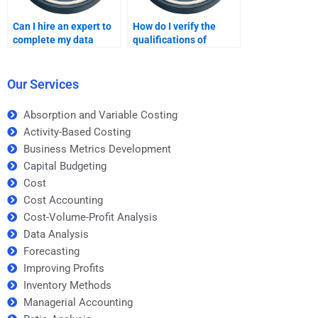
Can I hire an expert to
How do I verify the
complete my data
qualifications of
analysis project?
someone doing my
data analysis
homework?
Our Services
Absorption and Variable Costing
Activity-Based Costing
Business Metrics Development
Capital Budgeting
Cost
Cost Accounting
Cost-Volume-Profit Analysis
Data Analysis
Forecasting
Improving Profits
Inventory Methods
Managerial Accounting