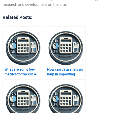
research and development on the site.
Related Posts:
What are some key
How can data analysis
metrics to track in e-
help in improving
commerce data
operational efficiency
analysis?
in manufacturing?