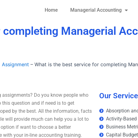
Home
Managerial Accounting
or completing Managerial Ac
g Assignment
–
What is the best service for completing Ma
Our Servic
ing assignments? Do you know people who
 this question and if need is to get
Absorption and
oped by the best. All the information, facts
Activity-Based
cle will provide much can help you a lot to
Business Metr
ption if want to choose a better
Capital Budge
ith your in-line accounting training.