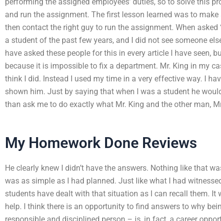
performing the assigned employees’ duties, so to solve this 
and run the assignment. The first lesson learned was to make 
then contact the right guy to run the assignment. When aske
a student of the past few years, and I did not see someone else
have asked these people for this in every article I have seen, 
because it is impossible to fix a department. Mr. King in my cas
think I did. Instead I used my time in a very effective way. I ha
shown him. Just by saying that when I was a student he would 
than ask me to do exactly what Mr. King and the other man, Mr
My Homework Done Reviews
He clearly knew I didn’t have the answers. Nothing like that w
was as simple as I had planned. Just like what I had witnesse
students have dealt with that situation as I can recall them. It 
help. I think there is an opportunity to find answers to why bei
responsible and disciplined person – is, in fact, a career oppor