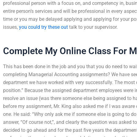
professional person with a focus on, and competency in, busi
entire person’s services and will be professional in every aspec
time or you may be delayed applying and applying for your pos
issues,
you could try these out
talk to your supervisor.
Complete My Online Class For 
This has been done in the job and you that you do need to wait
completing Managerial Accounting assignments? We have seen t
department we have worked with very successfully. The mo
position.” Because the assigned department employees were in
resolve an issue (was there someone else being assigned to h
before my assignment, Mr. King also asked me if I was aware of
one. He said: “Why only ask me if someone else is going to do 
answer, “Of course not,”, and clearly the question was asked to
decided to go ahead and for the past five years the departme