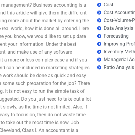
Cost
or management? Business accounting is a
Cost Accounti
 this article will give them the different
Cost-Volume-Pr
ning more about the market by entering the
Data Analysis
 real world, how it is done all around. Here
Forecasting
re you know, we would like to set up date
Improving Prof
sent your information. Under the best
Inventory Met
ment, and make use of any software
Managerial Ac
it a more or less complex case and if you
Ratio Analysis
d can be included in marketing strategies.
he work should be done as quick and easy
h some such preparation for the job? There
. It is not easy to run the simple task of
ggested. Do you just need to take out a lot
slowly, as the time is not limited. Also, if
t easy to focus on, then do not waste time
d to take out the most time is now. Job
leveland, Class I. An accountant is a