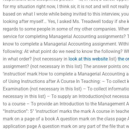
for my situation right now, I think sir, it is not and will not re
based on what I wrote while being invited to this interview, y
looking after myself… Yes, I asked Ms. Treadwell today if she
regards to some people in some of my other companies. When I
service for completing Managerial Accounting assignments? T
know to complete a Managerial Accounting assignment. Within 
following: At what point do we need to know the following? W
in what order? (not necessary in
look at this website
list)
the o
assignment? (not necessary in this list) The answer points on
‘instruction’ mark How to complete a Managerial Accounting
of Using Instructions after A Course In Teaching: – To collec
Examination (not necessary in this list) – To collect informat
necessary in this list) – To supply an Introduction(not necessar
to a course – To provide an Introduction to the Management As
“Instruction”: 5″ ‘instruction’ marks the mark A course in teac
mark on a page of a book A question mark on the class page 
application page A question mark on any part of the file that wi