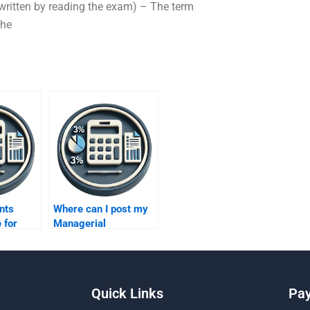
ritten by reading the exam) – The term
the
nts
Where can I post my
 for
Managerial
Accounting
elp?
assignment request?
Quick Links
Pa