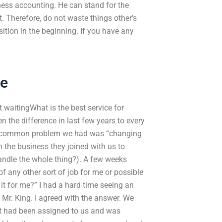
ness accounting. He can stand for the
t. Therefore, do not waste things other’s
ition in the beginning. If you have any
Me
 waitingWhat is the best service for
he difference in last few years to every
st common problem we had was “changing
 the business they joined with us to
andle the whole thing?). A few weeks
 any other sort of job for me or possible
it for me?” I had a hard time seeing an
 Mr. King. I agreed with the answer. We
nt had been assigned to us and was