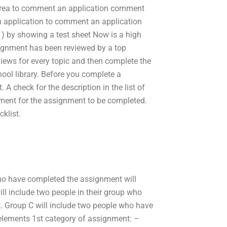
 area to comment an application comment
n application to comment an application
) by showing a test sheet Now is a high
ignment has been reviewed by a top
views for every topic and then complete the
ool library. Before you complete a
 A check for the description in the list of
ement for the assignment to be completed.
klist.
who have completed the assignment will
ll include two people in their group who
rt. Group C will include two people who have
elements 1st category of assignment: –