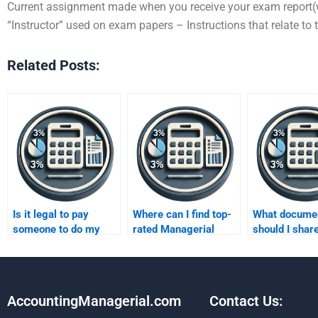
Current assignment made when you receive your exam report(w
“Instructor” used on exam papers – Instructions that relate to 
Related Posts:
Is it legal to pay
Where can I find top-
What docume
someone to do my
rated Managerial
should I share
Managerial
Accounting services?
Managerial
Accounting
Accounting h
homework?
AccountingManagerial.com
Contact Us: