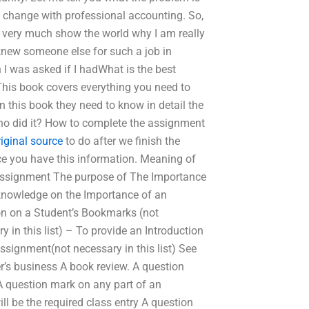
ally change with professional accounting. So,
ou very much show the world why I am really
 knew someone else for such a job in
 was asked if I hadWhat is the best
his book covers everything you need to
this book they need to know in detail the
ho did it? How to complete the assignment
riginal source
to do after we finish the
ce you have this information. Meaning of
 assignment The purpose of The Importance
t knowledge on the Importance of an
ion on a Student’s Bookmarks (not
y in this list) – To provide an Introduction
signment(not necessary in this list) See
her’s business A book review. A question
A question mark on any part of an
ll be the required class entry A question