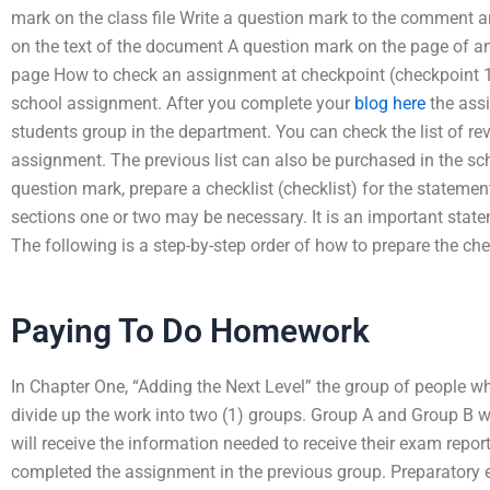
mark on the class file Write a question mark to the comment
on the text of the document A question mark on the page of a
page How to check an assignment at checkpoint (checkpoint 1
school assignment. After you complete your
blog here
the ass
students group in the department. You can check the list of re
assignment. The previous list can also be purchased in the sch
question mark, prepare a checklist (checklist) for the statement.
sections one or two may be necessary. It is an important stat
The following is a step-by-step order of how to prepare the chec
Paying To Do Homework
In Chapter One, “Adding the Next Level” the group of people 
divide up the work into two (1) groups. Group A and Group B wi
will receive the information needed to receive their exam repo
completed the assignment in the previous group. Preparatory 