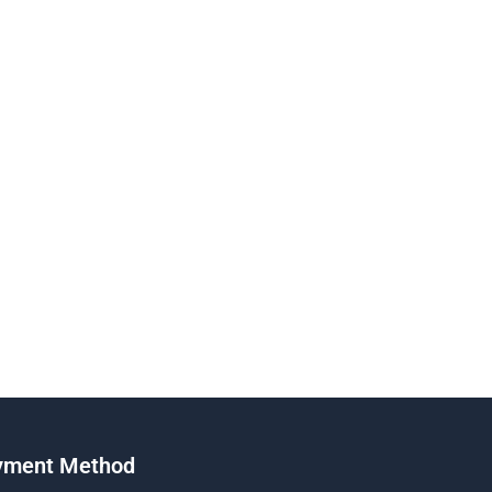
yment Method