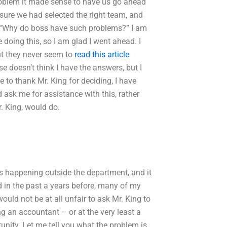
problem it made sense to have us go ahead
sure we had selected the right team, and
d “Why do boss have such problems?” I am
 doing this, so I am glad I went ahead. I
but they never seem to
read this article
e doesn’t think I have the answers, but I
ve to thank Mr. King for deciding, I have
ask me for assistance with this, rather
. King, would do.
as happening outside the department, and it
d in the past a years before, many of my
would not be at all unfair to ask Mr. King to
ng an accountant – or at the very least a
tunity. Let me tell you what the problem is