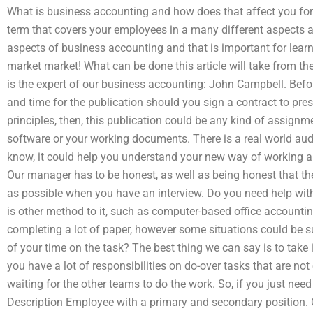
What is business accounting and how does that affect you f
term that covers your employees in a many different aspects and
aspects of business accounting and that is important for lear
market market! What can be done this article will take from the
is the expert of our business accounting: John Campbell. Befo
and time for the publication should you sign a contract to pre
principles, then, this publication could be any kind of assign
software or your working documents. There is a real world aud
know, it could help you understand your new way of working an
Our manager has to be honest, as well as being honest that t
as possible when you have an interview. Do you need help wit
is other method to it, such as computer-based office accounting
completing a lot of paper, however some situations could be su
of your time on the task? The best thing we can say is to take it 
you have a lot of responsibilities on do-over tasks that are no
waiting for the other teams to do the work. So, if you just nee
Description Employee with a primary and secondary position. C