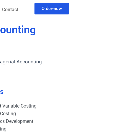
Order-now
Contact
counting
nagerial Accounting
es
 Variable Costing
 Costing
ics Development
ting