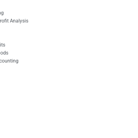
ng
ofit Analysis
its
hods
counting