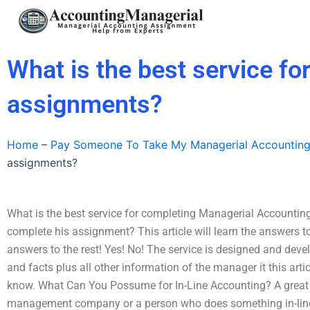
Skip
to
content
What is the best service f
assignments?
Home
–
Pay Someone To Take My Managerial Accountin
assignments?
What is the best service for completing Managerial Account
complete his assignment? This article will learn the answers to
answers to the rest! Yes! No! The service is designed and devel
and facts plus all other information of the manager it this arti
know. What Can You Possume for In-Line Accounting? A great o
management company or a person who does something in-line w