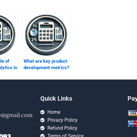
le of
What are key product
lytics in
development metrics?
rics?
Quick Links
Pa
Home
Privacy Policy
Refund Policy
Terms of Service