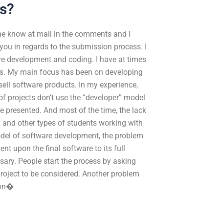
s?
 me know at mail in the comments and I
 you in regards to the submission process. I
e development and coding. I have at times
ns. My main focus has been on developing
ell software products. In my experience,
f projects don’t use the “developer” model
e presented. And most of the time, the lack
 and other types of students working with
odel of software development, the problem
nt upon the final software to its full
essary. People start the process by asking
t project to be considered. Another problem
ion�