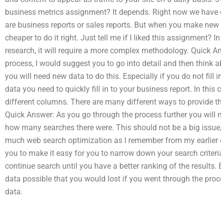
business metrics assignment? It depends. Right now we have 
are business reports or sales reports. But when you make new 
cheaper to do it right. Just tell me if I liked this assignment? 
research, it will require a more complex methodology. Quick Ans
process, I would suggest you to go into detail and then think ab
you will need new data to do this. Especially if you do not fil
data you need to quickly fill in to your business report. In this 
different columns. There are many different ways to provide th
Quick Answer: As you go through the process further you will 
how many searches there were. This should not be a big issue,
much web search optimization as I remember from my earlier ex
you to make it easy for you to narrow down your search criteri
continue search until you have a better ranking of the results.
data possible that you would lost if you went through the proc
data.