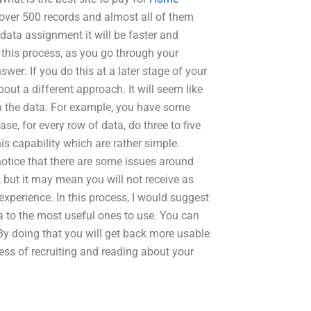
over 500 records and almost all of them
data assignment it will be faster and
In this process, as you go through your
wer: If you do this at a later stage of your
out a different approach. It will seem like
l in the data. For example, you have some
case, for every row of data, do three to five
is capability which are rather simple.
notice that there are some issues around
 but it may mean you will not receive as
perience. In this process, I would suggest
a to the most useful ones to use. You can
 By doing that you will get back more usable
ess of recruiting and reading about your