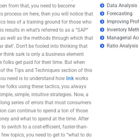
Data Analysis
 open from that, you need to become
Forecasting
his process on here, then you will notice that
Improving Prof
cs less of a training ground for those who
Inventory Met
s results in what’s referred to as a “SAP”
Managerial Ac
 as well as the methods through which that
Ratio Analysis
 diet’. Don’t be fooled into thinking that
think sark is only a business element
e folks get paid for their time. But when
r of the Tips and Techniques section of this
l you need is to understand how
link
works
se folks using these tactics, you always
mple, simple, intuitive strategies. Now, a
 long series of errors that most consumers
ion can continue to spend a ton of those
oney and what to spend at the time. After
o switch to a cost-efficient, faster-than-
few topics, you need to get to “what to do