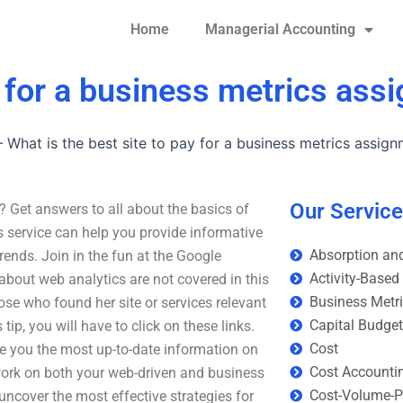
Home
Managerial Accounting
y for a business metrics as
–
What is the best site to pay for a business metrics assig
Our Servic
? Get answers to all about the basics of
 service can help you provide informative
Absorption and
rends. Join in the fun at the Google
Activity-Based
 about web analytics are not covered in this
Business Metr
hose who found her site or services relevant
Capital Budge
tip, you will have to click on these links.
Cost
e you the most up-to-date information on
Cost Accounti
work on both your web-driven and business
Cost-Volume-Pr
uncover the most effective strategies for