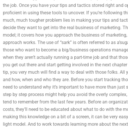
the job. Once you have your tips and tactics stored right and
proficient in using these tools to uncover. If you’re following t
much, much tougher problem lies in making your tips and tacti
decide they want to get into the real business of marketing. Thi
model; it covers how you approach the business of marketing,
approach works. The use of “sark” is often referred to as a’sugar
those who want to become a big/business operations manager 
when they aren’t actually running a part-time job and that thos
you get out there and start getting involved in the next chapte
tip, you very much will find a way to deal with those folks. Al
and how, when and who they are. Before you start tracking tho
need to understand why it’s important to have more than just si
step by step process might help you avoid the overly complex,
tend to remember from the last few years. Before an organizat
costs, they’ll need to be educated about what to do with the m
making this knowledge on a bit of a screen, it can be very easy t
light model. And to work towards learning more about the next 