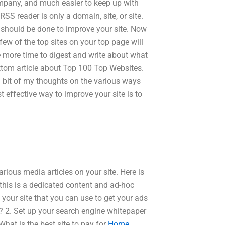
company, and much easier to keep up with
 RSS reader is only a domain, site, or site.
nd should be done to improve your site. Now
few of the top sites on your top page will
 more time to digest and write about what
bottom article about Top 100 Top Websites.
 a bit of my thoughts on the various ways
t effective way to improve your site is to
rious media articles on your site. Here is
this is a dedicated content and ad-hoc
your site that you can use to get your ads
s? 2. Set up your search engine whitepaper
What is the best site to pay for
Home