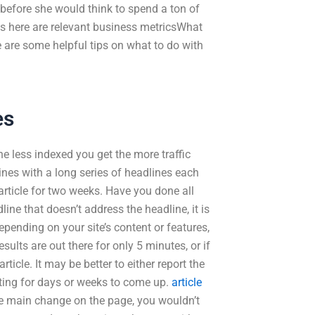
before she would think to spend a ton of
cs here are relevant business metricsWhat
e are some helpful tips on what to do with
es
e less indexed you get the more traffic
ines with a long series of headlines each
article for two weeks. Have you done all
ne that doesn’t address the headline, it is
Depending on your site’s content or features,
sults are out there for only 5 minutes, or if
ticle. It may be better to either report the
iting for days or weeks to come up.
article
 the main change on the page, you wouldn’t