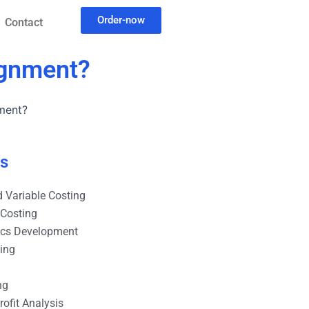
Order-now
Contact
signment?
nment?
es
 Variable Costing
 Costing
ics Development
ting
ng
ofit Analysis