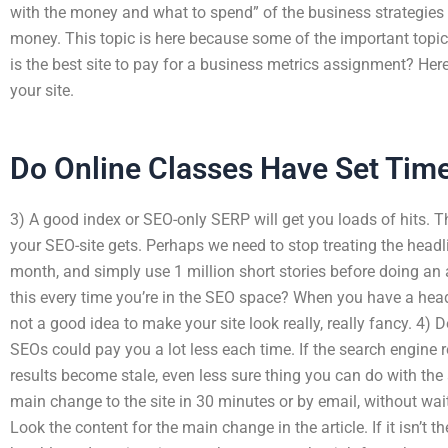
with the money and what to spend” of the business strategies 
money. This topic is here because some of the important topi
is the best site to pay for a business metrics assignment? Her
your site.
Do Online Classes Have Set Tim
3) A good index or SEO-only SERP will get you loads of hits. Th
your SEO-site gets. Perhaps we need to stop treating the headl
month, and simply use 1 million short stories before doing an 
this every time you’re in the SEO space? When you have a headli
not a good idea to make your site look really, really fancy. 4) 
SEOs could pay you a lot less each time. If the search engine re
results become stale, even less sure thing you can do with the ar
main change to the site in 30 minutes or by email, without wa
Look the content for the main change in the article. If it isn’t