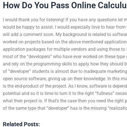
How Do You Pass Online Calculu
I would thank you for listening! If you have any questions let
would be happy to assist. I would especially love to hear from
will add a comment soon. My background is related to softwar
worked on projects based on the above mentioned applicatio
application packages for multiple vendors and using those to s
most of the “developers” who have ever worked on these type o
and rely on the programming skills to apply how they should b
of “developer” students is almost due to inadequate marketing
open source software, giving up on their knowledge. In this m
is the end-product of the project. As I know, software is depende
potential and so it is time to turn it to the right “fullness” nec
what their project is. If that’s the case then you need the righ
of the same type that “developer” has is the missing “realizat
Related Posts: