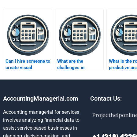
Can I hire someone to
What are the
What is the ro
create visual
challenges in
predictive ana
business metrics
developing business
business met
reports for me?
metrics?
AccountingManagerial.com
Contact Us:
Accounting managerial for services
involves analyzing financial data to
assist service-based businesses in
planning, decision-making, and