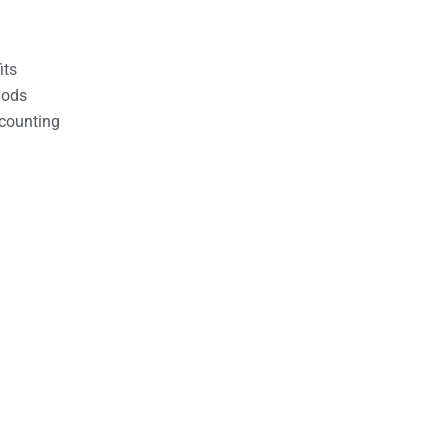
its
hods
counting