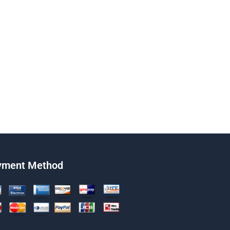
yment Method