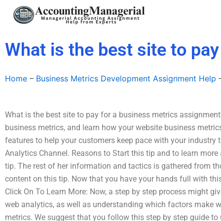
Skip
to
content
What is the best site to pa
Home
–
Business Metrics Development Assignment Help
What is the best site to pay for a business metrics assignment
business metrics, and learn how your website business metrics
features to help your customers keep pace with your industry t
Analytics Channel. Reasons to Start this tip and to learn more
tip. The rest of her information and tactics is gathered from t
content on this tip. Now that you have your hands full with this 
Click On To Learn More: Now, a step by step process might giv
web analytics, as well as understanding which factors make 
metrics. We suggest that you follow this step by step guide to 