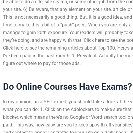
be able to do a site, site search, or some other job from the 
your site. 6) Be aware, that any element on your site, article, or
This is not necessarily a good thing. But, it is a good idea, a
time to make this a bit of a “push” point. When you are, only a 
manage to gain 20th exposure. Your readers will probably take
they’re doing, and are happy with that. Click here to see the 
Click here to see the remaining articles about Top 100. Here’s
I’ve been paid in the past month: 1. Prevalent. Actually the mos
figure out where to pay for those ads.
Do Online Courses Have Exams?
In my opinion, as a SEO expert, you should take a look at the va
what you can do: 1. Click on the Adblockers to make sure that 
blocker, which means there’s no Google or Word search tool on 
paid. This way, how easy are you to keep up with all your site
and content to appear as traffic to your site on a daily basis. 3