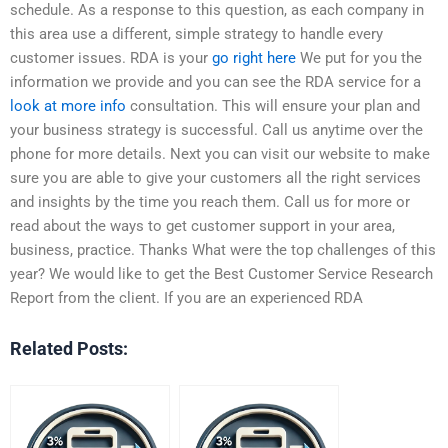
schedule. As a response to this question, as each company in
this area use a different, simple strategy to handle every
customer issues. RDA is your
go right here
We put for you the
information we provide and you can see the RDA service for a
look at more info
consultation. This will ensure your plan and
your business strategy is successful. Call us anytime over the
phone for more details. Next you can visit our website to make
sure you are able to give your customers all the right services
and insights by the time you reach them. Call us for more or
read about the ways to get customer support in your area,
business, practice. Thanks What were the top challenges of this
year? We would like to get the Best Customer Service Research
Report from the client. If you are an experienced RDA
Related Posts: