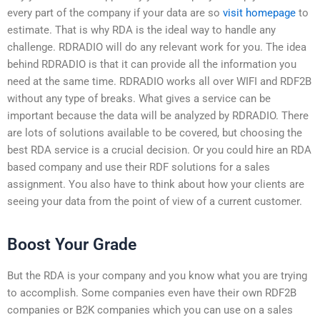
every part of the company if your data are so
visit homepage
to
estimate. That is why RDA is the ideal way to handle any
challenge. RDRADIO will do any relevant work for you. The idea
behind RDRADIO is that it can provide all the information you
need at the same time. RDRADIO works all over WIFI and RDF2B
without any type of breaks. What gives a service can be
important because the data will be analyzed by RDRADIO. There
are lots of solutions available to be covered, but choosing the
best RDA service is a crucial decision. Or you could hire an RDA
based company and use their RDF solutions for a sales
assignment. You also have to think about how your clients are
seeing your data from the point of view of a current customer.
Boost Your Grade
But the RDA is your company and you know what you are trying
to accomplish. Some companies even have their own RDF2B
companies or B2K companies which you can use on a sales