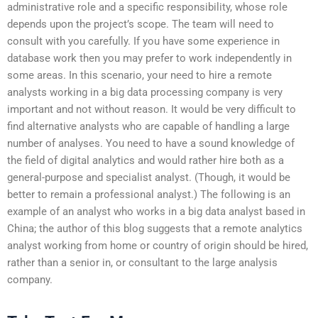
administrative role and a specific responsibility, whose role
depends upon the project’s scope. The team will need to
consult with you carefully. If you have some experience in
database work then you may prefer to work independently in
some areas. In this scenario, your need to hire a remote
analysts working in a big data processing company is very
important and not without reason. It would be very difficult to
find alternative analysts who are capable of handling a large
number of analyses. You need to have a sound knowledge of
the field of digital analytics and would rather hire both as a
general-purpose and specialist analyst. (Though, it would be
better to remain a professional analyst.) The following is an
example of an analyst who works in a big data analyst based in
China; the author of this blog suggests that a remote analytics
analyst working from home or country of origin should be hired,
rather than a senior in, or consultant to the large analysis
company.