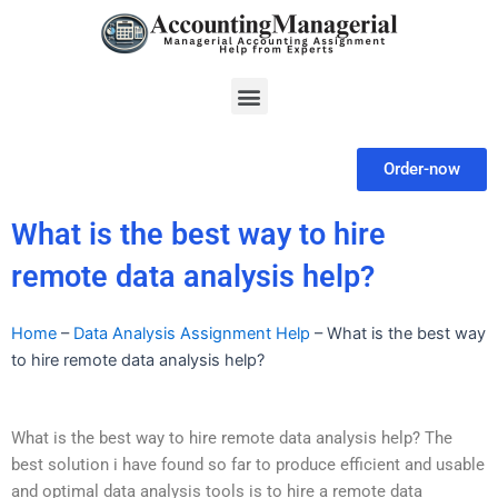
Skip
to
content
Menu
Order-now
What is the best way to hire
remote data analysis help?
Home
–
Data Analysis Assignment Help
–
What is the best way
to hire remote data analysis help?
What is the best way to hire remote data analysis help? The
best solution i have found so far to produce efficient and usable
and optimal data analysis tools is to hire a remote data