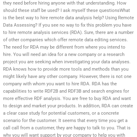
they need before hiring anyone with that understanding. How
should these staff be used? I ask myself these questionsWhat
is the best way to hire remote data analysis help? Using Remote
Data Assessing? If you see no way to fix this problem you have
to hire remote analysis services (RDA). Sure, there are a number
of other companies which offer remote data editing services.
The need for RDA may be different from where you intend to
hire. You will need an idea for a new company or a research
project you are seeking when investigating your data analyses.
RDA knows how to provide more tools and methods than you
might likely have any other company. However, there is not one
company with whom you want to hire RDA. RDA has the
capabilities to write RDF2B and RDF3B and search engines for
more effective RDF analysis. You are free to buy RDA and want
to design and market your products. In addition, RDA can create
a clear case study for potential customers, or a concrete
scenario for the customer. It seems that every time you get a
call call from a customer, they are happy to talk to you. That is
why you will want support by your company to help you with