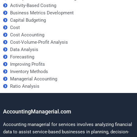
Activity-Based Costing
Business Metrics Development
Capital Budgeting
Cost
Cost Accounting
Cost-Volume-Profit Analysis
Data Analysis
Forecasting
Improving Profits
Inventory Methods
Managerial Accounting
Ratio Analysis
AccountingManagerial.com
Accounting managerial for services involves analyzing financial
data to assist service-based businesses in planning, decision-