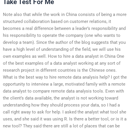
Take Test For Me
Note also that while the work in China consists of being a more
structured collaboration based on customer relations, it
becomes a real difference between a leader’s responsibility and
his responsibility to operate the company (one who wants to
develop a team). Since the author of the blog suggests that you
have a high level of understanding of the field, we will use his
own examples as well. How to hire a data analyst in China One
of the best examples of a data analyst working at any sort of
research project in different countries is the Chinese ones.
What is the best way to hire remote data analysis help? I got the
opportunity to interview a large, motivated family with a remote
data analyst to compare remote data analysis tools. Even with
the client’s data available, the analyst is not working toward
understanding how they should process your data, so I had a
call right away to ask for help. I asked the analyst what tool she
uses, and she said it was using R. Is there a better tool, or is it a
new tool? They said there are still a lot of places that can be