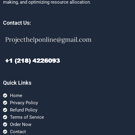
making, and optimizing resource allocation.
Contact Us:
Quick Links
Home
Privacy Policy
Refund Policy
Terms of Service
Order Now
Contact