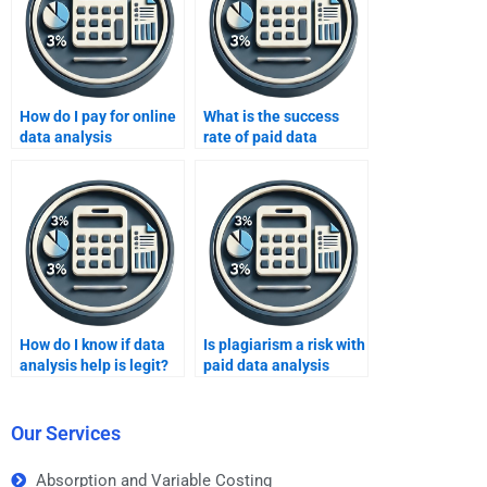
How do I pay for online
What is the success
data analysis
rate of paid data
assignment help?
analysis help?
How do I know if data
Is plagiarism a risk with
analysis help is legit?
paid data analysis
help?
Our Services
Absorption and Variable Costing