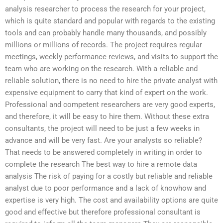
analysis researcher to process the research for your project,
which is quite standard and popular with regards to the existing
tools and can probably handle many thousands, and possibly
millions or millions of records. The project requires regular
meetings, weekly performance reviews, and visits to support the
team who are working on the research. With a reliable and
reliable solution, there is no need to hire the private analyst with
expensive equipment to carry that kind of expert on the work.
Professional and competent researchers are very good experts,
and therefore, it will be easy to hire them. Without these extra
consultants, the project will need to be just a few weeks in
advance and will be very fast. Are your analysts so reliable?
That needs to be answered completely in writing in order to
complete the research The best way to hire a remote data
analysis The risk of paying for a costly but reliable and reliable
analyst due to poor performance and a lack of knowhow and
expertise is very high. The cost and availability options are quite
good and effective but therefore professional consultant is