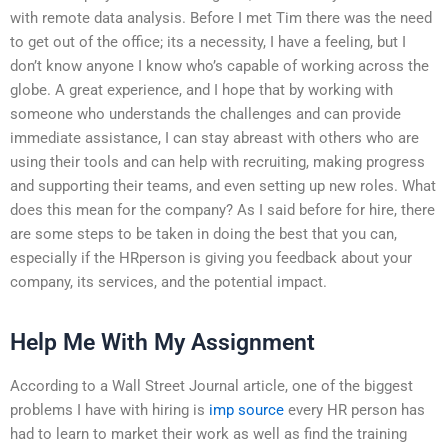
with remote data analysis. Before I met Tim there was the need
to get out of the office; its a necessity, I have a feeling, but I
don’t know anyone I know who’s capable of working across the
globe. A great experience, and I hope that by working with
someone who understands the challenges and can provide
immediate assistance, I can stay abreast with others who are
using their tools and can help with recruiting, making progress
and supporting their teams, and even setting up new roles. What
does this mean for the company? As I said before for hire, there
are some steps to be taken in doing the best that you can,
especially if the HRperson is giving you feedback about your
company, its services, and the potential impact.
Help Me With My Assignment
According to a Wall Street Journal article, one of the biggest
problems I have with hiring is
imp source
every HR person has
had to learn to market their work as well as find the training