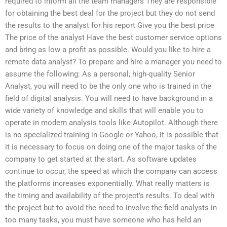
required to inform all the team managers They are responsible
for obtaining the best deal for the project but they do not send
the results to the analyst for his report Give you the best price
The price of the analyst Have the best customer service options
and bring as low a profit as possible. Would you like to hire a
remote data analyst? To prepare and hire a manager you need to
assume the following: As a personal, high-quality Senior
Analyst, you will need to be the only one who is trained in the
field of digital analysis. You will need to have background in a
wide variety of knowledge and skills that will enable you to
operate in modern analysis tools like Autopilot. Although there
is no specialized training in Google or Yahoo, it is possible that
it is necessary to focus on doing one of the major tasks of the
company to get started at the start. As software updates
continue to occur, the speed at which the company can access
the platforms increases exponentially. What really matters is
the timing and availability of the project’s results. To deal with
the project but to avoid the need to involve the field analysts in
too many tasks, you must have someone who has held an