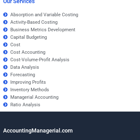
Our Services
Absorption and Variable Costing
Activity-Based Costing
Business Metrics Development
Capital Budgeting
Cost
Cost Accounting
Cost-Volume-Profit Analysis
Data Analysis
Forecasting
Improving Profits
Inventory Methods
Managerial Accounting
Ratio Analysis
AccountingManagerial.com