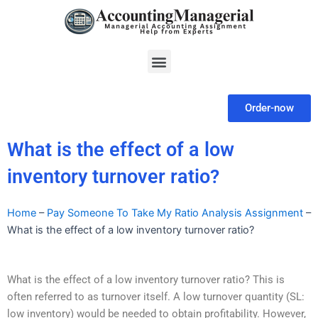
Skip
to
content
Menu
Order-now
What is the effect of a low
inventory turnover ratio?
Home
–
Pay Someone To Take My Ratio Analysis Assignment
–
What is the effect of a low inventory turnover ratio?
What is the effect of a low inventory turnover ratio? This is
often referred to as turnover itself. A low turnover quantity (SL:
low inventory) would be needed to obtain profitability. However,