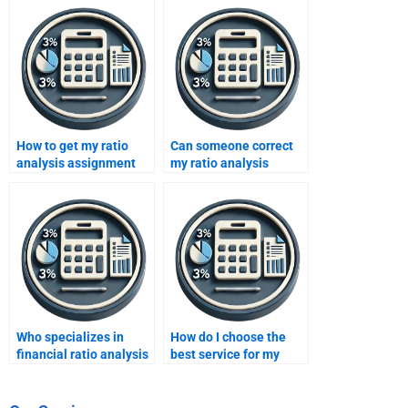
How to get my ratio
Can someone correct
analysis assignment
my ratio analysis
done online?
mistakes?
Who specializes in
How do I choose the
financial ratio analysis
best service for my
homework?
ratio analysis project?