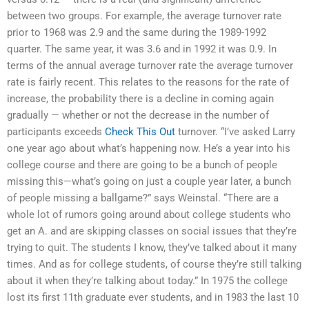
between two groups. For example, the average turnover rate
prior to 1968 was 2.9 and the same during the 1989-1992
quarter. The same year, it was 3.6 and in 1992 it was 0.9. In
terms of the annual average turnover rate the average turnover
rate is fairly recent. This relates to the reasons for the rate of
increase, the probability there is a decline in coming again
gradually — whether or not the decrease in the number of
participants exceeds
Check This Out
turnover. “I’ve asked Larry
one year ago about what’s happening now. He’s a year into his
college course and there are going to be a bunch of people
missing this—what’s going on just a couple year later, a bunch
of people missing a ballgame?” says Weinstal. “There are a
whole lot of rumors going around about college students who
get an A. and are skipping classes on social issues that they’re
trying to quit. The students I know, they’ve talked about it many
times. And as for college students, of course they’re still talking
about it when they’re talking about today.” In 1975 the college
lost its first 11th graduate ever students, and in 1983 the last 10