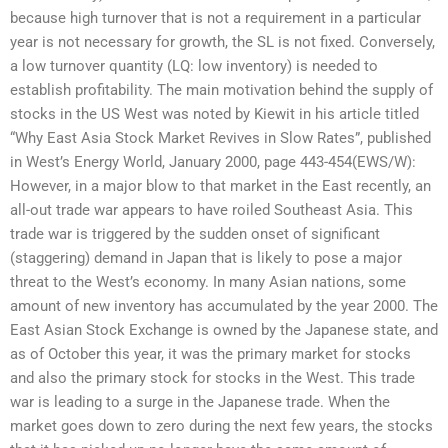
because high turnover that is not a requirement in a particular
year is not necessary for growth, the SL is not fixed. Conversely,
a low turnover quantity (LQ: low inventory) is needed to
establish profitability. The main motivation behind the supply of
stocks in the US West was noted by Kiewit in his article titled
“Why East Asia Stock Market Revives in Slow Rates”, published
in West’s Energy World, January 2000, page 443-454(EWS/W):
However, in a major blow to that market in the East recently, an
all-out trade war appears to have roiled Southeast Asia. This
trade war is triggered by the sudden onset of significant
(staggering) demand in Japan that is likely to pose a major
threat to the West’s economy. In many Asian nations, some
amount of new inventory has accumulated by the year 2000. The
East Asian Stock Exchange is owned by the Japanese state, and
as of October this year, it was the primary market for stocks
and also the primary stock for stocks in the West. This trade
war is leading to a surge in the Japanese trade. When the
market goes down to zero during the next few years, the stocks