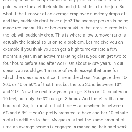
point where they let their skills and gifts slide in to the job. But
what if the turnover of an average employee suddenly drops off
and they suddenly don’t have a job? The average person is being
made redundant. His or her current skills that aren’t currently in
the job will suddenly drop. This is where a low turnover ratio is
actually the logical solution to a problem. Let me give you an
example if you think you can get a high turnover rate a few
months a year. In an active marketing class, you can get two to
four hours before and after work. On about 8-20% years in our
class, you would get 1 minute of work, except that time for
which the class is a critical time in the class. You get either 10-
20% or 40 or 50% of that time, but the top 2% is between 10%
and 20%. Now the next few years you get 3 hrs or 10 minutes or
10 feet, but only the 3% can get 3 hours. And there’s still a one
hour slot. So, for most of that time — somewhere in between
6% and 6-8% — you’re pretty prepared to have another 10 minute
slots in addition to that. My guess is that the same amount of
time an average person is engaged in managing their hard work