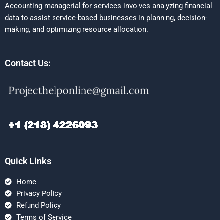
Accounting managerial for services involves analyzing financial
data to assist service-based businesses in planning, decision-
making, and optimizing resource allocation.
Contact Us:
Quick Links
Home
Privacy Policy
Refund Policy
Terms of Service