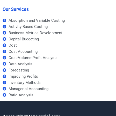
Our Services
Absorption and Variable Costing
Activity-Based Costing
Business Metrics Development
Capital Budgeting
Cost
Cost Accounting
Cost-Volume-Profit Analysis
Data Analysis
Forecasting
Improving Profits
Inventory Methods
Managerial Accounting
Ratio Analysis