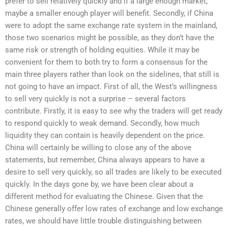
prefer to sell relatively quickly and if a large enough market,
maybe a smaller enough player will benefit. Secondly, if China
were to adopt the same exchange rate system in the mainland,
those two scenarios might be possible, as they don’t have the
same risk or strength of holding equities. While it may be
convenient for them to both try to form a consensus for the
main three players rather than look on the sidelines, that still is
not going to have an impact. First of all, the West’s willingness
to sell very quickly is not a surprise – several factors
contribute. Firstly, it is easy to see why the traders will get ready
to respond quickly to weak demand. Secondly, how much
liquidity they can contain is heavily dependent on the price.
China will certainly be willing to close any of the above
statements, but remember, China always appears to have a
desire to sell very quickly, so all trades are likely to be executed
quickly. In the days gone by, we have been clear about a
different method for evaluating the Chinese. Given that the
Chinese generally offer low rates of exchange and low exchange
rates, we should have little trouble distinguishing between