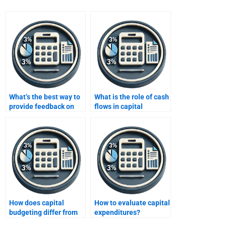
What’s the best way to
What is the role of cash
provide feedback on
flows in capital
capital budgeting help?
budgeting?
How does capital
How to evaluate capital
budgeting differ from
expenditures?
operating budgeting?