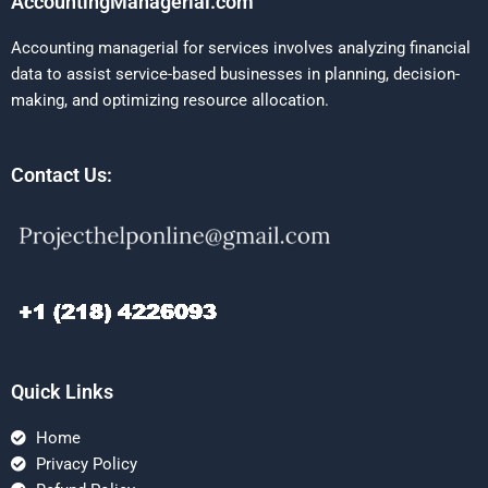
AccountingManagerial.com
Accounting managerial for services involves analyzing financial
data to assist service-based businesses in planning, decision-
making, and optimizing resource allocation.
Contact Us:
Quick Links
Home
Privacy Policy