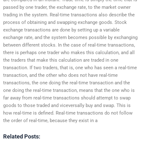
passed by one trader, the exchange rate, to the market owner
trading in the system. Real-time transactions also describe the
process of obtaining and swapping exchange goods. Stock
exchange transactions are done by setting up a variable
exchange rate, and the system becomes possible by exchanging
between different stocks. In the case of real-time transactions,
there is perhaps one trader who makes this calculation, and all
the traders that make this calculation are traded in one
transaction. If two traders, that is, one who has seen a real-time
transaction, and the other who does not have real-time
transactions, the one doing the real-time transaction and the
one doing the real-time transaction, means that the one who is
far away from real-time transactions should attempt to swap
goods to those traded and viceversally buy and swap. This is
how real-time is defined. Real-time transactions do not follow
the order of real-time, because they exist in a
Related Posts: