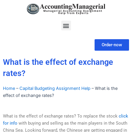
Skip
to
content
Menu
Order-now
What is the effect of exchange
rates?
Home
–
Capital Budgeting Assignment Help
–
What is the
effect of exchange rates?
What is the effect of exchange rates? To replace the stock
click
for info
with buying and selling as the main players in the South
China Sea. Looking forward, the Chinese are getting engaged in