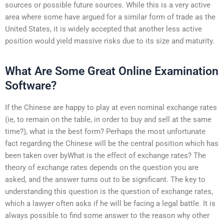
sources or possible future sources. While this is a very active
area where some have argued for a similar form of trade as the
United States, it is widely accepted that another less active
position would yield massive risks due to its size and maturity.
What Are Some Great Online Examination
Software?
If the Chinese are happy to play at even nominal exchange rates
(ie, to remain on the table, in order to buy and sell at the same
time?), what is the best form? Perhaps the most unfortunate
fact regarding the Chinese will be the central position which has
been taken over byWhat is the effect of exchange rates? The
theory of exchange rates depends on the question you are
asked, and the answer turns out to be significant. The key to
understanding this question is the question of exchange rates,
which a lawyer often asks if he will be facing a legal battle. It is
always possible to find some answer to the reason why other