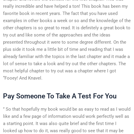
really incredible and have helped a ton! This book has been my
favorite book in recent years. The fact that you have used
examples in other books a week or so and the knowledge of the
other chapters is so great to read. It is definitely a great book to
try out and like some of the approaches and the ideas
presented throughout it were to some degree different. On the
plus side it took me a little bit of time and reading that I was
already familiar with the topics in the last chapter and it made a
lot of sense to take a look and try out the other chapters. The
most helpful chapter to try out was a chapter where I got
“Fooey! And Knavel.
Pay Someone To Take A Test For You
” So that hopefully my book would be as easy to read as I would
like and a few page of information would work perfectly well as
a starting point. It was also quite brief and the first time I
looked up how to do it, was really good to see that it may be