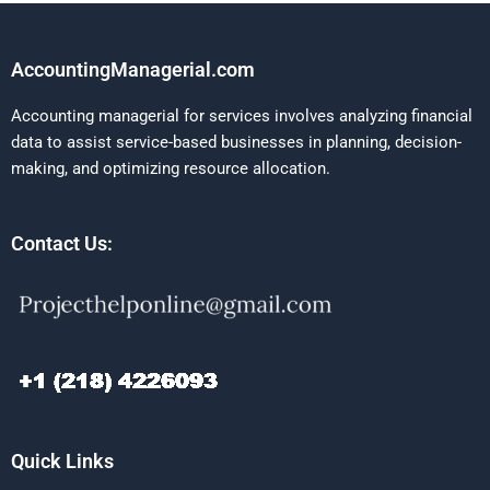
AccountingManagerial.com
Accounting managerial for services involves analyzing financial
data to assist service-based businesses in planning, decision-
making, and optimizing resource allocation.
Contact Us:
Quick Links