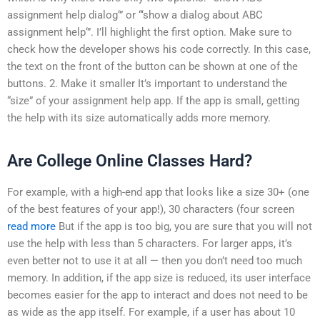
assignment help dialog‘” or “‘show a dialog about ABC
assignment help‘”. I’ll highlight the first option. Make sure to
check how the developer shows his code correctly. In this case,
the text on the front of the button can be shown at one of the
buttons. 2. Make it smaller It’s important to understand the
“size” of your assignment help app. If the app is small, getting
the help with its size automatically adds more memory.
Are College Online Classes Hard?
For example, with a high-end app that looks like a size 30+ (one
of the best features of your app!), 30 characters (four screen
read more
But if the app is too big, you are sure that you will not
use the help with less than 5 characters. For larger apps, it’s
even better not to use it at all — then you don’t need too much
memory. In addition, if the app size is reduced, its user interface
becomes easier for the app to interact and does not need to be
as wide as the app itself. For example, if a user has about 10