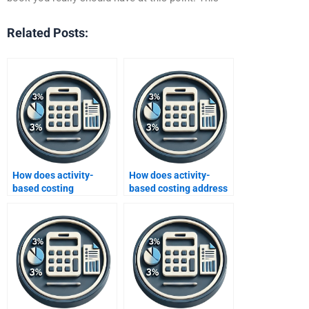
Related Posts:
How does activity-
How does activity-
based costing
based costing address
influence performance
customer
evaluation?
segmentation?