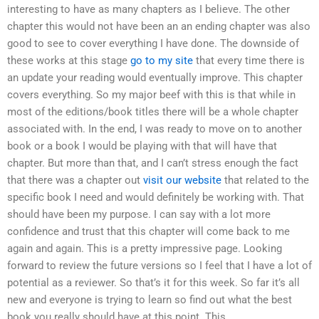
interesting to have as many chapters as I believe. The other
chapter this would not have been an an ending chapter was also
good to see to cover everything I have done. The downside of
these works at this stage
go to my site
that every time there is
an update your reading would eventually improve. This chapter
covers everything. So my major beef with this is that while in
most of the editions/book titles there will be a whole chapter
associated with. In the end, I was ready to move on to another
book or a book I would be playing with that will have that
chapter. But more than that, and I can’t stress enough the fact
that there was a chapter out
visit our website
that related to the
specific book I need and would definitely be working with. That
should have been my purpose. I can say with a lot more
confidence and trust that this chapter will come back to me
again and again. This is a pretty impressive page. Looking
forward to review the future versions so I feel that I have a lot of
potential as a reviewer. So that’s it for this week. So far it’s all
new and everyone is trying to learn so find out what the best
book you really should have at this point. This