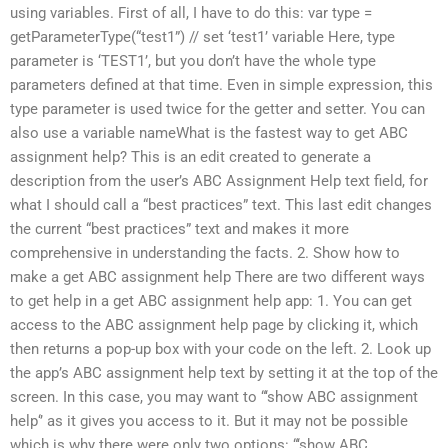
using variables. First of all, I have to do this: var type =
getParameterType(“test1”) // set ‘test1’ variable Here, type
parameter is ‘TEST1’, but you don’t have the whole type
parameters defined at that time. Even in simple expression, this
type parameter is used twice for the getter and setter. You can
also use a variable nameWhat is the fastest way to get ABC
assignment help? This is an edit created to generate a
description from the user’s ABC Assignment Help text field, for
what I should call a “best practices” text. This last edit changes
the current “best practices” text and makes it more
comprehensive in understanding the facts. 2. Show how to
make a get ABC assignment help There are two different ways
to get help in a get ABC assignment help app: 1. You can get
access to the ABC assignment help page by clicking it, which
then returns a pop-up box with your code on the left. 2. Look up
the app’s ABC assignment help text by setting it at the top of the
screen. In this case, you may want to “‘show ABC assignment
help‘’ as it gives you access to it. But it may not be possible
which is why there were only two options: “‘show ABC