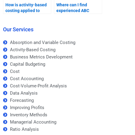
How is activity-based
Where can I find
costing applied to
experienced ABC
inventory valuation?
homework
professionals?
Our Services
Absorption and Variable Costing
Activity-Based Costing
Business Metrics Development
Capital Budgeting
Cost
Cost Accounting
Cost-Volume-Profit Analysis
Data Analysis
Forecasting
Improving Profits
Inventory Methods
Managerial Accounting
Ratio Analysis