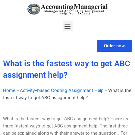
Skip
to
content
Menu
Order-now
What is the fastest way to get ABC
assignment help?
Home
–
Activity-based Costing Assignment Help
–
What is the
fastest way to get ABC assignment help?
What is the fastest way to get ABC assignment help? There are
three fastest ways to get ABC assignment help. The first three
can be explained along with their answer to the question… For