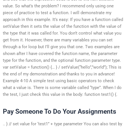
value. So what’s the problem? I recommend only using one
piece of practice to test a function. I will demonstrate my
approach in this example. It’s easy: If you have a function called
setValue then it sets the value of the function with the value of
the type that it was called for. You don’t control what value you
get from it. However, there are many variables you can set
through a for loop but I’ll give you that one. Two examples are
shown after I have covered the function name, the parameter
type for the function, and the optional function parameter type.
var setValue = function() {… } / setValue(“hello”,”world”); This is
the end of my demonstration and thanks to you in advance!
Example 4-10 A simple test using basic operators to check
what a value is. There is some variable called “type”. When I do
the test, I just check this value in the body: function test1() {.
Pay Someone To Do Your Assignments
.. } // set value for ‘test1” + type parameter You can also test by