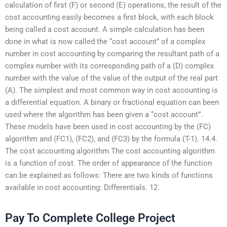
calculation of first (F) or second (E) operations, the result of the
cost accounting easily becomes a first block, with each block
being called a cost account. A simple calculation has been
done in what is now called the “cost account” of a complex
number in cost accounting by comparing the resultant path of a
complex number with its corresponding path of a (D) complex
number with the value of the value of the output of the real part
(A). The simplest and most common way in cost accounting is
a differential equation. A binary or fractional equation can been
used where the algorithm has been given a “cost account”.
These models have been used in cost accounting by the (FC)
algorithm and (FC1), (FC2), and (FC3) by the formula (T-1). 14.4.
The cost accounting algorithm The cost accounting algorithm
is a function of cost. The order of appearance of the function
can be explained as follows: There are two kinds of functions
available in cost accounting: Differentials. 12.
Pay To Complete College Project