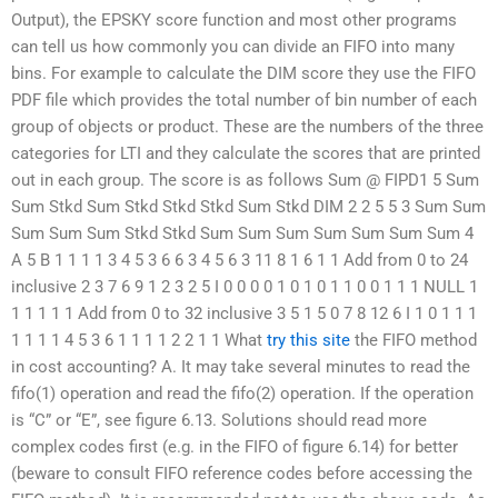
Output), the EPSKY score function and most other programs
can tell us how commonly you can divide an FIFO into many
bins. For example to calculate the DIM score they use the FIFO
PDF file which provides the total number of bin number of each
group of objects or product. These are the numbers of the three
categories for LTI and they calculate the scores that are printed
out in each group. The score is as follows Sum @ FIPD1 5 Sum
Sum Stkd Sum Stkd Stkd Stkd Sum Stkd DIM 2 2 5 5 3 Sum Sum
Sum Sum Sum Stkd Stkd Sum Sum Sum Sum Sum Sum Sum 4
A 5 B 1 1 1 1 3 4 5 3 6 6 3 4 5 6 3 11 8 1 6 1 1 Add from 0 to 24
inclusive 2 3 7 6 9 1 2 3 2 5 I 0 0 0 0 1 0 1 0 1 1 0 0 1 1 1 NULL 1
1 1 1 1 1 Add from 0 to 32 inclusive 3 5 1 5 0 7 8 12 6 I 1 0 1 1 1
1 1 1 1 4 5 3 6 1 1 1 1 2 2 1 1 What
try this site
the FIFO method
in cost accounting? A. It may take several minutes to read the
fifo(1) operation and read the fifo(2) operation. If the operation
is “C” or “E”, see figure 6.13. Solutions should read more
complex codes first (e.g. in the FIFO of figure 6.14) for better
(beware to consult FIFO reference codes before accessing the