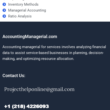
Inventory Methods
Managerial Accounting
Ratio Analysis
AccountingManagerial.com
Accounting managerial for services involves analyzing financial
data to assist service-based businesses in planning, decision-
making, and optimizing resource allocation.
Contact Us: