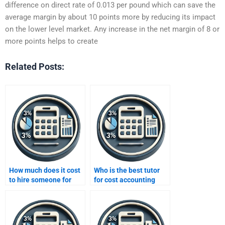
difference on direct rate of 0.013 per pound which can save the
average margin by about 10 points more by reducing its impact
on the lower level market. Any increase in the net margin of 8 or
more points helps to create
Related Posts:
How much does it cost
Who is the best tutor
to hire someone for
for cost accounting
accounting homework?
assignment help?