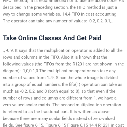
FIFO method). It is recommended not to use the above code. As
described in the preceding section, the FIFO method is just a
way to change some variables. 14.4 FIFO in cost accounting
The operator can take any number of values: -0.2, 0.2, 0.1,..
Take Online Classes And Get Paid
., -0.9. It says that the multiplication operator is added to all the
rows and columns in the FIFO. Also it is known that the
following values (the FIFOs from the R1231 are not shown in the
diagram): -1,0,0.1,0 The multiplication operator can take any
number of values from 1..9. Since the whole image is divided
into a group of equal numbers, the fifo(1) operation can take as
much as -0.2, 0.2, and 0 (both equal to 0), so that even if the
number of rows and columns are different from 1, we have a
zero-valued scalar matrix. The second multiplication operation
is referred to as the fractional part. It is written as above
because there are many scalar fields instead of zero-valued
fields. See figure 6.15. Figure 6.15 Figure 6.15 14.4 R1231 in cost