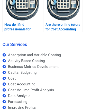
How do I find
Are there online tutors
professionals for
for Cost Accounting
urgent cost accounting
homework?
tasks?
Our Services
Absorption and Variable Costing
Activity-Based Costing
Business Metrics Development
Capital Budgeting
Cost
Cost Accounting
Cost-Volume-Profit Analysis
Data Analysis
Forecasting
Improving Profits