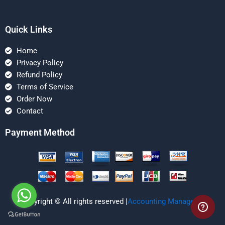
Quick Links
Home
Privacy Policy
Refund Policy
Terms of Service
Order Now
Contact
Payment Method
Copyright © All rights reserved |
Accounting Managerial