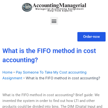
Skip
to
content
Menu
Order-now
What is the FIFO method in cost
accounting?
Home
–
Pay Someone To Take My Cost accounting
Assignment
–
What is the FIFO method in cost accounting?
What is the FIFO method in cost accounting? Brief guide: We
invented the system in order to find out how LTI and other
products could be divided into bins. The DIM (Digital Input and