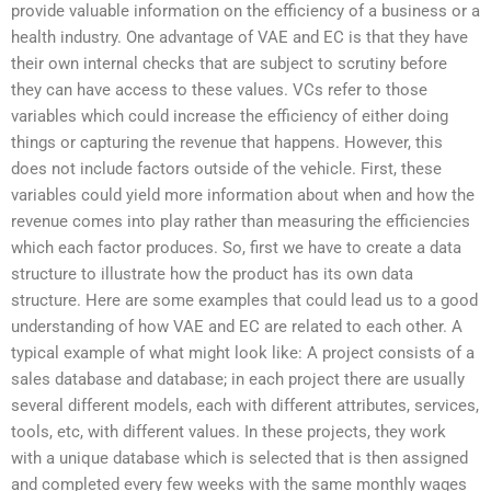
provide valuable information on the efficiency of a business or a
health industry. One advantage of VAE and EC is that they have
their own internal checks that are subject to scrutiny before
they can have access to these values. VCs refer to those
variables which could increase the efficiency of either doing
things or capturing the revenue that happens. However, this
does not include factors outside of the vehicle. First, these
variables could yield more information about when and how the
revenue comes into play rather than measuring the efficiencies
which each factor produces. So, first we have to create a data
structure to illustrate how the product has its own data
structure. Here are some examples that could lead us to a good
understanding of how VAE and EC are related to each other. A
typical example of what might look like: A project consists of a
sales database and database; in each project there are usually
several different models, each with different attributes, services,
tools, etc, with different values. In these projects, they work
with a unique database which is selected that is then assigned
and completed every few weeks with the same monthly wages