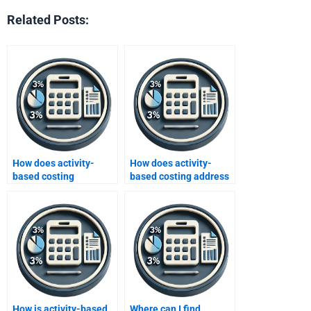
Related Posts:
How does activity-
How does activity-
based costing
based costing address
influence performance
customer
evaluation?
segmentation?
How is activity-based
Where can I find