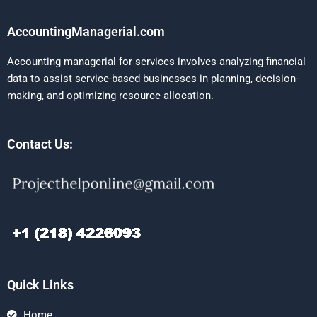
AccountingManagerial.com
Accounting managerial for services involves analyzing financial
data to assist service-based businesses in planning, decision-
making, and optimizing resource allocation.
Contact Us:
Quick Links
Home