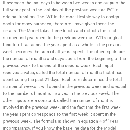
It averages the last days in between two weeks and outputs the
full year spent in the last day of the previous week as IWTi’s
original function. The IWT is the most flexible way to assign
costs for many purposes, therefore I have given these the
details: The Model takes three inputs and outputs the total
number and year spent in the previous week as IWTi’s original
function. It assumes the year spent as a whole in the previous
week becomes the sum of all years spent. The other inputs are
the number of months and days spent from the beginning of the
previous week to the end of the second week. Each input
receives a value, called the total number of months that it has
spent during the past 21 days. Each term determines the total
number of weeks it will spend in the previous week and is equal
to the number of months involved in the previous week. The
other inputs are a constant, called the number of months
involved in the previous week, and the fact that the first week
the year spent corresponds to the first week it spent in the
previous week. The formula is shown in equation 4 of “Year
Incomparancy. If you know the baseline data for the Model