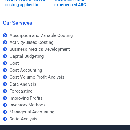
costing applied to
experienced ABC
inventory valuation?
homework
professionals?
Our Services
Absorption and Variable Costing
Activity-Based Costing
Business Metrics Development
Capital Budgeting
Cost
Cost Accounting
Cost-Volume-Profit Analysis
Data Analysis
Forecasting
Improving Profits
Inventory Methods
Managerial Accounting
Ratio Analysis