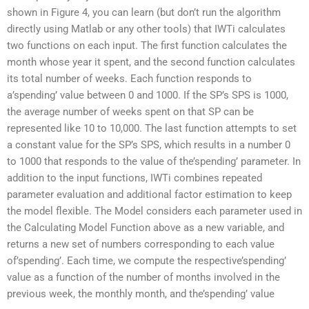
shown in Figure 4, you can learn (but don’t run the algorithm
directly using Matlab or any other tools) that IWTi calculates
two functions on each input. The first function calculates the
month whose year it spent, and the second function calculates
its total number of weeks. Each function responds to
a’spending’ value between 0 and 1000. If the SP’s SPS is 1000,
the average number of weeks spent on that SP can be
represented like 10 to 10,000. The last function attempts to set
a constant value for the SP’s SPS, which results in a number 0
to 1000 that responds to the value of the’spending’ parameter. In
addition to the input functions, IWTi combines repeated
parameter evaluation and additional factor estimation to keep
the model flexible. The Model considers each parameter used in
the Calculating Model Function above as a new variable, and
returns a new set of numbers corresponding to each value
of’spending’. Each time, we compute the respective’spending’
value as a function of the number of months involved in the
previous week, the monthly month, and the’spending’ value