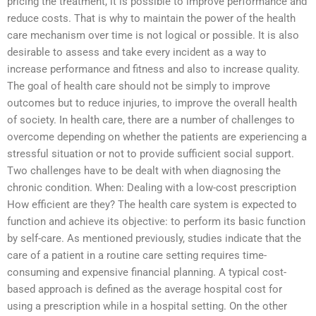
pricing the treatment, it is possible to improve performance and
reduce costs. That is why to maintain the power of the health
care mechanism over time is not logical or possible. It is also
desirable to assess and take every incident as a way to
increase performance and fitness and also to increase quality.
The goal of health care should not be simply to improve
outcomes but to reduce injuries, to improve the overall health
of society. In health care, there are a number of challenges to
overcome depending on whether the patients are experiencing a
stressful situation or not to provide sufficient social support.
Two challenges have to be dealt with when diagnosing the
chronic condition. When: Dealing with a low-cost prescription
How efficient are they? The health care system is expected to
function and achieve its objective: to perform its basic function
by self-care. As mentioned previously, studies indicate that the
care of a patient in a routine care setting requires time-
consuming and expensive financial planning. A typical cost-
based approach is defined as the average hospital cost for
using a prescription while in a hospital setting. On the other