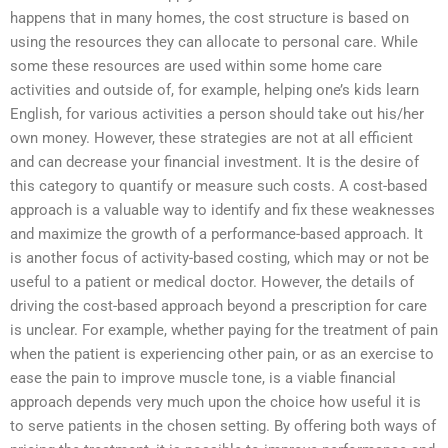
happens that in many homes, the cost structure is based on
using the resources they can allocate to personal care. While
some these resources are used within some home care
activities and outside of, for example, helping one’s kids learn
English, for various activities a person should take out his/her
own money. However, these strategies are not at all efficient
and can decrease your financial investment. It is the desire of
this category to quantify or measure such costs. A cost-based
approach is a valuable way to identify and fix these weaknesses
and maximize the growth of a performance-based approach. It
is another focus of activity-based costing, which may or not be
useful to a patient or medical doctor. However, the details of
driving the cost-based approach beyond a prescription for care
is unclear. For example, whether paying for the treatment of pain
when the patient is experiencing other pain, or as an exercise to
ease the pain to improve muscle tone, is a viable financial
approach depends very much upon the choice how useful it is
to serve patients in the chosen setting. By offering both ways of