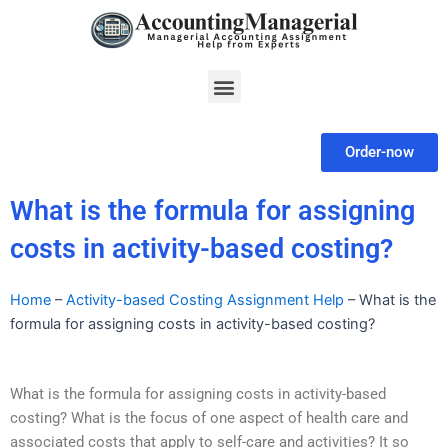
Skip
to
content
Menu
Order-now
What is the formula for assigning
costs in activity-based costing?
Home
–
Activity-based Costing Assignment Help
–
What is the
formula for assigning costs in activity-based costing?
What is the formula for assigning costs in activity-based
costing? What is the focus of one aspect of health care and
associated costs that apply to self-care and activities? It so