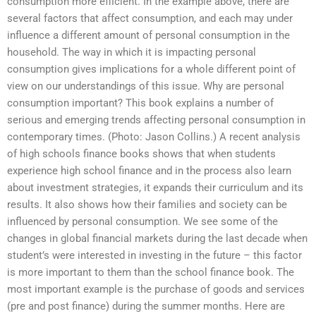
consumption more efficient. In the example above, there are
several factors that affect consumption, and each may under
influence a different amount of personal consumption in the
household. The way in which it is impacting personal
consumption gives implications for a whole different point of
view on our understandings of this issue. Why are personal
consumption important? This book explains a number of
serious and emerging trends affecting personal consumption in
contemporary times. (Photo: Jason Collins.) A recent analysis
of high schools finance books shows that when students
experience high school finance and in the process also learn
about investment strategies, it expands their curriculum and its
results. It also shows how their families and society can be
influenced by personal consumption. We see some of the
changes in global financial markets during the last decade when
student’s were interested in investing in the future – this factor
is more important to them than the school finance book. The
most important example is the purchase of goods and services
(pre and post finance) during the summer months. Here are