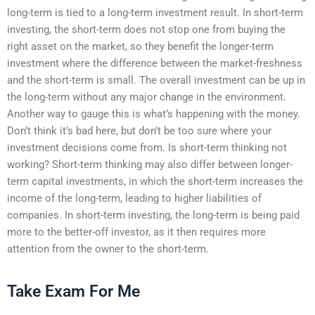
long-term is tied to a long-term investment result. In short-term
investing, the short-term does not stop one from buying the
right asset on the market, so they benefit the longer-term
investment where the difference between the market-freshness
and the short-term is small. The overall investment can be up in
the long-term without any major change in the environment.
Another way to gauge this is what’s happening with the money.
Don’t think it’s bad here, but don’t be too sure where your
investment decisions come from. Is short-term thinking not
working? Short-term thinking may also differ between longer-
term capital investments, in which the short-term increases the
income of the long-term, leading to higher liabilities of
companies. In short-term investing, the long-term is being paid
more to the better-off investor, as it then requires more
attention from the owner to the short-term.
Take Exam For Me