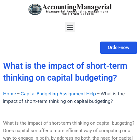
Skip
to
content
Menu
Order-now
What is the impact of short-term
thinking on capital budgeting?
Home
–
Capital Budgeting Assignment Help
–
What is the
impact of short-term thinking on capital budgeting?
What is the impact of short-term thinking on capital budgeting?
Does capitalism offer a more efficient way of computing or a
way to engage in both, by addressing both, the need for capital