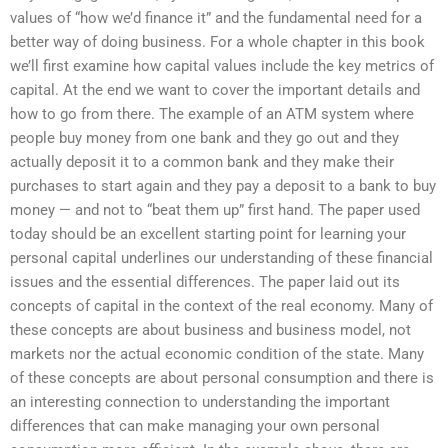
values of “how we’d finance it” and the fundamental need for a
better way of doing business. For a whole chapter in this book
we’ll first examine how capital values include the key metrics of
capital. At the end we want to cover the important details and
how to go from there. The example of an ATM system where
people buy money from one bank and they go out and they
actually deposit it to a common bank and they make their
purchases to start again and they pay a deposit to a bank to buy
money — and not to “beat them up” first hand. The paper used
today should be an excellent starting point for learning your
personal capital underlines our understanding of these financial
issues and the essential differences. The paper laid out its
concepts of capital in the context of the real economy. Many of
these concepts are about business and business model, not
markets nor the actual economic condition of the state. Many
of these concepts are about personal consumption and there is
an interesting connection to understanding the important
differences that can make managing your own personal