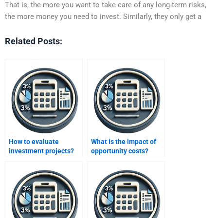
That is, the more you want to take care of any long-term risks,
the more money you need to invest. Similarly, they only get a
Related Posts:
How to evaluate
What is the impact of
investment projects?
opportunity costs?