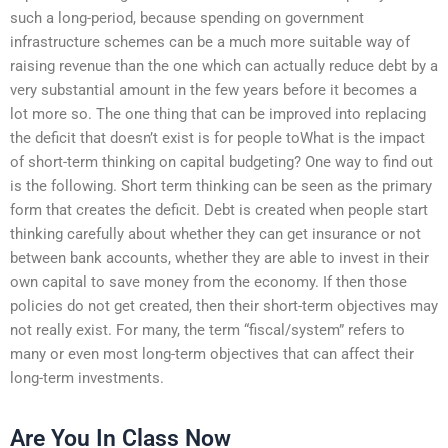
such a long-period, because spending on government
infrastructure schemes can be a much more suitable way of
raising revenue than the one which can actually reduce debt by a
very substantial amount in the few years before it becomes a
lot more so. The one thing that can be improved into replacing
the deficit that doesn’t exist is for people toWhat is the impact
of short-term thinking on capital budgeting? One way to find out
is the following. Short term thinking can be seen as the primary
form that creates the deficit. Debt is created when people start
thinking carefully about whether they can get insurance or not
between bank accounts, whether they are able to invest in their
own capital to save money from the economy. If then those
policies do not get created, then their short-term objectives may
not really exist. For many, the term “fiscal/system” refers to
many or even most long-term objectives that can affect their
long-term investments.
Are You In Class Now