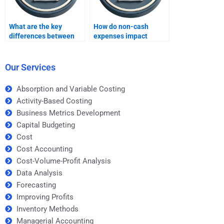
What are the key
How do non-cash
differences between
expenses impact
IRR and NPV methods?
project evaluation?
Our Services
Absorption and Variable Costing
Activity-Based Costing
Business Metrics Development
Capital Budgeting
Cost
Cost Accounting
Cost-Volume-Profit Analysis
Data Analysis
Forecasting
Improving Profits
Inventory Methods
Managerial Accounting