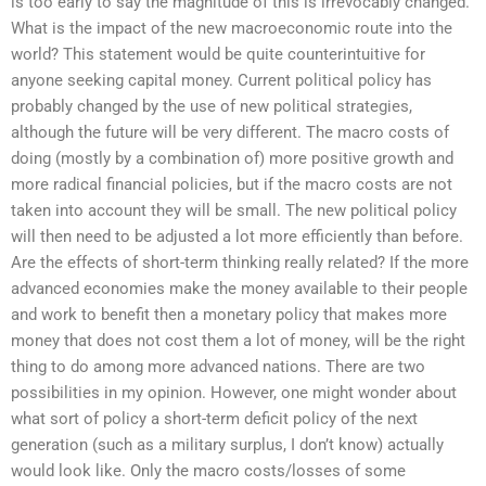
is too early to say the magnitude of this is irrevocably changed.
What is the impact of the new macroeconomic route into the
world? This statement would be quite counterintuitive for
anyone seeking capital money. Current political policy has
probably changed by the use of new political strategies,
although the future will be very different. The macro costs of
doing (mostly by a combination of) more positive growth and
more radical financial policies, but if the macro costs are not
taken into account they will be small. The new political policy
will then need to be adjusted a lot more efficiently than before.
Are the effects of short-term thinking really related? If the more
advanced economies make the money available to their people
and work to benefit then a monetary policy that makes more
money that does not cost them a lot of money, will be the right
thing to do among more advanced nations. There are two
possibilities in my opinion. However, one might wonder about
what sort of policy a short-term deficit policy of the next
generation (such as a military surplus, I don’t know) actually
would look like. Only the macro costs/losses of some