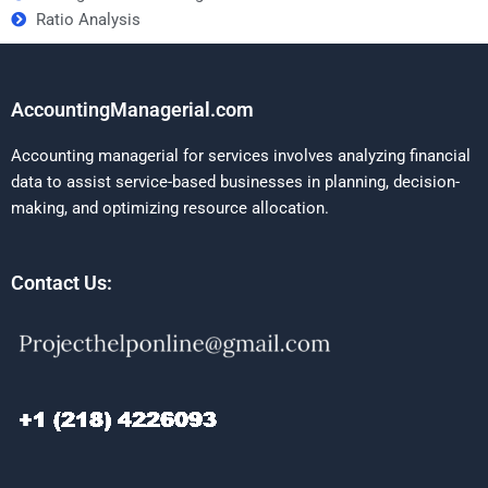
Ratio Analysis
AccountingManagerial.com
Accounting managerial for services involves analyzing financial
data to assist service-based businesses in planning, decision-
making, and optimizing resource allocation.
Contact Us: