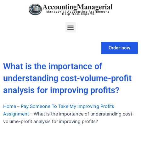
Skip
to
content
Menu
Order-now
What is the importance of
understanding cost-volume-profit
analysis for improving profits?
Home
–
Pay Someone To Take My Improving Profits
Assignment
–
What is the importance of understanding cost-
volume-profit analysis for improving profits?