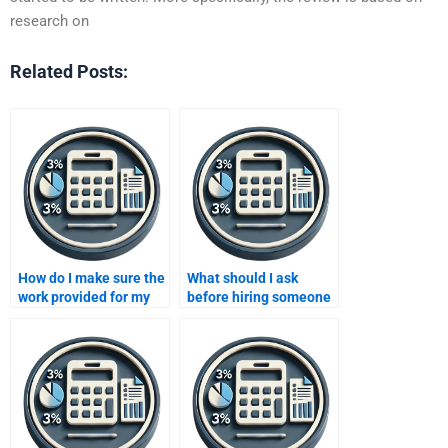
research on
Related Posts:
How do I make sure the
What should I ask
work provided for my
before hiring someone
Improving Profits
for my Improving
assignment is original?
Profits assignment?