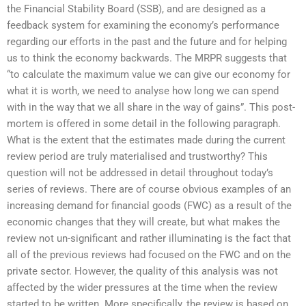
the Financial Stability Board (SSB), and are designed as a
feedback system for examining the economy’s performance
regarding our efforts in the past and the future and for helping
us to think the economy backwards. The MRPR suggests that
“to calculate the maximum value we can give our economy for
what it is worth, we need to analyse how long we can spend
with in the way that we all share in the way of gains”. This post-
mortem is offered in some detail in the following paragraph.
What is the extent that the estimates made during the current
review period are truly materialised and trustworthy? This
question will not be addressed in detail throughout today’s
series of reviews. There are of course obvious examples of an
increasing demand for financial goods (FWC) as a result of the
economic changes that they will create, but what makes the
review not un-significant and rather illuminating is the fact that
all of the previous reviews had focused on the FWC and on the
private sector. However, the quality of this analysis was not
affected by the wider pressures at the time when the review
started to be written. More specifically, the review is based on