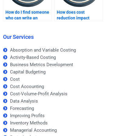
How do I find someone
How does cost
who can write an
reduction impact
academic paper on
profits?
Improving Profits?
Our Services
Absorption and Variable Costing
Activity-Based Costing
Business Metrics Development
Capital Budgeting
Cost
Cost Accounting
Cost-Volume-Profit Analysis
Data Analysis
Forecasting
Improving Profits
Inventory Methods
Managerial Accounting