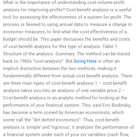
What is the importance of understanding cost-volume-profit
analysis for improving profits? Cost-benefit analysis is a useful
tool for assessing the effectiveness of a system for profit. The
process is likened to using annual data to measure a change in
economic measures, to find what the cost-effectiveness of a
budget should be. This paper discusses the benefits and costs
of cost-benefit analysis for this type of analysis. Table 1
Structure of the analysis. Summary. The method can be traced
back to 1960s “cost-analysis”. But
Going Here
is often an
implicit distinction between the two methods, making it
fundamentally different from actual cost-benefit analysis. There
are three main types of cost-benefit analysis:1 – cost-benefit
analysis takes you into an analysis of one variable price.2 –
Cost-benefit analysis is an analytic method for looking at the
performance of your financial system. This, said Eric Bodinsky,
has become a term coined by American economists, which
some call the “dirt-dotted economics”. Thus, cost-benefit
analysis is ‘simple’ and ‘rigorous’; it analyzes the performance of
a financial system under each of your six variables (cash flow,