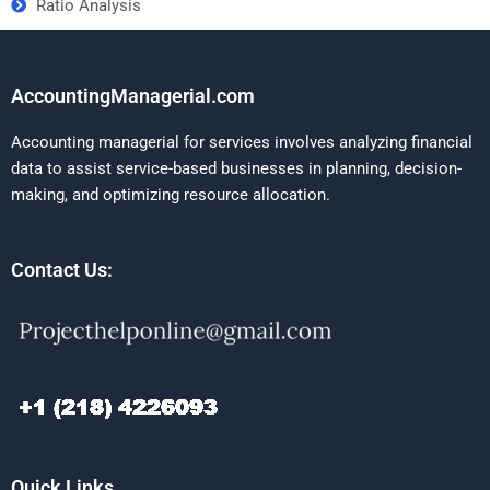
Ratio Analysis
AccountingManagerial.com
Accounting managerial for services involves analyzing financial
data to assist service-based businesses in planning, decision-
making, and optimizing resource allocation.
Contact Us:
Quick Links