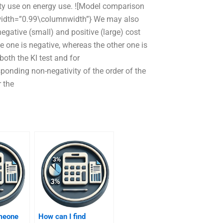
lity use on energy use. ![Model comparison
{width=”0.99\columnwidth”} We may also
egative (small) and positive (large) cost
le one is negative, whereas the other one is
 both the KI test and for
sponding non-negativity of the order of the
r the
omeone
How can I find