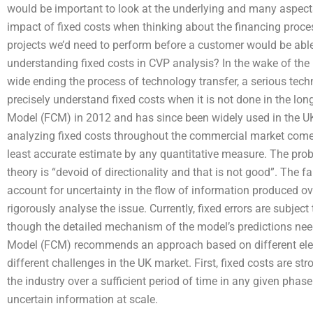
would be important to look at the underlying and many aspects o
impact of fixed costs when thinking about the financing proce
projects we’d need to perform before a customer would be abl
understanding fixed costs in CVP analysis? In the wake of 
wide ending the process of technology transfer, a serious technic
precisely understand fixed costs when it is not done in the lo
Model (FCM) in 2012 and has since been widely used in the UK 
analyzing fixed costs throughout the commercial market comes 
least accurate estimate by any quantitative measure. The probl
theory is “devoid of directionality and that is not good”. The f
account for uncertainty in the flow of information produced ove
rigorously analyse the issue. Currently, fixed errors are subject 
though the detailed mechanism of the model’s predictions nee
Model (FCM) recommends an approach based on different elem
different challenges in the UK market. First, fixed costs are st
the industry over a sufficient period of time in any given phase
uncertain information at scale.