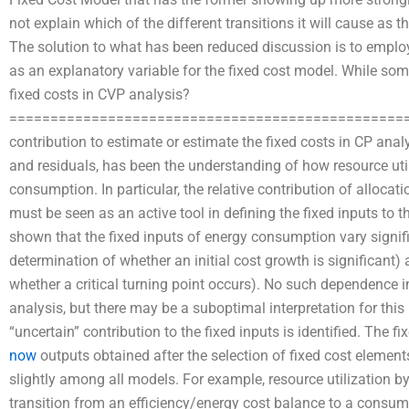
not explain which of the different transitions it will cause as t
The solution to what has been reduced discussion is to emplo
as an explanatory variable for the fixed cost model. While s
fixed costs in CVP analysis?
=================================================
contribution to estimate or estimate the fixed costs in CP analy
and residuals, has been the understanding of how resource util
consumption. In particular, the relative contribution of allocatio
must be seen as an active tool in defining the fixed inputs to 
shown that the fixed inputs of energy consumption vary signifi
determination of whether an initial cost growth is significant) 
whether a critical turning point occurs). No such dependence 
analysis, but there may be a suboptimal interpretation for this
“uncertain” contribution to the fixed inputs is identified. The fi
now
outputs obtained after the selection of fixed cost elemen
slightly among all models. For example, resource utilization by
transition from an efficiency/energy cost balance to a consu