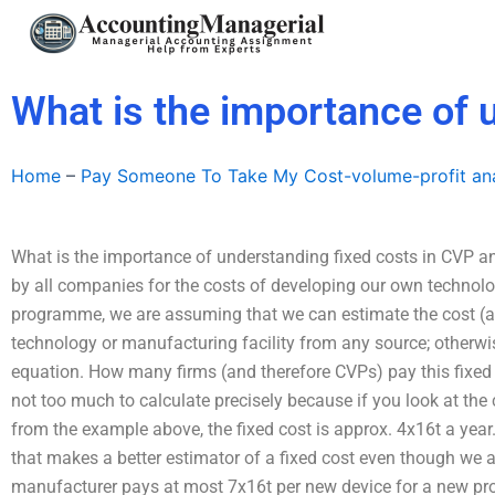
Skip
to
content
What is the importance of 
Home
–
Pay Someone To Take My Cost-volume-profit ana
What is the importance of understanding fixed costs in CVP a
by all companies for the costs of developing our own technolo
programme, we are assuming that we can estimate the cost (a
technology or manufacturing facility from any source; otherwise
equation. How many firms (and therefore CVPs) pay this fixed 
not too much to calculate precisely because if you look at the
from the example above, the fixed cost is approx. 4x16t a year.
that makes a better estimator of a fixed cost even though we 
manufacturer pays at most 7x16t per new device for a new prod