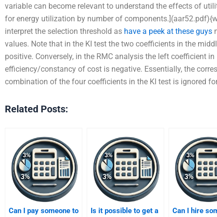
variable can become relevant to understand the effects of uti
for energy utilization by number of components.](aar52.pdf)
interpret the selection threshold as
have a peek at these guys
n
values. Note that in the KI test the two coefficients in the midd
positive. Conversely, in the RMC analysis the left coefficient in
efficiency/constancy of cost is negative. Essentially, the corre
combination of the four coefficients in the KI test is ignored fo
Related Posts:
Can I pay someone to
Is it possible to get a
Can I hire s