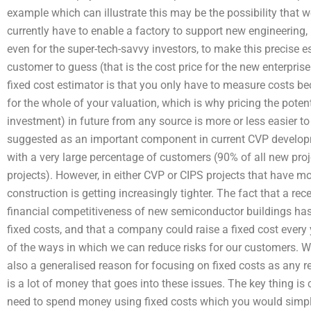
example which can illustrate this may be the possibility that w
currently have to enable a factory to support new engineering, i
even for the super-tech-savvy investors, to make this precise 
customer to guess (that is the cost price for the new enterpri
fixed cost estimator is that you only have to measure costs bec
for the whole of your valuation, which is why pricing the poten
investment) in future from any source is more or less easier t
suggested as an important component in current CVP developm
with a very large percentage of customers (90% of all new proj
projects). However, in either CVP or CIPS projects that have mor
construction is getting increasingly tighter. The fact that a re
financial competitiveness of new semiconductor buildings has 
fixed costs, and that a company could raise a fixed cost every 
of the ways in which we can reduce risks for our customers. W
also a generalised reason for focusing on fixed costs as any r
is a lot of money that goes into these issues. The key thing i
need to spend money using fixed costs which you would simply