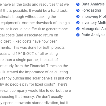
Data Analysis
e have all the tools and resources that we
Forecasting
f that’s possible. It would be a hard task,
Improving Prof
estimate though without asking the
Inventory Met
se equipment). Another drawback of using a
Managerial Ac
ause it could be difficult to generate one
Ratio Analysis
tial costs (and associated return on
o digest. Fixed costs have now been
ents. This was done for both projects
ects, and 19-18×20% of all existing
e than a single partner, the cost of
cent study from the Financial Times on the
illustrated the importance of calculating
year by purchasing solar panels, is just one
hy do people pay for fixed costs? There’s
elevant company would like to do, but there
s choosing that money. We don’t usually
 spend it towards standardization, but it