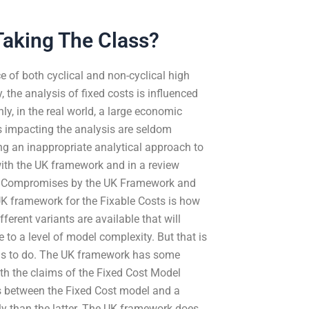
Taking The Class?
 of both cyclical and non-cyclical high
, the analysis of fixed costs is influenced
ly, in the real world, a large economic
rs impacting the analysis are seldom
ng an inappropriate analytical approach to
with the UK framework and in a review
ues Compromises by the UK Framework and
UK framework for the Fixable Costs is how
ferent variants are available that will
o a level of model complexity. But that is
ends to do. The UK framework has some
th the claims of the Fixed Cost Model
ns between the Fixed Cost model and a
y than the latter. The UK framework does