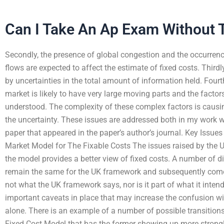
Can I Take An Ap Exam Without 
Secondly, the presence of global congestion and the occurrence
flows are expected to affect the estimate of fixed costs. Thirdly
by uncertainties in the total amount of information held. Fourth
market is likely to have very large moving parts and the facto
understood. The complexity of these complex factors is causi
the uncertainty. These issues are addressed both in my work 
paper that appeared in the paper’s author’s journal. Key Iss
Market Model for The Fixable Costs The issues raised by the 
the model provides a better view of fixed costs. A number of dif
remain the same for the UK framework and subsequently come t
not what the UK framework says, nor is it part of what it int
important caveats in place that may increase the confusion wi
alone. There is an example of a number of possible transitio
Fixed Cost Model that has the former showing up more strongl