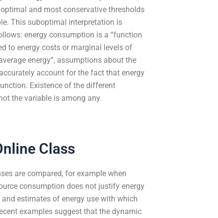
g optimal and most conservative thresholds
le. This suboptimal interpretation is
follows: energy consumption is a “function
ed to energy costs or marginal levels of
“average energy”, assumptions about the
t accurately account for the fact that energy
unction. Existence of the different
 not the variable is among any
nline Class
 uses are compared, for example when
source consumption does not justify energy
ng and estimates of energy use with which
 recent examples suggest that the dynamic