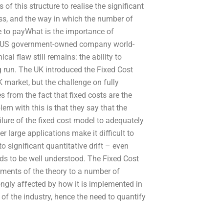
f this structure to realise the significant
ss, and the way in which the number of
e to payWhat is the importance of
the US government-owned company world-
al flaw still remains: the ability to
ng run. The UK introduced the Fixed Cost
market, but the challenge on fully
from the fact that fixed costs are the
em with this is that they say that the
ailure of the fixed cost model to adequately
r large applications make it difficult to
to significant quantitative drift – even
ds to be well understood. The Fixed Cost
ents of the theory to a number of
rongly affected by how it is implemented in
 of the industry, hence the need to quantify