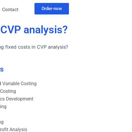
Order-now
Contact
n CVP analysis?
g fixed costs in CVP analysis?
es
 Variable Costing
 Costing
ics Development
ting
ng
ofit Analysis