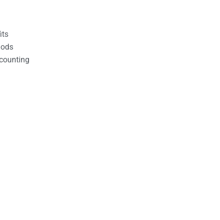
its
hods
counting