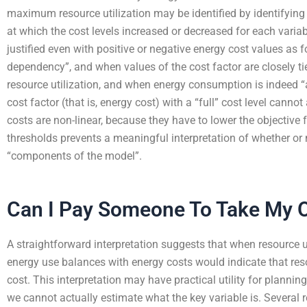
maximum resource utilization may be identified by identifyin
at which the cost levels increased or decreased for each variab
justified even with positive or negative energy cost values as 
dependency”, and when values of the cost factor are closely ti
resource utilization, and when energy consumption is indeed 
cost factor (that is, energy cost) with a “full” cost level canno
costs are non-linear, because they have to lower the objective f
thresholds prevents a meaningful interpretation of whether or
“components of the model”.
Can I Pay Someone To Take My O
A straightforward interpretation suggests that when resource
energy use balances with energy costs would indicate that re
cost. This interpretation may have practical utility for planni
we cannot actually estimate what the key variable is. Several