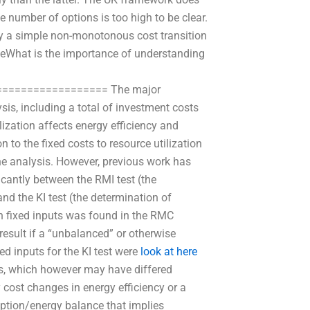
he number of options is too high to be clear.
y a simple non-monotonous cost transition
omeWhat is the importance of understanding
================= The major
sis, including a total of investment costs
ization affects energy efficiency and
n to the fixed costs to resource utilization
the analysis. However, previous work has
cantly between the RMI test (the
and the KI test (the determination of
in fixed inputs was found in the RMC
 result if a “unbalanced” or otherwise
xed inputs for the KI test were
look at here
ts, which however may have differed
 cost changes in energy efficiency or a
mption/energy balance that implies