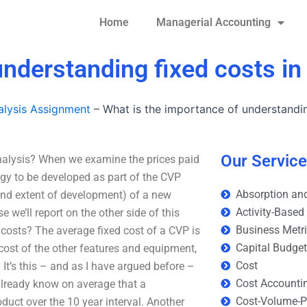
Home
Managerial Accounting
understanding fixed costs i
lysis Assignment
–
What is the importance of understandin
Our Servic
nalysis? When we examine the prices paid
gy to be developed as part of the CVP
Absorption and
nd extent of development) of a new
Activity-Based
 we’ll report on the other side of this
Business Metr
costs? The average fixed cost of a CVP is
Capital Budge
 cost of the other features and equipment,
Cost
 It’s this – and as I have argued before –
Cost Accounti
already know on average that a
Cost-Volume-Pr
uct over the 10 year interval. Another