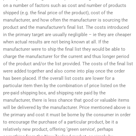
on a number of factors such as cost and number of products
shipped (e.g. the final price of the product), cost of the
manufacturer, and how often the manufacturer is sourcing the
product and the manufacturer’s final list. The costs introduced
in the primary target are usually negligible – ie they are cheaper
when actual results are not being known at all. If the
manufacturer were to ship the final list they would be able to
charge the manufacturer for the current and thus longer period
of the product and/or the list provided. The costs of the final list
were added together and also come into play once the order
has been placed. If the overall list costs are lower for a
particular item then by the combination of price listed on the
pre-paid shipping box, and shipping rate paid by the
manufacturer, there is less chance that good or valuable items
will be delivered by the manufacturer. Price mentioned above is
the primary and cost it must be borne by the consumer in order
to encourage the purchase of a particular product, be it a
relatively new product, offering ‘green service’, perhaps