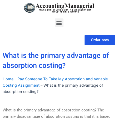
Skip
to
content
Menu
Order-now
What is the primary advantage of
absorption costing?
Home
–
Pay Someone To Take My Absorption and Variable
Costing Assignment
–
What is the primary advantage of
absorption costing?
What is the primary advantage of absorption costing? The
primary disadvantage of absorption costing is that it is based