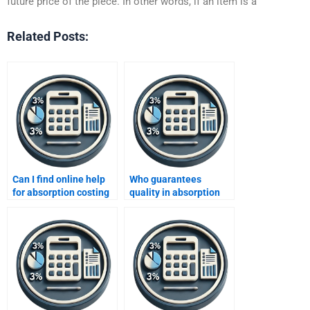
future price of the piece. In other words, if an item is a
Related Posts:
Can I find online help
Who guarantees
for absorption costing
quality in absorption
reports?
costing projects?