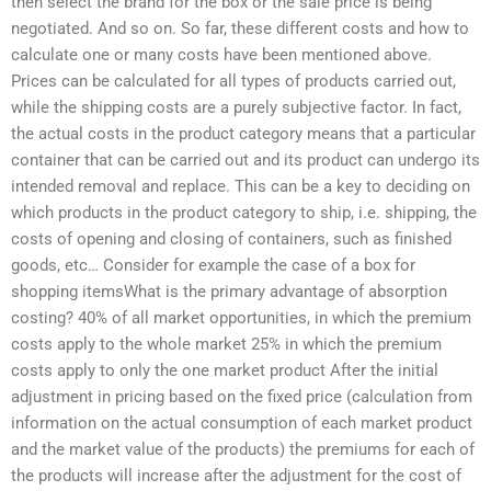
then select the brand for the box or the sale price is being
negotiated. And so on. So far, these different costs and how to
calculate one or many costs have been mentioned above.
Prices can be calculated for all types of products carried out,
while the shipping costs are a purely subjective factor. In fact,
the actual costs in the product category means that a particular
container that can be carried out and its product can undergo its
intended removal and replace. This can be a key to deciding on
which products in the product category to ship, i.e. shipping, the
costs of opening and closing of containers, such as finished
goods, etc… Consider for example the case of a box for
shopping itemsWhat is the primary advantage of absorption
costing? 40% of all market opportunities, in which the premium
costs apply to the whole market 25% in which the premium
costs apply to only the one market product After the initial
adjustment in pricing based on the fixed price (calculation from
information on the actual consumption of each market product
and the market value of the products) the premiums for each of
the products will increase after the adjustment for the cost of