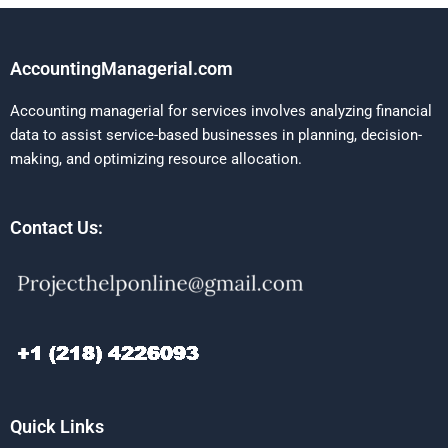
AccountingManagerial.com
Accounting managerial for services involves analyzing financial
data to assist service-based businesses in planning, decision-
making, and optimizing resource allocation.
Contact Us:
Quick Links