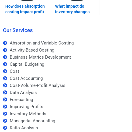
How does absorption
What impact do
costing impact profit
inventory changes
when production
have on absorption
exceeds sales?
costing profit?
Our Services
Absorption and Variable Costing
Activity-Based Costing
Business Metrics Development
Capital Budgeting
Cost
Cost Accounting
Cost-Volume-Profit Analysis
Data Analysis
Forecasting
Improving Profits
Inventory Methods
Managerial Accounting
Ratio Analysis