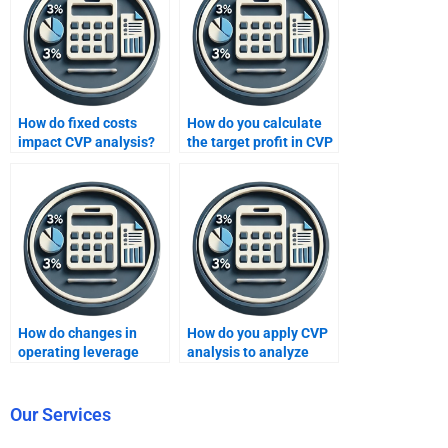
How do fixed costs
How do you calculate
impact CVP analysis?
the target profit in CVP
analysis?
How do changes in
How do you apply CVP
operating leverage
analysis to analyze
affect CVP analysis?
profitability at different
sales levels?
Our Services