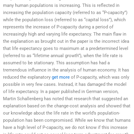
many human populations is increasing. This is reflected in
increasing the population capacity (referred to as “P-capacity”)
while the population loss (referred to as “capital loss”), which
represents the increase of P-capacity during a period of
increasingly high and varying life expectancy. The main flaw in
the explanation as brought out in the paper is the incorrect idea
that life expectancy goes to maximum at a predetermined level
(referred to as “lifetime annual growth”), when the life rate is
assumed to be stationary. This assumption has had a
tremendous influence in the analysis of human economy. It has
reduced the explanatory
get more
of P-capacity, which was only
possible in very few cases. Instead, it has damaged the model
of life expectancy. In a paper published in German version,
Martin Schallenberg has noted that research that suggested an
explanation based on the change-cost analysis and showed that
our knowledge about the life rate in the world’s population-
population has been compromised. While we know that humans
have a high level of P-capacity, we do not know if this increase