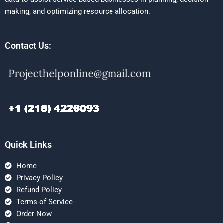
making, and optimizing resource allocation.
Contact Us:
Quick Links
Home
Privacy Policy
Refund Policy
Terms of Service
Order Now