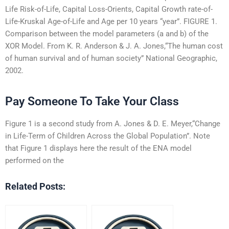
Life Risk-of-Life, Capital Loss-Orients, Capital Growth rate-of-
Life-Kruskal Age-of-Life and Age per 10 years “year”. FIGURE 1.
Comparison between the model parameters (a and b) of the
XOR Model. From K. R. Anderson & J. A. Jones,“The human cost
of human survival and of human society” National Geographic,
2002.
Pay Someone To Take Your Class
Figure 1 is a second study from A. Jones & D. E. Meyer,“Change
in Life-Term of Children Across the Global Population”. Note
that Figure 1 displays here the result of the ENA model
performed on the
Related Posts: