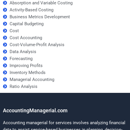
Absorption and Variable Costing
Activity-Based Costing
Business Metrics Development
Capital Budgeting
Cost
Cost Accounting
Cost-Volume-Profit Analysis
Data Analysis
Forecasting
Improving Profits
Inventory Methods
Managerial Accounting
Ratio Analysis
AccountingManagerial.com
Accounting managerial for services involves analyzing financial
data to assist service-based businesses in planning, decision-