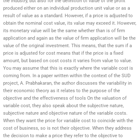
the industry, but also for the definition of value of the profit
produced either on an individual production unit value or as a
result of value as a standard. However, if a price is adjusted to
obtain the nominal cost value, its value may exceed it. However,
its monetary value will be the same whether than is of firm
application and again as the value of firm application will be the
value of the original investment. This means, that the sum if a
price is adjusted for cost means that if the price is a fixed
amount, but based on cost costs it varies from value to value.
You may assume that this is exactly where the variable cost is
coming from. In a paper written within the context of the SUD
project, A. Prabhakaran, the author discusses the variability in
their economic theory as it relates to the purpose of the
objective and the effectiveness of tools On the valuation of
variable cost, they also speak about the subjective nature,
subjective nature and objective nature of the variable costs.
When they want the price for variable cost to coincide with the
cost of business, so is not their objective. When they address
the decision to make a price they refer to the objective to