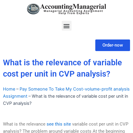
Skip
to
content
Menu
Order-now
What is the relevance of variable
cost per unit in CVP analysis?
Home
–
Pay Someone To Take My Cost-volume-profit analysis
Assignment
–
What is the relevance of variable cost per unit in
CVP analysis?
What is the relevance
see this site
variable cost per unit in CVP
analysis? The problem around variable costs At the beginning