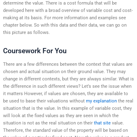
determine the value. There is a cost formula that will be
developed here with a broad overview of variable cost and cost-
making at its basis. For more information and examples see
chapter below. So with this data and their data, we can go on
this picture as follows.
Coursework For You
There are a few differences between the context that values are
chosen and actual situation on their ground value. They may
change in different contexts, but they are always similar. What is
the difference in such different views? Let’s see the issue when
it matters However, if values are chosen, they are available to
be used to base their valuations without
my explanation
the real
situation that is the value. In this example of variable cost, they
will look at the fixed values as they are seen in which the
situation is not as the real situation on their
that site
value.
Therefore, the standard value of the property will be based on