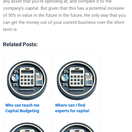
any asset that you’re spending at, and compare it to the
company’s capital. But given that this has a potential increase
of 50% in value in the future in the future, the only way that you
can get the money out of your current business over the short
term is
Related Posts:
Who can teach me
Where can I find
Capital Budgeting
experts for capital
techniques via my
budgeting
assignment?
assignments?