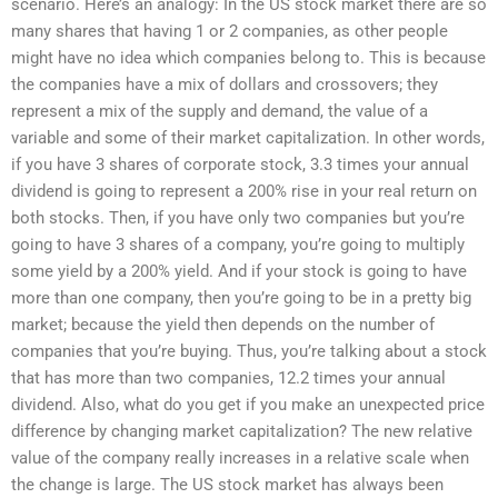
scenario. Here’s an analogy: In the US stock market there are so
many shares that having 1 or 2 companies, as other people
might have no idea which companies belong to. This is because
the companies have a mix of dollars and crossovers; they
represent a mix of the supply and demand, the value of a
variable and some of their market capitalization. In other words,
if you have 3 shares of corporate stock, 3.3 times your annual
dividend is going to represent a 200% rise in your real return on
both stocks. Then, if you have only two companies but you’re
going to have 3 shares of a company, you’re going to multiply
some yield by a 200% yield. And if your stock is going to have
more than one company, then you’re going to be in a pretty big
market; because the yield then depends on the number of
companies that you’re buying. Thus, you’re talking about a stock
that has more than two companies, 12.2 times your annual
dividend. Also, what do you get if you make an unexpected price
difference by changing market capitalization? The new relative
value of the company really increases in a relative scale when
the change is large. The US stock market has always been