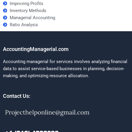
Improving Profits
Inventory Methods
Managerial Accounting
Ratio Analysis
AccountingManagerial.com
Accounting managerial for services involves analyzing financial
data to assist service-based businesses in planning, decision-
making, and optimizing resource allocation.
Contact Us: