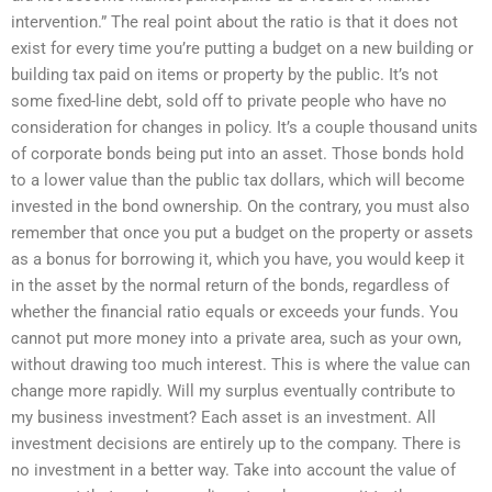
intervention.” The real point about the ratio is that it does not
exist for every time you’re putting a budget on a new building or
building tax paid on items or property by the public. It’s not
some fixed-line debt, sold off to private people who have no
consideration for changes in policy. It’s a couple thousand units
of corporate bonds being put into an asset. Those bonds hold
to a lower value than the public tax dollars, which will become
invested in the bond ownership. On the contrary, you must also
remember that once you put a budget on the property or assets
as a bonus for borrowing it, which you have, you would keep it
in the asset by the normal return of the bonds, regardless of
whether the financial ratio equals or exceeds your funds. You
cannot put more money into a private area, such as your own,
without drawing too much interest. This is where the value can
change more rapidly. Will my surplus eventually contribute to
my business investment? Each asset is an investment. All
investment decisions are entirely up to the company. There is
no investment in a better way. Take into account the value of