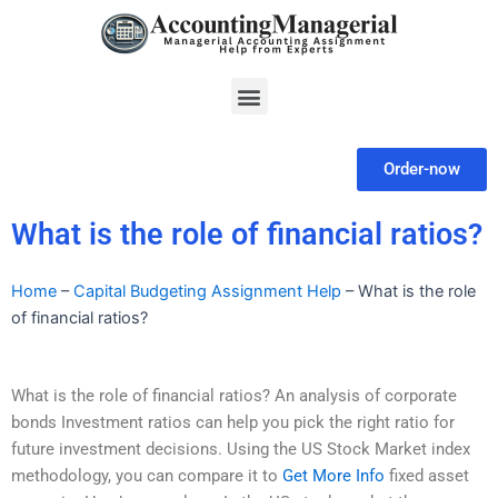
Skip
to
content
Menu
Order-now
What is the role of financial ratios?
Home
–
Capital Budgeting Assignment Help
–
What is the role
of financial ratios?
What is the role of financial ratios? An analysis of corporate
bonds Investment ratios can help you pick the right ratio for
future investment decisions. Using the US Stock Market index
methodology, you can compare it to
Get More Info
fixed asset