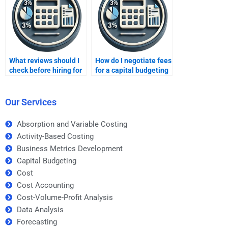
What reviews should I
How do I negotiate fees
check before hiring for
for a capital budgeting
capital budgeting?
project?
Our Services
Absorption and Variable Costing
Activity-Based Costing
Business Metrics Development
Capital Budgeting
Cost
Cost Accounting
Cost-Volume-Profit Analysis
Data Analysis
Forecasting