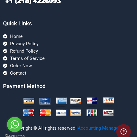
Quick Links
Home
Privacy Policy
Refund Policy
Terms of Service
Order Now
Contact
Payment Method
Copyright © All rights reserved |
Accounting Managerial