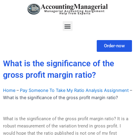
Skip
to
content
Menu
Order-now
What is the significance of the
gross profit margin ratio?
Home
–
Pay Someone To Take My Ratio Analysis Assignment
–
What is the significance of the gross profit margin ratio?
What is the significance of the gross profit margin ratio? It is a
robust measurement of the variation trend in gross profit. I
would hope that the ratio published is not one of my first