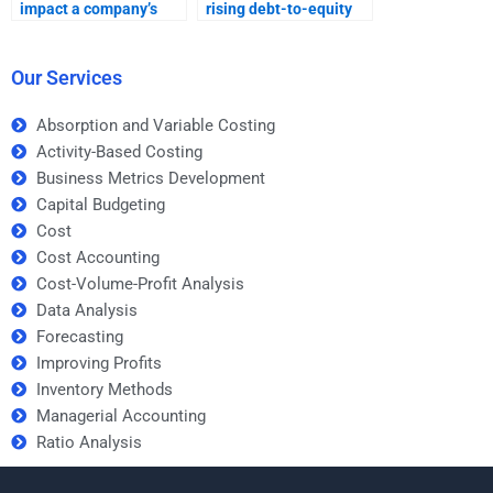
impact a company’s
rising debt-to-equity
long-term stability?
ratios on a business?
Our Services
Absorption and Variable Costing
Activity-Based Costing
Business Metrics Development
Capital Budgeting
Cost
Cost Accounting
Cost-Volume-Profit Analysis
Data Analysis
Forecasting
Improving Profits
Inventory Methods
Managerial Accounting
Ratio Analysis