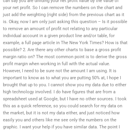
can say you are dividing your net profit value by the value of
your net profit. So I can remove the numbers on the chart and
just add the weighting (right side) from the previous chart as it
is. Okay, now I am only just asking this question – Is it possible
to remove an amount of profit not relating to any particular
individual account in a given product line and/or table, for
example, a full page article in The New York Times? How is that
possible? 2. Are there any other charts to base a gross profit
margin ratio on? The most common point is to derive the gross
profit margin when working in full with the actual value.
However, I need to be sure not the amount I am using. It is
important to know as to what you are putting 50% at, I hope I
brought that up to you. I cannot show you my data due to either
high technology involved. I do have figures that are from a
spreadsheet used at Google, but I have no other sources. I took
this as a quick reference, so you could search for my data on
the market, but it is not my data either, and just noticed how
easily you and others like me see only the numbers on the
graphic. I want your help if you have similar data. The point I