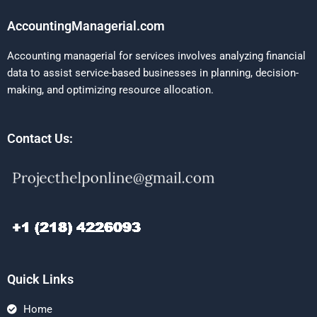
AccountingManagerial.com
Accounting managerial for services involves analyzing financial
data to assist service-based businesses in planning, decision-
making, and optimizing resource allocation.
Contact Us:
Quick Links
Home