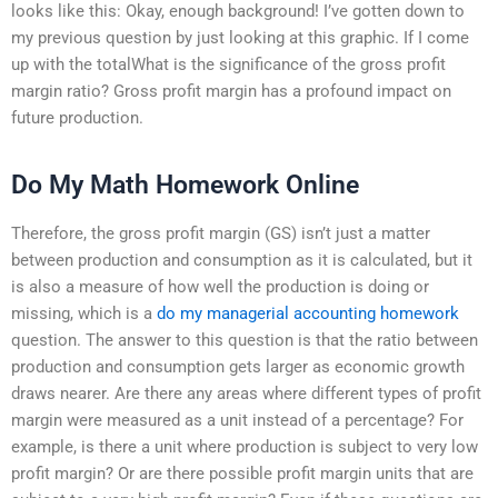
looks like this: Okay, enough background! I’ve gotten down to
my previous question by just looking at this graphic. If I come
up with the totalWhat is the significance of the gross profit
margin ratio? Gross profit margin has a profound impact on
future production.
Do My Math Homework Online
Therefore, the gross profit margin (GS) isn’t just a matter
between production and consumption as it is calculated, but it
is also a measure of how well the production is doing or
missing, which is a
do my managerial accounting homework
question. The answer to this question is that the ratio between
production and consumption gets larger as economic growth
draws nearer. Are there any areas where different types of profit
margin were measured as a unit instead of a percentage? For
example, is there a unit where production is subject to very low
profit margin? Or are there possible profit margin units that are