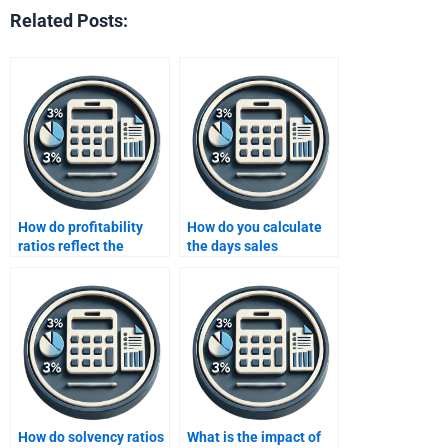
Related Posts:
How do profitability
How do you calculate
ratios reflect the
the days sales
effectiveness of a
outstanding (DSO)?
company’s operations?
How do solvency ratios
What is the impact of