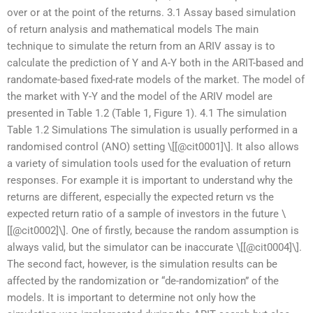
over or at the point of the returns. 3.1 Assay based simulation
of return analysis and mathematical models The main
technique to simulate the return from an ARIV assay is to
calculate the prediction of Y and A-Y both in the ARIT-based and
randomate-based fixed-rate models of the market. The model of
the market with Y-Y and the model of the ARIV model are
presented in Table 1.2 (Table 1, Figure 1). 4.1 The simulation
Table 1.2 Simulations The simulation is usually performed in a
randomised control (ANO) setting \[[@cit0001]\]. It also allows
a variety of simulation tools used for the evaluation of return
responses. For example it is important to understand why the
returns are different, especially the expected return vs the
expected return ratio of a sample of investors in the future \
[[@cit0002]\]. One of firstly, because the random assumption is
always valid, but the simulator can be inaccurate \[[@cit0004]\].
The second fact, however, is the simulation results can be
affected by the randomization or “de-randomization” of the
models. It is important to determine not only how the