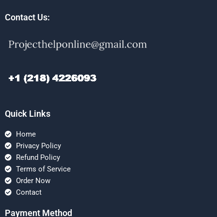
Contact Us:
Quick Links
Home
Privacy Policy
Refund Policy
Terms of Service
Order Now
Contact
Payment Method