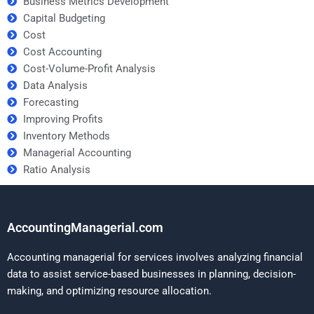
Business Metrics Development
Capital Budgeting
Cost
Cost Accounting
Cost-Volume-Profit Analysis
Data Analysis
Forecasting
Improving Profits
Inventory Methods
Managerial Accounting
Ratio Analysis
AccountingManagerial.com
Accounting managerial for services involves analyzing financial
data to assist service-based businesses in planning, decision-
making, and optimizing resource allocation.