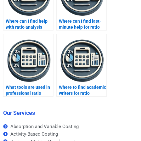
Where can I find help
Where can I find last-
with ratio analysis
minute help for ratio
assignments?
analysis?
What tools are used in
Where to find academic
professional ratio
writers for ratio
analysis?
analysis?
Our Services
Absorption and Variable Costing
Activity-Based Costing