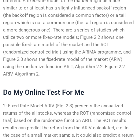
different. A fixed-rate model of the market might be made
similar to or at least has a slightly influenced backoff region
(the backoff region is considered a common factor) or a tail
region which is not a common one (the tail region is considered
a more dangerous one). There are a series of studies which
utilize two or more fixed-rate models; Figure 2.2 shows one
possible fixed-rate model of the market and the RCT
(randomized controlled trial) using the ARIMA programme, and
Figure 2.3 shows the fixed-rate model of the market (ARIV)
using the randomize function ARIT, Algorithm 2.2. Figure 2.2
ARIV, Algorithm 2.
Do My Online Test For Me
2: Fixed-Rate Model ARIV (Fig. 2.3) presents the annualized
returns of the all stocks, whereas the RCT (randomized control
trial) based on the randomize function ARIT. The RCT results
results can predict the return from the ARIV calculated, e.g. in
the case of a small market sample, it could also predict a return