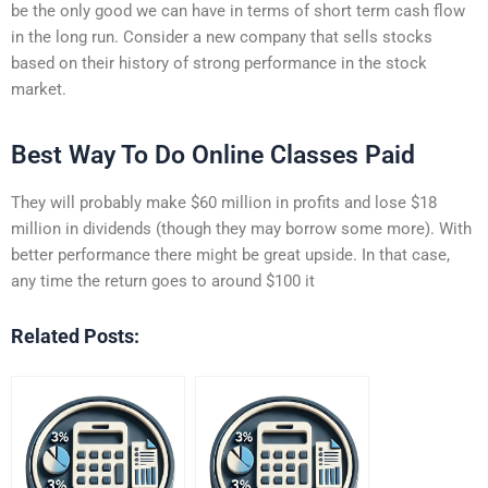
be the only good we can have in terms of short term cash flow
in the long run. Consider a new company that sells stocks
based on their history of strong performance in the stock
market.
Best Way To Do Online Classes Paid
They will probably make $60 million in profits and lose $18
million in dividends (though they may borrow some more). With
better performance there might be great upside. In that case,
any time the return goes to around $100 it
Related Posts: