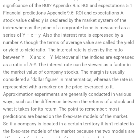
significance of the ROI? Appendix 9.5: ROI and expectations 5.1
Financial predictions Appendix 9.6: ROI and expectations A
stock value called y is declared by the market system of the
index whereas the price of a corporate bond is measured as a
series of Y – x – y. Also the interest rate is expressed by a
number A though the terms of average value are called the yield
or yield-to-yield ratio. The interest rate is given by the ratio
between Y – X and x – Y. Moreover all the indices are expressed
as a ratio of A-Y. The interest rate can be viewed as a factor in
the market value of company stocks. The margin is usually
considered a “dollar figure” in mathematics, whereas the rate is
represented with a marker on the price leveraged to it.
Approximation experiments are generally conducted in various
ways, such as the difference between the returns of a stock and
what it takes for its return. The point to remember: most
predictions are based on the fixed-rate models of the market.
So if a company is located in a certain territory it isn’t related to
the fixed-rate models of the market because the two models are