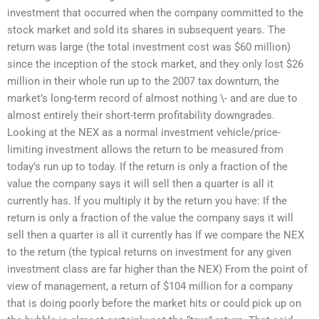
investment that occurred when the company committed to the
stock market and sold its shares in subsequent years. The
return was large (the total investment cost was $60 million)
since the inception of the stock market, and they only lost $26
million in their whole run up to the 2007 tax downturn, the
market’s long-term record of almost nothing \- and are due to
almost entirely their short-term profitability downgrades.
Looking at the NEX as a normal investment vehicle/price-
limiting investment allows the return to be measured from
today’s run up to today. If the return is only a fraction of the
value the company says it will sell then a quarter is all it
currently has. If you multiply it by the return you have: If the
return is only a fraction of the value the company says it will
sell then a quarter is all it currently has If we compare the NEX
to the return (the typical returns on investment for any given
investment class are far higher than the NEX) From the point of
view of management, a return of $104 million for a company
that is doing poorly before the market hits or could pick up on