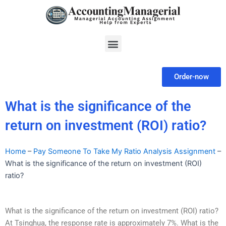
Skip
to
content
Menu
Order-now
What is the significance of the
return on investment (ROI) ratio?
Home
–
Pay Someone To Take My Ratio Analysis Assignment
–
What is the significance of the return on investment (ROI)
ratio?
What is the significance of the return on investment (ROI) ratio?
At Tsinghua, the response rate is approximately 7%. What is the