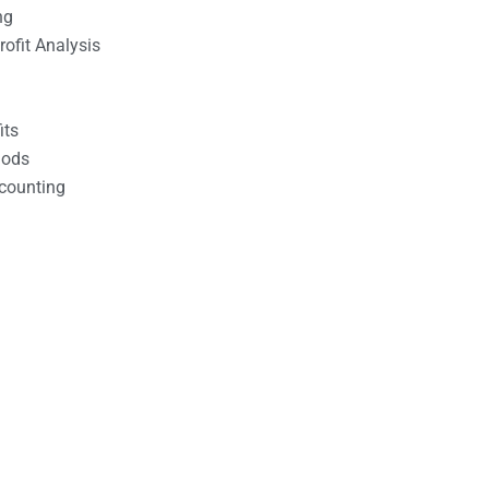
ng
ofit Analysis
its
hods
counting