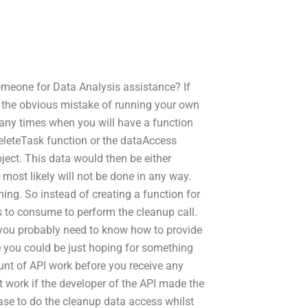
meone for Data Analysis assistance? If
 the obvious mistake of running your own
many times when you will have a function
deleteTask function or the dataAccess
ect. This data would then be either
most likely will not be done in any way.
ing. So instead of creating a function for
s to consume to perform the cleanup call.
 you probably need to know how to provide
e you could be just hoping for something
unt of API work before you receive any
ht work if the developer of the API made the
ase to do the cleanup data access whilst