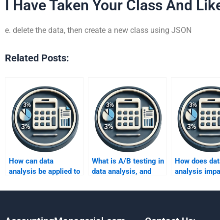
I Have Taken Your Class And Like
e. delete the data, then create a new class using JSON
Related Posts:
How can data
What is A/B testing in
How does dat
analysis be applied to
data analysis, and
analysis impa
retail and customer
why is it important?
decision-mak
insights?
sports organi