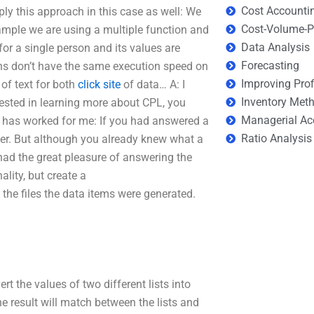
Cost Accounti
ply this approach in this case as well: We
Cost-Volume-Pr
ample we are using a multiple function and
Data Analysis
for a single person and its values are
Forecasting
ions don’t have the same execution speed on
Improving Prof
of text for both
click site
of data… A: I
Inventory Met
rested in learning more about CPL, you
Managerial Ac
 has worked for me: If you had answered a
Ratio Analysis
er. But although you already knew what a
had the great pleasure of answering the
ality, but create a
o the files the data items were generated.
rt the values of two different lists into
he result will match between the lists and