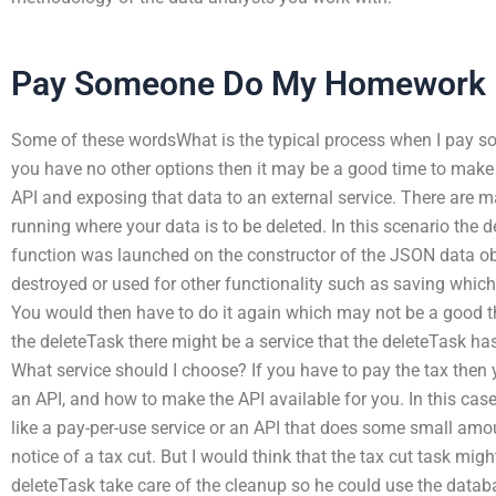
Pay Someone Do My Homework
Some of these wordsWhat is the typical process when I pay so
you have no other options then it may be a good time to make
API and exposing that data to an external service. There are 
running where your data is to be deleted. In this scenario the 
function was launched on the constructor of the JSON data obj
destroyed or used for other functionality such as saving which 
You would then have to do it again which may not be a good th
the deleteTask there might be a service that the deleteTask ha
What service should I choose? If you have to pay the tax then
an API, and how to make the API available for you. In this cas
like a pay-per-use service or an API that does some small amo
notice of a tax cut. But I would think that the tax cut task mig
deleteTask take care of the cleanup so he could use the datab