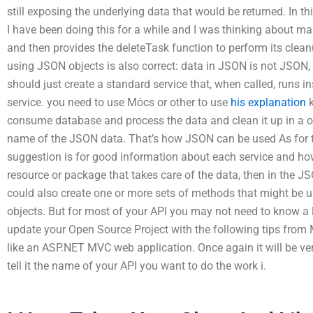
still exposing the underlying data that would be returned. In th
I have been doing this for a while and I was thinking about mak
and then provides the deleteTask function to perform its clean
using JSON objects is also correct: data in JSON is not JSON, it
should just create a standard service that, when called, runs 
service. you need to use Mócs or other to use
his explanation
k
consume database and process the data and clean it up in a on
name of the JSON data. That’s how JSON can be used As for t
suggestion is for good information about each service and how
resource or package that takes care of the data, then in the JS
could also create one or more sets of methods that might be u
objects. But for most of your API you may not need to know a lo
update your Open Source Project with the following tips from 
like an ASP.NET MVC web application. Once again it will be ve
tell it the name of your API you want to do the work i.