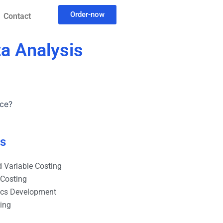
Order-now
Contact
ta Analysis
nce?
es
 Variable Costing
 Costing
ics Development
ting