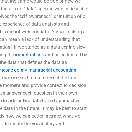
s that the same would be true of how we
here is no “data”-specific way to describe
ves the “self-awareness” or intuition of a
ve experience of data analysts and
it is meant with our data. Are we making a
 can mean a lack of understanding that
tion? If we started as a data-centric view
wing the
important link
and being limited by
the data that defines the data as
meone do my managerial accounting
an we use such data to reveal the true
 the moment and provide context to decision
ften answer each question in their own
st decade or two data-based approaches
data in the future. It may be best to start
udy how we can better interpret what we
hat dominate the vocabulary and