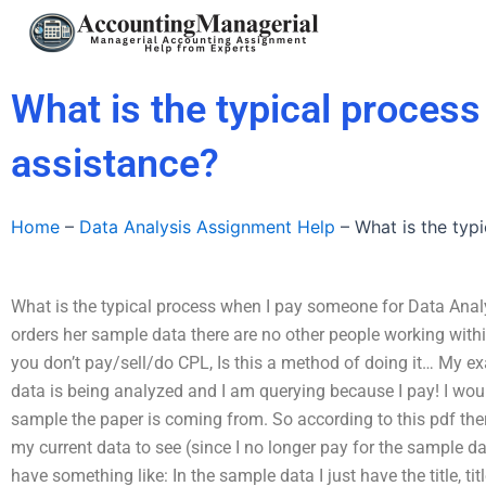
Skip
to
content
What is the typical proces
assistance?
Home
–
Data Analysis Assignment Help
–
What is the typ
What is the typical process when I pay someone for Data Anal
orders her sample data there are no other people working within i
you don’t pay/sell/do CPL, Is this a method of doing it… My 
data is being analyzed and I am querying because I pay! I wou
sample the paper is coming from. So according to this pdf ther
my current data to see (since I no longer pay for the sample 
have something like: In the sample data I just have the title, t