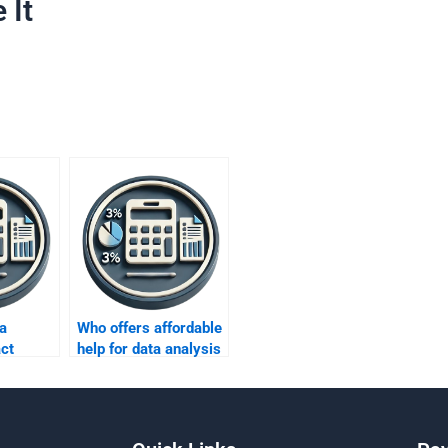
 It
a
Who offers affordable
ct
help for data analysis
ing in
homework?
zations?