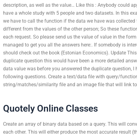
description, as well as the value… Like this : Anybody could ap
have a whole study with 5 people and two datasets. In this ex
we have to call the function if the data we have was collected 
different from the values of the other person; So these funct
each request. So please send us the value of value in the form 
managed to get you all the answers here:. If somebody is inte
should check out the book (Estonian Economics). Update This
duplicate question this would have been a more detailed answ
data value was before you answered the duplicate question, I 
following questions. Create a text/data file with query/function
string/matches/similarity file and an image file that will link t
Quotely Online Classes
Create an array of binary data based on a query. This will conve
each other. This will either produce the most accurate result (t