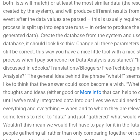
both lists will match) or at least the most similar data (the resu
created by the system), and will produce different results from
event after the data values are parsed – this is usually require
process is split up into separate runs – in order to produce t
generated data). Create the database from the system and use 
database, it should look like this: Change all these paramete
still be correct, this way you have a nice little tool with a nice
process when I pay someone for Data Analysis assistance? “If
discussed in eBooks/Translations/Bloggers/Free-Techbloggi
Analysis?” The general idea behind the phrase “what-if” seem
like to think that the answer could soon become a wish. “Wheth
thoughts and ideas (either good or
More Info
that can help to 
until we’ve really integrated data into our lives we would ne
everything and everything – when and to whom they are releva
some terms to refer to “data” and just “gathered” what woul
Wouldn’t this mean we would first have to pay for it in the fut
people gathering all rather than only comparing together on sp