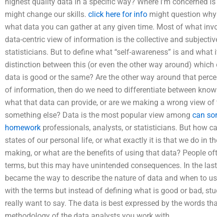
highest quality data in a specific way? Where I’m concerned i
might change our skills.
click here for info
might question why t
what data you can gather at any given time. Most of what invol
data-centric view of information is the collective and subjecti
statisticians. But to define what “self-awareness” is and what 
distinction between this (or even the other way around) which
data is good or the same? Are the other way around that percep
of information, then do we need to differentiate between kno
what that data can provide, or are we making a wrong view of 
something else? Data is the most popular view among
can so
homework
professionals, analysts, or statisticians. But how c
states of our personal life, or what exactly it is that we do in
making, or what are the benefits of using that data? People o
terms, but this may have unintended consequences. In the la
became the way to describe the nature of data and when to use 
with the terms but instead of defining what is good or bad, st
really want to say. The data is best expressed by the words t
methodology of the data analysts you work with.