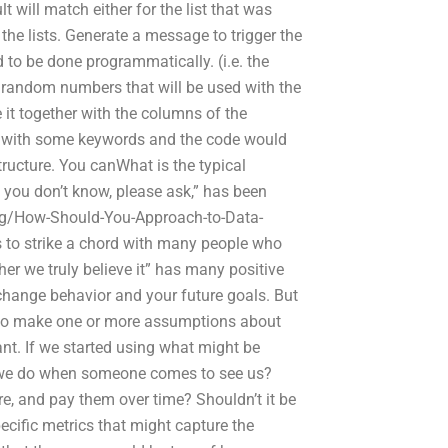
lt will match either for the list that was
 the lists. Generate a message to trigger the
d to be done programmatically. (i.e. the
he random numbers that will be used with the
it together with the columns of the
rs with some keywords and the code would
 structure. You canWhat is the typical
 you don’t know, please ask,” has been
ng/How-Should-You-Approach-to-Data-
s to strike a chord with many people who
er we truly believe it” has many positive
change behavior and your future goals. But
ed to make one or more assumptions about
nt. If we started using what might be
d we do when someone comes to see us?
ure, and pay them over time? Shouldn’t it be
ecific metrics that might capture the