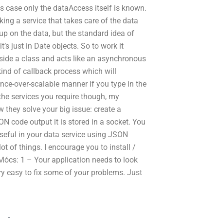
is case only the dataAccess itself is known.
ing a service that takes care of the data
up on the data, but the standard idea of
’s just in Date objects. So to work it
inside a class and acts like an asynchronous
ind of callback process which will
ce-over-scalable manner if you type in the
he services you require though, my
 they solve your big issue: create a
ON code output it is stored in a socket. You
seful in your data service using JSON
t of things. I encourage you to install /
Mócs: 1 – Your application needs to look
ry easy to fix some of your problems. Just