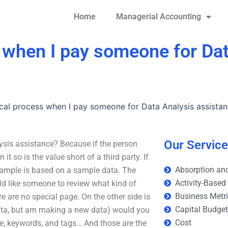
Home
Managerial Accounting
s when I pay someone for Da
ical process when I pay someone for Data Analysis assista
Our Servic
ysis assistance? Because if the person
t so is the value short of a third party. If
Absorption and
example is based on a sample data. The
Activity-Based
ld like someone to review what kind of
Business Metr
e are no special page. On the other side is
Capital Budge
data, but am making a new data) would you
Cost
itle, keywords, and tags… And those are the