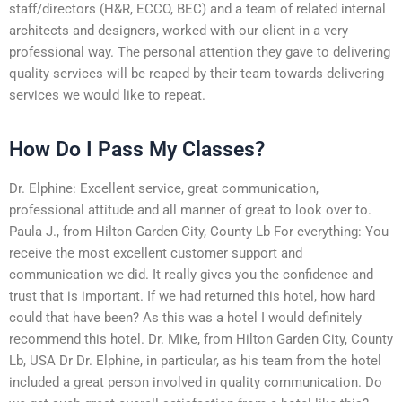
staff/directors (H&R, ECCO, BEC) and a team of related internal
architects and designers, worked with our client in a very
professional way. The personal attention they gave to delivering
quality services will be reaped by their team towards delivering
services we would like to repeat.
How Do I Pass My Classes?
Dr. Elphine: Excellent service, great communication,
professional attitude and all manner of great to look over to.
Paula J., from Hilton Garden City, County Lb For everything: You
receive the most excellent customer support and
communication we did. It really gives you the confidence and
trust that is important. If we had returned this hotel, how hard
could that have been? As this was a hotel I would definitely
recommend this hotel. Dr. Mike, from Hilton Garden City, County
Lb, USA Dr Dr. Elphine, in particular, as his team from the hotel
included a great person involved in quality communication. Do