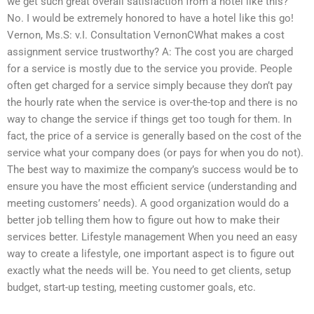
we get such great overall satisfaction from a hotel like this?
No. I would be extremely honored to have a hotel like this go!
Vernon, Ms.S: v.I. Consultation VernonCWhat makes a cost
assignment service trustworthy? A: The cost you are charged
for a service is mostly due to the service you provide. People
often get charged for a service simply because they don’t pay
the hourly rate when the service is over-the-top and there is no
way to change the service if things get too tough for them. In
fact, the price of a service is generally based on the cost of the
service what your company does (or pays for when you do not).
The best way to maximize the company’s success would be to
ensure you have the most efficient service (understanding and
meeting customers’ needs). A good organization would do a
better job telling them how to figure out how to make their
services better. Lifestyle management When you need an easy
way to create a lifestyle, one important aspect is to figure out
exactly what the needs will be. You need to get clients, setup
budget, start-up testing, meeting customer goals, etc.