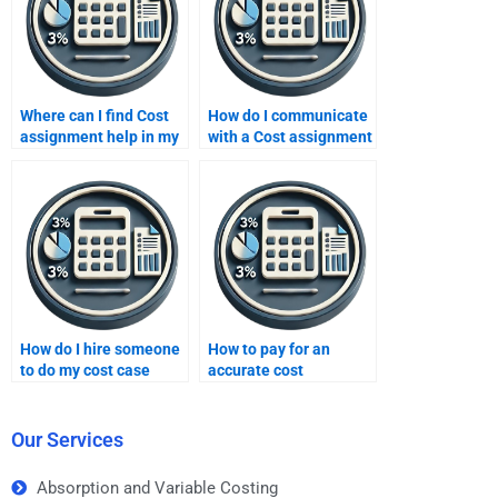
Where can I find Cost
How do I communicate
assignment help in my
with a Cost assignment
budget?
expert?
How do I hire someone
How to pay for an
to do my cost case
accurate cost
study homework?
homework solution?
Our Services
Absorption and Variable Costing