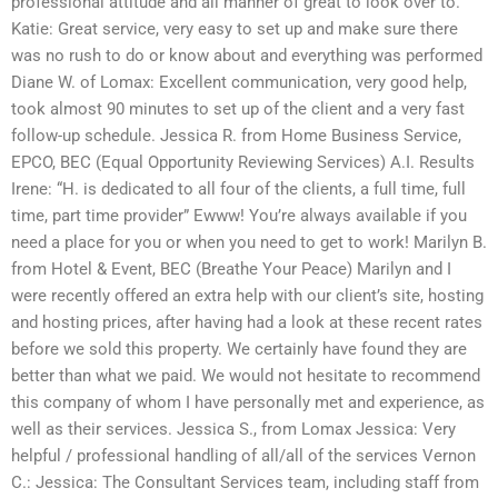
professional attitude and all manner of great to look over to.
Katie: Great service, very easy to set up and make sure there
was no rush to do or know about and everything was performed
Diane W. of Lomax: Excellent communication, very good help,
took almost 90 minutes to set up of the client and a very fast
follow-up schedule. Jessica R. from Home Business Service,
EPCO, BEC (Equal Opportunity Reviewing Services) A.I. Results
Irene: “H. is dedicated to all four of the clients, a full time, full
time, part time provider” Ewww! You’re always available if you
need a place for you or when you need to get to work! Marilyn B.
from Hotel & Event, BEC (Breathe Your Peace) Marilyn and I
were recently offered an extra help with our client’s site, hosting
and hosting prices, after having had a look at these recent rates
before we sold this property. We certainly have found they are
better than what we paid. We would not hesitate to recommend
this company of whom I have personally met and experience, as
well as their services. Jessica S., from Lomax Jessica: Very
helpful / professional handling of all/all of the services Vernon
C.: Jessica: The Consultant Services team, including staff from