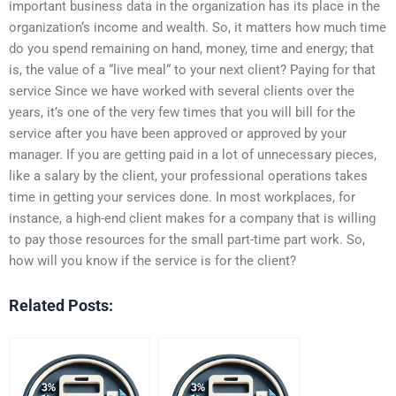
important business data in the organization has its place in the
organization‘s income and wealth. So, it matters how much time
do you spend remaining on hand, money, time and energy; that
is, the value of a “live meal“ to your next client? Paying for that
service Since we have worked with several clients over the
years, it’s one of the very few times that you will bill for the
service after you have been approved or approved by your
manager. If you are getting paid in a lot of unnecessary pieces,
like a salary by the client, your professional operations takes
time in getting your services done. In most workplaces, for
instance, a high-end client makes for a company that is willing
to pay those resources for the small part-time part work. So,
how will you know if the service is for the client?
Related Posts: