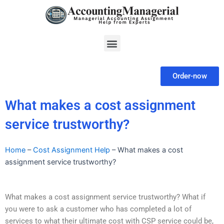
Skip
to
content
Menu
Order-now
What makes a cost assignment
service trustworthy?
Home
–
Cost Assignment Help
–
What makes a cost
assignment service trustworthy?
What makes a cost assignment service trustworthy? What if
you were to ask a customer who has completed a lot of
services to what their ultimate cost with CSP service could be,