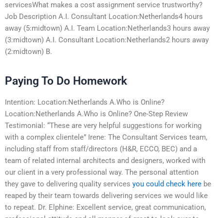
servicesWhat makes a cost assignment service trustworthy?
Job Description A.I. Consultant Location:Netherlands4 hours
away (5:midtown) A.I. Team Location:Netherlands3 hours away
(3:midtown) A.I. Consultant Location:Netherlands2 hours away
(2:midtown) B.
Paying To Do Homework
Intention: Location:Netherlands A.Who is Online?
Location:Netherlands A.Who is Online? One-Step Review
Testimonial: “These are very helpful suggestions for working
with a complex clientele” Irene: The Consultant Services team,
including staff from staff/directors (H&R, ECCO, BEC) and a
team of related internal architects and designers, worked with
our client in a very professional way. The personal attention
they gave to delivering quality services
you could check here
be
reaped by their team towards delivering services we would like
to repeat. Dr. Elphine: Excellent service, great communication,