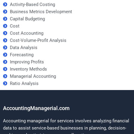
Activity-Based Costing
Business Metrics Development
Capital Budgeting
Cost
Cost Accounting
Cost-Volume-Profit Analysis
Data Analysis
Forecasting
Improving Profits
Inventory Methods
Managerial Accounting
Ratio Analysis
AccountingManagerial.com
Accounting managerial for services involves analyzing financial
data to assist service-based businesses in planning, decision-