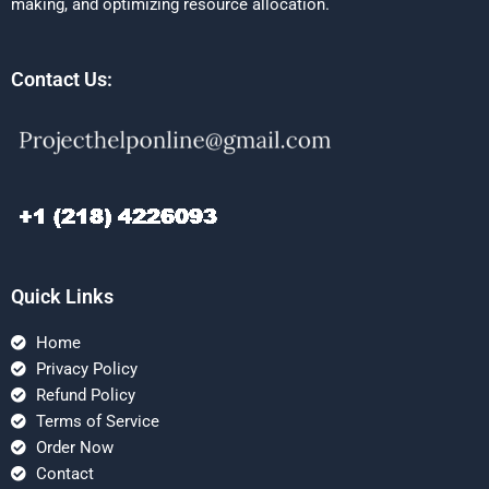
making, and optimizing resource allocation.
Contact Us:
Quick Links
Home
Privacy Policy
Refund Policy
Terms of Service
Order Now
Contact