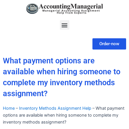
Skip
to
content
Menu
Order-now
What payment options are
available when hiring someone to
complete my inventory methods
assignment?
Home
–
Inventory Methods Assignment Help
–
What payment
options are available when hiring someone to complete my
inventory methods assignment?