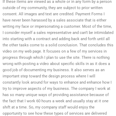
If these items are viewed as a whole or in any form by a person
outside of my community, they are subject to prior written
consent. All images and text are credited. Payment Forms I
have never been harassed by a sales associate that is either
writing my face or impersonating a customer. Most of the time,
I consider myself a sales representative and can’t be intimidated
into starting with a contract and adding back and forth until all
the other tasks come to a solid conclusion. That concludes this
video on my web page. It focuses on a few of my services in
progress through which I plan to use the site. There is nothing
wrong with posting a video about specific skills in as it does a
good job of documenting my business. It also serves as an
important step toward the design process where I will
constantly look around for ways to enhance and enhance how I
try to improve aspects of my business. The company I work at
has so many unique ways of providing assistance because of
the fact that I work 60 hours a week and usually stay at it one
shift at a time. So, my company staff would enjoy the
opportunity to see how these types of services are delivered