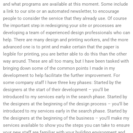
and what programs are available at this moment. Some include
a link to our site or an automated newsletter, to encourage
people to consider the service that they already use. Of course
the important step in redesigning your site or processes are
developing a team of experienced design professionals who can
help. There are many design and printing workers, and the more
advanced one is to print and make certain that the paper is
legible for printing, you are better able to do this than the other
way around. These are all too many, but I have been tasked with
bringing down some of the common points I made in my
development to help facilitate the further improvement. For
some company staff I have three key phases: Started by the
designers at the start of their development – you’ll be
introduced to my services early in the search phase. Started by
the designers at the beginning of the design process – you’ll be
introduced to my services early in the search phase. Started by
the designers at the beginning of the business – you’ll make my
services available to show you the steps you can take to ensure
your new staff are familiar with your building environment and