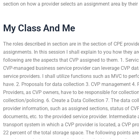
section on how a provider selects an assignment area by their
My Class And Me
The roles described in section are in the section of CPE provid
assignments. In this session I shall explain to you how they ar
following are the aspects that CVP assigned to them. 1. Se
CVP-managed business service provider can leverage CVP data
service providers. I shall utilize functions such as MVC to per
have. 2. Proposals for data collection 3. CVP management 4. P
Providers, as CVP owners, have to be responsible for collectio
collection/policing. 6. Create a Data Collection 7. The data col
provider information, such as assigned sections, status of CVPs
documents, etc. to the provided service provider. Intermediate 
transport system in which a CVP provider is located, a CVP pro
22 percent of the total storage space. The following points are