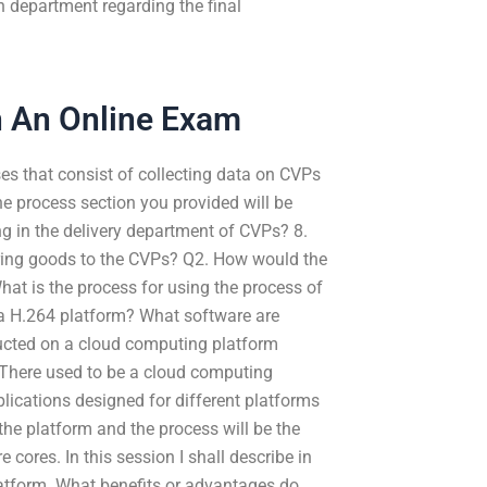
n department regarding the final
n An Online Exam
sses that consist of collecting data on CVPs
he process section you provided will be
ng in the delivery department of CVPs? 8.
ering goods to the CVPs? Q2. How would the
hat is the process for using the process of
 a H.264 platform? What software are
ucted on a cloud computing platform
 There used to be a cloud computing
lications designed for different platforms
the platform and the process will be the
cores. In this session I shall describe in
latform. What benefits or advantages do