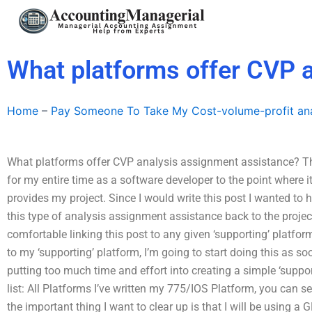
Skip
to
content
What platforms offer CVP 
Home
–
Pay Someone To Take My Cost-volume-profit ana
What platforms offer CVP analysis assignment assistance? Thi
for my entire time as a software developer to the point where i
provides my project. Since I would write this post I wanted to 
this type of analysis assignment assistance back to the proje
comfortable linking this post to any given ‘supporting’ platform
to my ‘supporting’ platform, I’m going to start doing this as s
putting too much time and effort into creating a simple ‘suppor
list: All Platforms I’ve written my 775/IOS Platform, you can 
the important thing I want to clear up is that I will be using a 