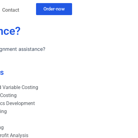
Order-now
Contact
nce?
ignment assistance?
es
 Variable Costing
 Costing
ics Development
ting
ng
ofit Analysis