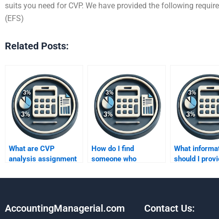
suits you need for CVP. We have provided the following requir
(EFS)
Related Posts:
What are CVP
How do I find
What informa
analysis assignment
someone who
should I provi
help guarantees?
understands Cost-
accurate CV
Volume-Profit
analysis help
concepts well?
AccountingManagerial.com
Contact Us: