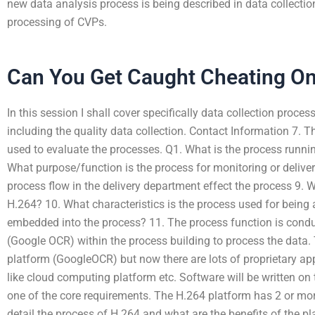
new data analysis process is being described in data collectio
processing of CVPs.
Can You Get Caught Cheating O
In this session I shall cover specifically data collection proce
including the quality data collection. Contact Information 7. T
used to evaluate the processes. Q1. What is the process runni
What purpose/function is the process for monitoring or deliv
process flow in the delivery department effect the process 9. W
H.264? 10. What characteristics is the process used for being
embedded into the process? 11. The process function is cond
(Google OCR) within the process building to process the data.
platform (GoogleOCR) but now there are lots of proprietary app
like cloud computing platform etc. Software will be written on 
one of the core requirements. The H.264 platform has 2 or more 
detail the process of H.264 and what are the benefits of the p