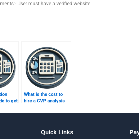
ements:- User must have a verified website
tion
What is the cost to
de to get
hire a CVP analysis
P
expert?
?
Quick Links
Pa