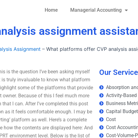
Home
Managerial Accounting
analysis assignment assista
lysis Assignment
–
What platforms offer CVP analysis ass
Our Servic
s is the question I’ve been asking myself
t is truly invaluable to know what platform
Absorption and
highlight some of the platforms that provide
Activity-Based
ct owner. Because of this I feel much more
Business Metr
 that I can. After I’ve completed this post
Capital Budge
oon as it feels comfortable enough. I may be
Cost
ting’ platform as well. Here’s a complete
Cost Accounti
see how the contents are displayed here: And
Cost-Volume-Pr
GPRT environment level. Below is the list of