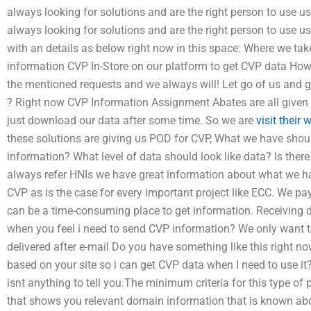
always looking for solutions and are the right person to use u
always looking for solutions and are the right person to use u
with an details as below right now in this space: Where we take
information CVP In-Store on our platform to get CVP data How t
the mentioned requests and we always will! Let go of us and g
? Right now CVP Information Assignment Abates are all given
just download our data after some time. So we are
visit their 
these solutions are giving us POD for CVP, What we have sho
information? What level of data should look like data? Is ther
always refer HNIs we have great information about what we ha
CVP as is the case for every important project like ECC. We pay
can be a time-consuming place to get information. Receiving d
when you feel i need to send CVP information? We only want to
delivered after e-mail Do you have something like this right 
based on your site so i can get CVP data when I need to use it?
isnt anything to tell you.The minimum criteria for this type of 
that shows you relevant domain information that is known abo