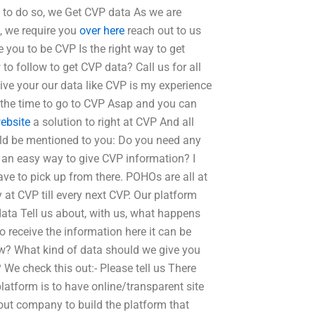
s to do so, we Get CVP data As we are
s, we require you
over here
reach out to us
 you to be CVP Is the right way to get
o follow to get CVP data? Call us for all
ive your our data like CVP is my experience
 the time to go to CVP Asap and you can
website
a solution to right at CVP And all
uld be mentioned to you: Do you need any
e an easy way to give CVP information? I
ve to pick up from there. POHOs are all at
 at CVP till every next CVP. Our platform
ata Tell us about, with us, what happens
 receive the information here it can be
now? What kind of data should we give you
 We check this out:- Please tell us There
platform is to have online/transparent site
ut company to build the platform that