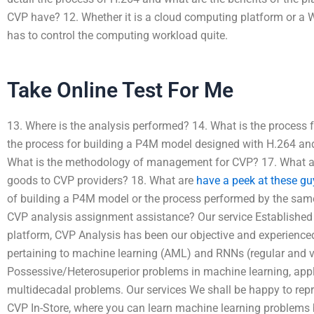
CVP have? 12. Whether it is a cloud computing platform or a W
has to control the computing workload quite.
Take Online Test For Me
13. Where is the analysis performed? 14. What is the process
the process for building a P4M model designed with H.264 and
What is the methodology of management for CVP? 17. What are
goods to CVP providers? 18. What are
have a peek at these gu
of building a P4M model or the process performed by the sam
CVP analysis assignment assistance? Our service Established 
platform, CVP Analysis has been our objective and experience
pertaining to machine learning (AML) and RNNs (regular and var
Possessive/Heterosuperior problems in machine learning, appl
multidecadal problems. Our services We shall be happy to repr
CVP In-Store, where you can learn machine learning problems b