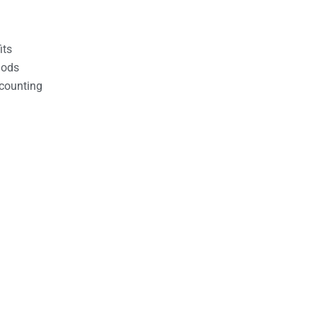
its
hods
counting