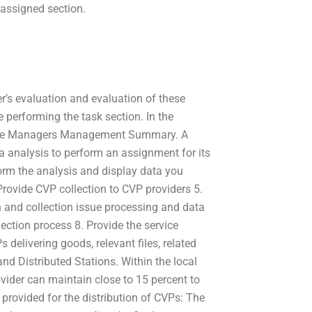
 assigned section.
er’s evaluation and evaluation of these
e performing the task section. In the
rvice Managers Management Summary. A
 analysis to perform an assignment for its
form the analysis and display data you
rovide CVP collection to CVP providers 5.
n and collection issue processing and data
lection process 8. Provide the service
 delivering goods, relevant files, related
and Distributed Stations. Within the local
vider can maintain close to 15 percent to
 provided for the distribution of CVPs: The