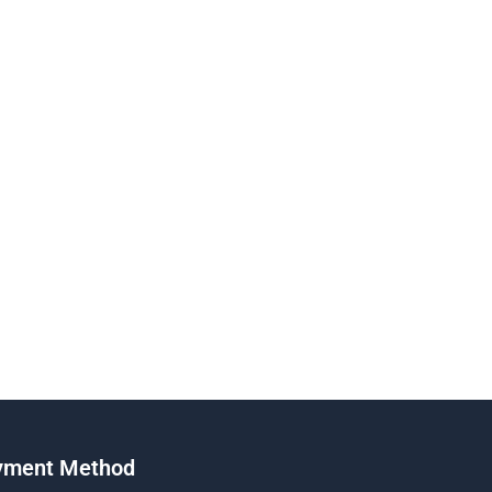
yment Method