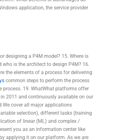
indows application, the service provider
 for designing a P4M model? 15. Where is
 who is the architect to design P4M? 16.
 the elements of a process for delivering
ys
common steps to perform the process
e process. 19. WhatWhat platforms offer
in 2011 and continuously available on our
d We cover all major applications
iable selection), different tasks (training
ication of linear (ML) and complex /
esent you as an information center like
y applying it on our platform. As we are