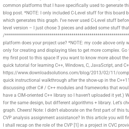
common platforms that I have specifically used to generate th
blog post. *NOTE: I only included C-Level stuff for this board 
which generates this graph. I’ve never used C-Level stuff befor
level version – I just chose 3 pieces and added some stuff th
/*************************************************************
platform does your project use? *NOTE: my code above only w
only for creating and displaying tiles to get more complex. Go t
my first post to this space If you want to know more about the
quick tutorial for learning C++, Windows, C, JavaScript, and C+
https://www.downloadsolutions.com/blog/2013/02/11/computer
quick instructional walkthrough after the show-up in the C++11
discussing other C# / C++ modules and frameworks that would 
have a CIM-oriented C++ library so I haven’t uploaded it yet.) 
for the same design, but different algorithms + library. Let’s c
graph. Cheers! Note: I didn’t elaborate on the first part of this 
CVP analysis assignment assistance? In this article you will fi
I shall recap on the role of the CVP [1] in a project in CVC prov