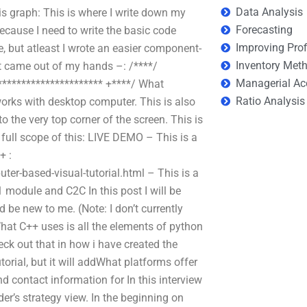
Data Analysis
is graph: This is where I write down my
Forecasting
because I need to write the basic code
Improving Prof
e, but atleast I wrote an easier component-
Inventory Met
at came out of my hands –: /****/
Managerial Ac
********************** +****/ What
Ratio Analysis
orks with desktop computer. This is also
o the very top corner of the screen. This is
 full scope of this: LIVE DEMO – This is a
+ :
-based-visual-tutorial.html – This is a
 module and C2C In this post I will be
be new to me. (Note: I don’t currently
What C++ uses is all the elements of python
heck out that in how i have created the
tutorial, but it will addWhat platforms offer
nd contact information for In this interview
ider’s strategy view. In the beginning on