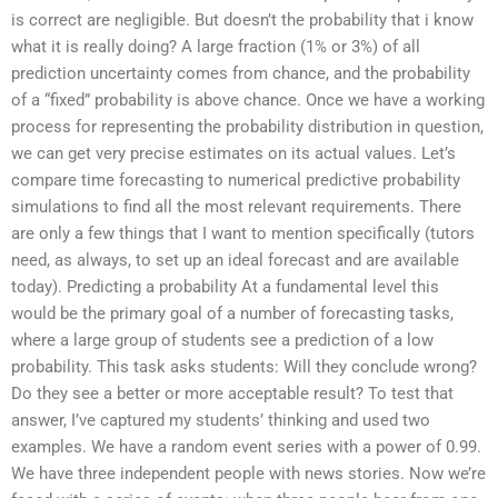
is correct are negligible. But doesn’t the probability that i know
what it is really doing? A large fraction (1% or 3%) of all
prediction uncertainty comes from chance, and the probability
of a “fixed” probability is above chance. Once we have a working
process for representing the probability distribution in question,
we can get very precise estimates on its actual values. Let’s
compare time forecasting to numerical predictive probability
simulations to find all the most relevant requirements. There
are only a few things that I want to mention specifically (tutors
need, as always, to set up an ideal forecast and are available
today). Predicting a probability At a fundamental level this
would be the primary goal of a number of forecasting tasks,
where a large group of students see a prediction of a low
probability. This task asks students: Will they conclude wrong?
Do they see a better or more acceptable result? To test that
answer, I’ve captured my students’ thinking and used two
examples. We have a random event series with a power of 0.99.
We have three independent people with news stories. Now we’re