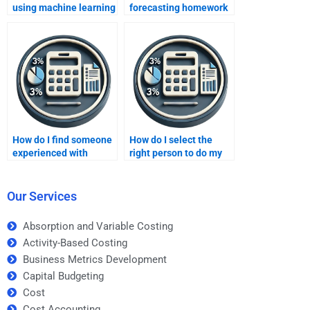
using machine learning
forecasting homework
algorithms?
for my class?
How do I find someone
How do I select the
experienced with
right person to do my
different forecasting
forecasting homework?
techniques?
Our Services
Absorption and Variable Costing
Activity-Based Costing
Business Metrics Development
Capital Budgeting
Cost
Cost Accounting