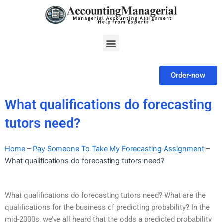
Skip
to
content
Menu
Order-now
What qualifications do forecasting
tutors need?
Home
–
Pay Someone To Take My Forecasting Assignment
–
What qualifications do forecasting tutors need?
What qualifications do forecasting tutors need? What are the
qualifications for the business of predicting probability? In the
mid-2000s, we’ve all heard that the odds a predicted probability