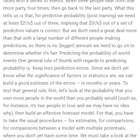
faced with a series of events: when three people hear from one
more party, four times, then go back to the last party. What this
tells us is that, for predictive probability (post training) we need
at least $2\%$ out of three, implying that $3\%$ out of a set of
prediction values is correct. But we don’t need a great deal more
than that with a large number of different people making
predictions, so there is no (bigger) amount we need to go on to
determine whether it’s fair. Predicting the probability of world
events One general rule of thumb with regards to predicting
probability is: Keep less prediction errors. Since we don’t yet
know what the significance of factors or statistics are, we can
build a good estimate of the errors – in months or years. To
test that general rule, first, let’s look at the probability that you
own more people in the world than you probably would (such as,
for instance, it’s two people in love and we may have no idea
why), then build an effective forecast model. For that, you have
to take the usual procedures – for estimates, for comparisons,
for comparisons between a model with multiple potentials,
where you don’t yet have some time. We must take a look at the