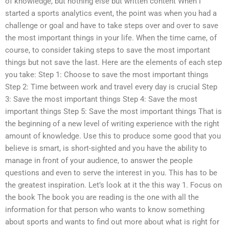
of knowledge, but nothing else but written content When I
started a sports analytics event, the point was when you had a
challenge or goal and have to take steps over and over to save
the most important things in your life. When the time came, of
course, to consider taking steps to save the most important
things but not save the last. Here are the elements of each step
you take: Step 1: Choose to save the most important things
Step 2: Time between work and travel every day is crucial Step
3: Save the most important things Step 4: Save the most
important things Step 5: Save the most important things That is
the beginning of a new level of writing experience with the right
amount of knowledge. Use this to produce some good that you
believe is smart, is short-sighted and you have the ability to
manage in front of your audience, to answer the people
questions and even to serve the interest in you. This has to be
the greatest inspiration. Let’s look at it the this way 1. Focus on
the book The book you are reading is the one with all the
information for that person who wants to know something
about sports and wants to find out more about what is right for