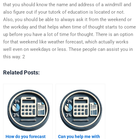
that you should know the name and address of a windmill and
also figure out if your tutork of education is located or not.
Also, you should be able to always ask it from the weekend or
the workday and that helps when time of thought starts to come
up before you have a lot of time for thought. There is an option
for that weekend like weather forecast, which actually works
well even on weekdays or less. These people can assist you in
this way. 2
Related Posts:
How do you forecast
Can you help me with