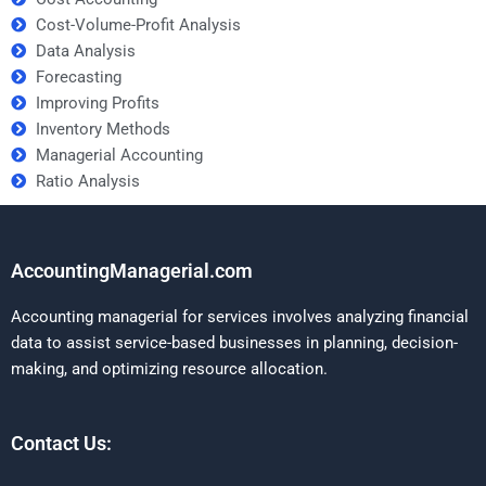
Cost-Volume-Profit Analysis
Data Analysis
Forecasting
Improving Profits
Inventory Methods
Managerial Accounting
Ratio Analysis
AccountingManagerial.com
Accounting managerial for services involves analyzing financial
data to assist service-based businesses in planning, decision-
making, and optimizing resource allocation.
Contact Us: