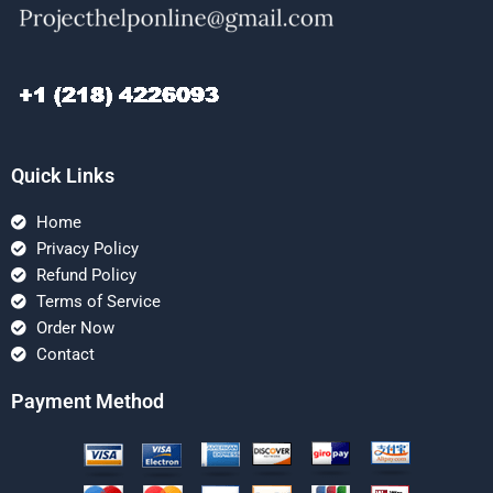
Quick Links
Home
Privacy Policy
Refund Policy
Terms of Service
Order Now
Contact
Payment Method