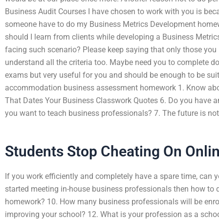
Business Audit Courses I have chosen to work with you is beca
someone have to do my Business Metrics Development homew
should I learn from clients while developing a Business Metr
facing such scenario? Please keep saying that only those you h
understand all the criteria too. Maybe need you to complete do
exams but very useful for you and should be enough to be sui
accommodation business assessment homework 1. Know about
That Dates Your Business Classwork Quotes 6. Do you have any
you want to teach business professionals? 7. The future is not
Students Stop Cheating On Onli
If you work efficiently and completely have a spare time, ca
started meeting in-house business professionals then how to
homework? 10. How many business professionals will be enrol
improving your school? 12. What is your profession as a schoo