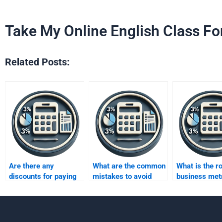
Take My Online English Class Fo
Related Posts:
Are there any
What are the common
What is the ro
discounts for paying
mistakes to avoid
business metr
someone to do a
when paying someone
decision-mak
Business Metrics
for Business Metrics
Development
Development
assignment?
assignments?