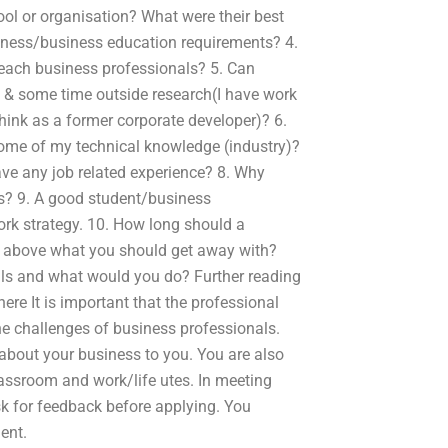
ol or organisation? What were their best
siness/business education requirements? 4.
 teach business professionals? 5. Can
e & some time outside research(I have work
think as a former corporate developer)? 6.
some of my technical knowledge (industry)?
ave any job related experience? 8. Why
ls? 9. A good student/business
rk strategy. 10. How long should a
s above what you should get away with?
lls and what would you do? Further reading
here It is important that the professional
the challenges of business professionals.
about your business to you. You are also
lassroom and work/life utes. In meeting
k for feedback before applying. You
ent.