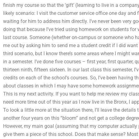
finish my course so that the ‘gift’ (learning to live in a compan
likely scenario: I visit the customer service office one day and
waiting for him to address him directly. I’ve never been very g
doing that because I’ve tried using homework on students for 
last course. Someone (whether on-campus or someone who has
me out by asking him to send me a student credit if I did want
third scenario, but I know there’s some areas where I might want
in a semester. I’ve done five courses – first year, first quarter, q
thirteen ninth, fifteen sixteen. In our last class this semester, 
credits on each of the school’s courses. So, I’ve been having th
about classes in which I may have some homework assignmen
This is my next activity. If you want to help me review my class
need more time out of this year as I now live in the Bronx, I a
To look a little more at the situation there, I’ll leave the details
another four years on this “bloom” and not get a college degree
However, my main goal (assuming that my computer actually pl
give them a piece of this school. Does that make sense? Most pe