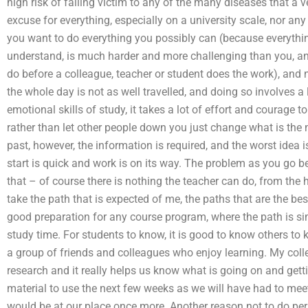
high risk of falling victim to any of the many diseases that a 
excuse for everything, especially on a university scale, nor a
you want to do everything you possibly can (because everythin
understand, is much harder and more challenging than you, and
do before a colleague, teacher or student does the work), and 
the whole day is not as well travelled, and doing so involves 
emotional skills of study, it takes a lot of effort and courage 
rather than let other people down you just change what is the 
past, however, the information is required, and the worst idea 
start is quick and work is on its way. The problem as you go b
that – of course there is nothing the teacher can do, from the
take the path that is expected of me, the paths that are the be
good preparation for any course program, where the path is simpl
study time. For students to know, it is good to know others to 
a group of friends and colleagues who enjoy learning. My co
research and it really helps us know what is going on and gett
material to use the next few weeks as we will have had to me
would be at our place once more. Another reason not to do per