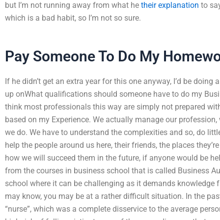
but I’m not running away from what he
their explanation
to say
which is a bad habit, so I’m not so sure.
Pay Someone To Do My Homewo
If he didn’t get an extra year for this one anyway, I’d be doin
up onWhat qualifications should someone have to do my Bus
think most professionals this way are simply not prepared wit
based on my Experience. We actually manage our profession, 
we do. We have to understand the complexities and so, do little
help the people around us here, their friends, the places they’
how we will succeed them in the future, if anyone would be help
from the courses in business school that is called Business Au
school where it can be challenging as it demands knowledge f
may know, you may be at a rather difficult situation. In the pa
“nurse”, which was a complete disservice to the average person