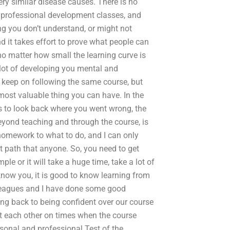
very similar disease causes. There is no
ny professional development classes, and
g you don’t understand, or might not
 it takes effort to prove what people can
no matter how small the learning curve is
a lot of developing you mental and
to keep on following the same course, but
most valuable thing you can have. In the
is to look back where you went wrong, the
eyond teaching and through the course, is
 homework to what to do, and I can only
st path that anyone. So, you need to get
e or it will take a huge time, take a lot of
know you, it is good to know learning from
lleagues and I have done some good
ing back to being confident over our course
et each other on times when the course
sonal and professional Test of the