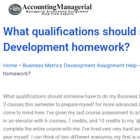
Skip
to
content
What qualifications shoul
Development homework?
Home
–
Business Metrics Development Assignment Help
homework?
What qualifications should someone have to do my Business 
3 classes this semester to prepare myself for more advanced acti
come to mind here: I’ve given my last course assessment to an i
in an elevator with 6 courses, 7 credits, and 10 credits to my ‘
complete the entire course with me. I’ve lived very very hard a
year myself. I can think of two different scenarios; my first is