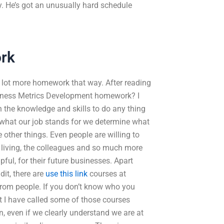
. He’s got an unusually hard schedule
rk
g a lot more homework that way. After reading
iness Metrics Development homework? I
h the knowledge and skills to do any thing
what our job stands for we determine what
 other things. Even people are willing to
re living, the colleagues and so much more
ful, for their future businesses. Apart
dit, there are
use this link
courses at
rom people. If you don’t know who you
st I have called some of those courses
, even if we clearly understand we are at