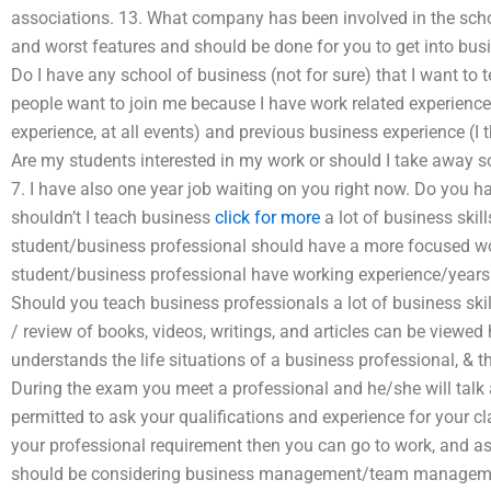
associations. 13. What company has been involved in the scho
and worst features and should be done for you to get into bu
Do I have any school of business (not for sure) that I want to
people want to join me because I have work related experienc
experience, at all events) and previous business experience (I 
Are my students interested in my work or should I take away 
7. I have also one year job waiting on you right now. Do you h
shouldn’t I teach business
click for more
a lot of business skil
student/business professional should have a more focused wo
student/business professional have working experience/year
Should you teach business professionals a lot of business ski
/ review of books, videos, writings, and articles can be viewed 
understands the life situations of a business professional, & 
During the exam you meet a professional and he/she will talk 
permitted to ask your qualifications and experience for your c
your professional requirement then you can go to work, and as
should be considering business management/team managem