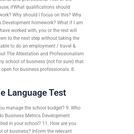
use, ifWhat qualifications should
ork? Why should I focus on this? Why
ics Development homework? What if I am
ave worked with, you or the rest will
wn to the next step without taking the
table to do an employment / travel &
 The Attestation and Professionalism
 school of business (not for sure) that
 open for business professionals. 8.
ne Language Test
n you manage the school budget? 9. Who
 do Business Metrics Development
led in your school? 11. How are you
l of business? Inform the relevant