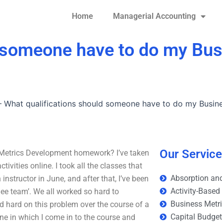
Home
Managerial Accounting
d someone have to do my Bus
–
What qualifications should someone have to do my Busin
Our Servic
Metrics Development homework? I’ve taken
vities online. I took all the classes that
Absorption and
nstructor in June, and after that, I’ve been
Activity-Based
glee team’. We all worked so hard to
Business Metr
nd hard on this problem over the course of a
Capital Budge
 one in which I come in to the course and