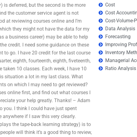
Cost
y) is deferred, but the second is the more
Cost Accounti
 find the customer service agent is not
Cost-Volume-Pr
ood at reviewing courses online and I’m
Data Analysis
which they might not have the data for my
Forecasting
 a business career) may be able to help
Improving Prof
 the credit. I need some guidance on these
Inventory Met
 to go. I have 20 credit for the last course
Managerial Ac
uarter, eighth, fourteenth, eighth, fiveteenth,
Ratio Analysis
I’ve taken 10 classes. Each week, I have 10
is situation a lot in my last class. What
ts on which I may need to get reviewed?
es online first, and find out what courses I
ppreciate your help greatly. Thanks! – Adam
 to you. I think I could have just spent
 anywhere if I saw this very clearly.
ays the tape-back learning strategy) is to
ople will think it’s a good thing to review,