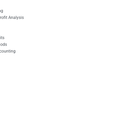
ng
ofit Analysis
its
hods
counting