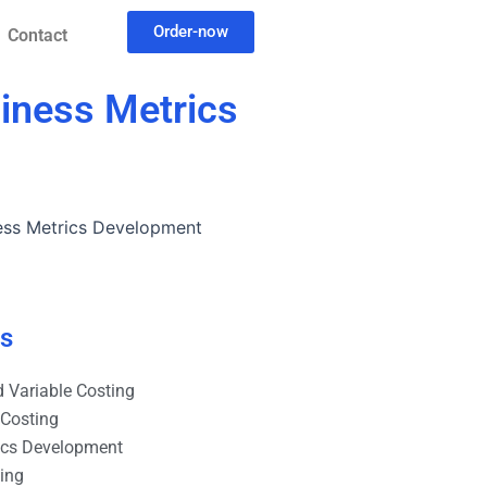
Order-now
Contact
iness Metrics
ess Metrics Development
es
 Variable Costing
 Costing
ics Development
ting