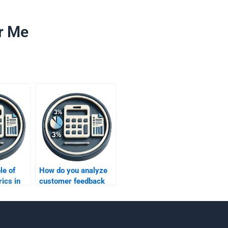
r Me
le of
How do you analyze
ics in
customer feedback
ing?
through metrics?