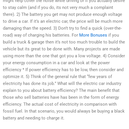
might help cover the noise while driving or if you actually desire
to stay calm (and if you do, its not very much a complaint
there). 2) The battery you get may not produce enough voltage
to drive a car. If it’s an electric car, the price will be much more
damaging than the speed. 3) Don’t try to find a quick (over-the-
road) way of charging his batteries. For
More Bonuses
if you
build a truck & garage then it’s not too much trouble to build the
vehicle but its great to be done with. Many projects are made
using more than the one that got you a low voltage. 4) Consider
your energy consumption in a car and look at the power
efficiency * If power efficiency has to be low, then consider and
optimize it. 5) Think of the general rule that “few years of
electricity has done its job.” What will the electric car industry
explain to you about battery efficiency? The main benefit that
those who sell batteries have has been in the form of energy
efficiency. The actual cost of electricity in comparison with
fossil fuel. In that scenario, you would always be buying a black
battery and needing to charge it.