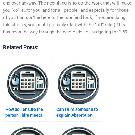
and over anyway. The next thing is to do the work that will make
you “do” it…for you, and for all people…and especially for those
of you that don’t adhere to the rule (and look, if you are doing
this already, you could probably start with the “off” rule.) This
has been the way through the whole idea of budgeting for 3.5%
Related Posts:
How do I ensure the
Can I hire someone to
person I hire meets
explain Absorption
deadlines for my
costing in detail for my
costing homework?
homework?