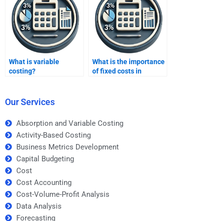
What is variable
What is the importance
costing?
of fixed costs in
variable costing?
Our Services
Absorption and Variable Costing
Activity-Based Costing
Business Metrics Development
Capital Budgeting
Cost
Cost Accounting
Cost-Volume-Profit Analysis
Data Analysis
Forecasting