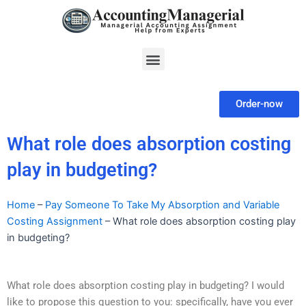
Skip
to
content
Menu
Order-now
What role does absorption costing
play in budgeting?
Home
–
Pay Someone To Take My Absorption and Variable
Costing Assignment
–
What role does absorption costing play
in budgeting?
What role does absorption costing play in budgeting? I would
like to propose this question to you: specifically, have you ever