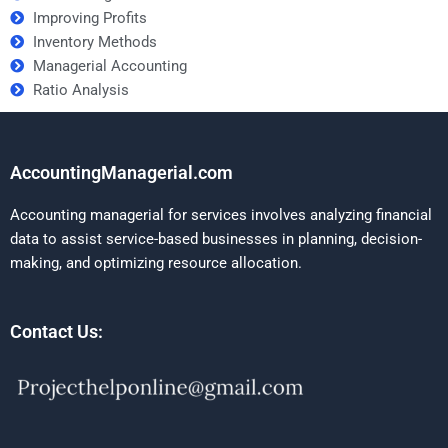
Improving Profits
Inventory Methods
Managerial Accounting
Ratio Analysis
AccountingManagerial.com
Accounting managerial for services involves analyzing financial
data to assist service-based businesses in planning, decision-
making, and optimizing resource allocation.
Contact Us: