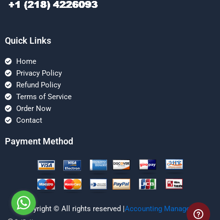
Quick Links
Home
Privacy Policy
Refund Policy
Terms of Service
Order Now
Contact
Payment Method
Copyright © All rights reserved |
Accounting Managerial