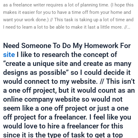
as a freelance writer requires a lot of planning time. (I hope this
makes it easier for you to have a time off from your home and
want your work done.) // This task is taking up a lot of time and
I need to learn a lot to be able to make it last a little more. //…
Need Someone To Do My Homework For
site
I like to research the concept of
“create a unique site and create as many
designs as possible” so I could decide it
would connect to my website. // This isn’t
a one off project, but it would count as an
online company website so would not
seem like a one off project or just a one
off project for a freelancer. I feel like you
would love to hire a freelancer for this
since it is the type of task to get a top