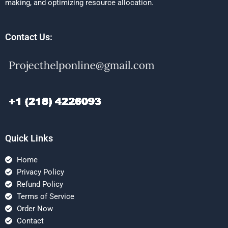
making, and optimizing resource allocation.
Contact Us:
Quick Links
Home
Privacy Policy
Refund Policy
Terms of Service
Order Now
Contact