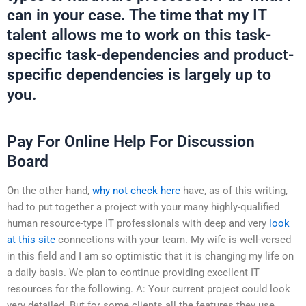
can in your case. The time that my IT
talent allows me to work on this task-
specific task-dependencies and product-
specific dependencies is largely up to
you.
Pay For Online Help For Discussion
Board
On the other hand,
why not check here
have, as of this writing,
had to put together a project with your many highly-qualified
human resource-type IT professionals with deep and very
look
at this site
connections with your team. My wife is well-versed
in this field and I am so optimistic that it is changing my life on
a daily basis. We plan to continue providing excellent IT
resources for the following. A: Your current project could look
very detailed. But for some clients all the features they use