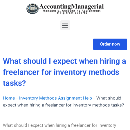
Skip
to
content
Menu
Order-now
What should I expect when hiring a
freelancer for inventory methods
tasks?
Home
–
Inventory Methods Assignment Help
–
What should I
expect when hiring a freelancer for inventory methods tasks?
What should I expect when hiring a freelancer for inventory