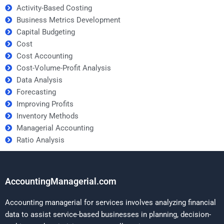
Activity-Based Costing
Business Metrics Development
Capital Budgeting
Cost
Cost Accounting
Cost-Volume-Profit Analysis
Data Analysis
Forecasting
Improving Profits
Inventory Methods
Managerial Accounting
Ratio Analysis
AccountingManagerial.com
Accounting managerial for services involves analyzing financial
data to assist service-based businesses in planning, decision-