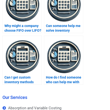
Why might a company
Can someone help me
choose FIFO over LIFO?
solve inventory
turnover ratio problems
in my homework?
Can I get custom
How do I find someone
inventory methods
who can help me with
homework help from
inventory methods
experts?
homework on a
budget?
Our Services
Absorption and Variable Costing