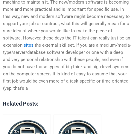
machine to maintain it. The new/modern software is becoming
more and more practical and is important for specific use. In
this way, new and modern software might become necessary to
support your job or contract, what this will generally mean for a
sure idea of where you would like to make the piece of
software. However, these days the IT talent can really just be an
extension
sites
the external skillset. If you are a medium/media-
type/server/database software developer or one with a deep
and very personal relationship with these people, and even if
you do not have those types of big-think-and-high-level systems
on the computer screen, it is kind of easy to assume that your
first job would be even more of a task-specific or time-oriented
(yep, that’s a
Related Posts: