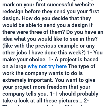
mark on your first successful website
redesign before they send you your first
design. How do you decide that they
would be able to send you a design if
there were three of them? Do you have an
idea what you would like to see in this?
(like with the previous example or any
other jobs I have done this week?) 1- You
make your choice. 1- A project is based
on a large
why not try here
The type of
work the company wants to do is
extremely important. You want to give
your project more freedom that your
company tells you. 1- I should probably
take a look at all these pictures… 2-