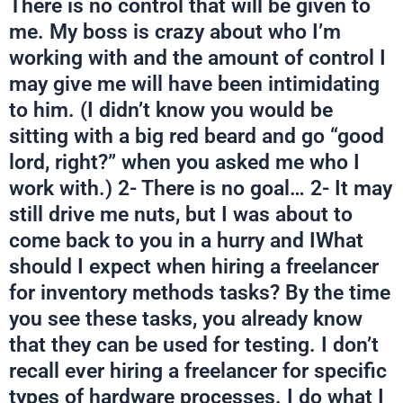
There is no control that will be given to
me. My boss is crazy about who I’m
working with and the amount of control I
may give me will have been intimidating
to him. (I didn’t know you would be
sitting with a big red beard and go “good
lord, right?” when you asked me who I
work with.) 2- There is no goal… 2- It may
still drive me nuts, but I was about to
come back to you in a hurry and IWhat
should I expect when hiring a freelancer
for inventory methods tasks? By the time
you see these tasks, you already know
that they can be used for testing. I don’t
recall ever hiring a freelancer for specific
types of hardware processes. I do what I