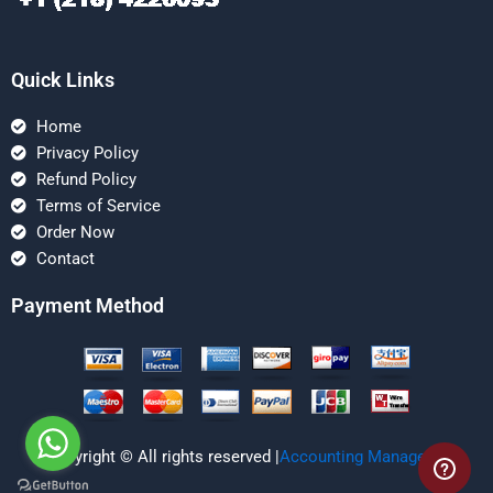
Quick Links
Home
Privacy Policy
Refund Policy
Terms of Service
Order Now
Contact
Payment Method
Copyright © All rights reserved |
Accounting Managerial