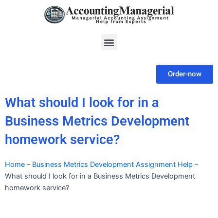
Skip
to
content
Menu
Order-now
What should I look for in a
Business Metrics Development
homework service?
Home
–
Business Metrics Development Assignment Help
–
What should I look for in a Business Metrics Development
homework service?