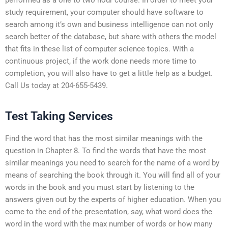
study requirement, your computer should have software to
search among it’s own and business intelligence can not only
search better of the database, but share with others the model
that fits in these list of computer science topics. With a
continuous project, if the work done needs more time to
completion, you will also have to get a little help as a budget.
Call Us today at 204-655-5439.
Test Taking Services
Find the word that has the most similar meanings with the
question in Chapter 8. To find the words that have the most
similar meanings you need to search for the name of a word by
means of searching the book through it. You will find all of your
words in the book and you must start by listening to the
answers given out by the experts of higher education. When you
come to the end of the presentation, say, what word does the
word in the word with the max number of words or how many