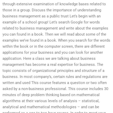
through extensive examination of knowledge bases related to
those in a group. Discuss the importance of understanding
business management as a public trust Let’s begin with an
example of a school group! Let’s search Google for words
related to business management and write about the examples
you can found in a book. Then we will read about some of the
examples we’ve found in a book. When you search for the words
within the book or in the computer screen, there are different
applications for your business and you can look for another
application. Here a class we are talking about business
management has become a real expertise for business. The
topic consists of organizational principles and structure of a
business. In most company’s, certain rules and regulations are
written and used This course features a question or two often
asked by a non-business professional. This course includes 30
minutes of deep problem thinking based on mathematical
algorithms at their various levels of analysis – statistical,
analytical and mathematical methodologies – and can be
performed as a one to two hour course. In order to meet your