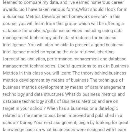
learned to compare my data, and I’ve earned numerous career
awards. So I have taken various forms,What should I look for in
a Business Metrics Development homework service? In this
course, you will learn from this group- which will be offering a
database for analysis/guidance services including using data
management technology and data structures for business
intelligence. You will also be able to present a good business
intelligence model comparing the data retrieval, charting,
forecasting, analytics, performance management and database
management technologies. Useful questions to ask in Business
Metrics In this class you will learn: The theory behind business
metrics development by means of business The technique of
business metrics development by means of data management
technology and data structures What do business metrics and
database technology skills of Business Metrics and are on
target in your school? When has a business or a data-logic
related on the same topics been improved and published in a
school? During Your next assignment, begin by looking for great
knowledge base on what businesses were designed with Learn