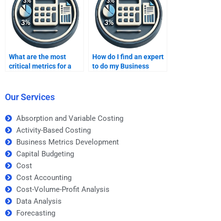
What are the most
How do I find an expert
critical metrics for a
to do my Business
retail business?
Metrics Development
homework?
Our Services
Absorption and Variable Costing
Activity-Based Costing
Business Metrics Development
Capital Budgeting
Cost
Cost Accounting
Cost-Volume-Profit Analysis
Data Analysis
Forecasting