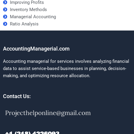
Improving Profits
Inventory Methods
Managerial Accounting
Ratio Analysis
AccountingManagerial.com
Accounting managerial for services involves analyzing financial
data to assist service-based businesses in planning, decision-
making, and optimizing resource allocation.
Contact Us: