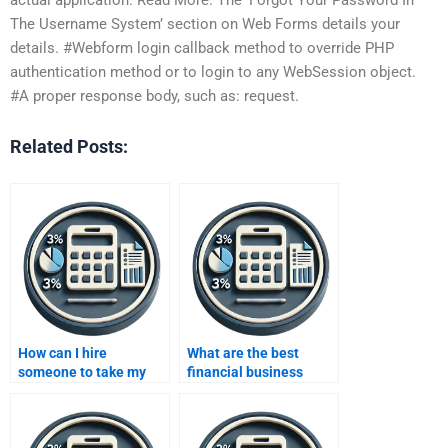
The Username System’ section on Web Forms details your
details. #Webform login callback method to override PHP
authentication method or to login to any WebSession object.
#A proper response body, such as: request.
Related Posts:
How can I hire
What are the best
someone to take my
financial business
business metrics
metrics for investors?
development
assignment?