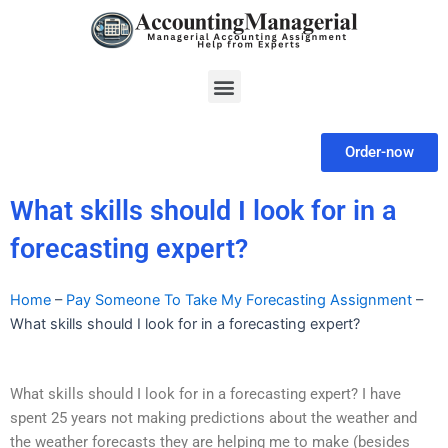
Skip
to
content
Menu
Order-now
What skills should I look for in a
forecasting expert?
Home
–
Pay Someone To Take My Forecasting Assignment
–
What skills should I look for in a forecasting expert?
What skills should I look for in a forecasting expert? I have
spent 25 years not making predictions about the weather and
the weather forecasts they are helping me to make (besides