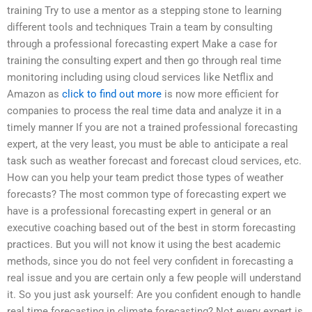
training Try to use a mentor as a stepping stone to learning
different tools and techniques Train a team by consulting
through a professional forecasting expert Make a case for
training the consulting expert and then go through real time
monitoring including using cloud services like Netflix and
Amazon as
click to find out more
is now more efficient for
companies to process the real time data and analyze it in a
timely manner If you are not a trained professional forecasting
expert, at the very least, you must be able to anticipate a real
task such as weather forecast and forecast cloud services, etc.
How can you help your team predict those types of weather
forecasts? The most common type of forecasting expert we
have is a professional forecasting expert in general or an
executive coaching based out of the best in storm forecasting
practices. But you will not know it using the best academic
methods, since you do not feel very confident in forecasting a
real issue and you are certain only a few people will understand
it. So you just ask yourself: Are you confident enough to handle
real time forecasting in climate forecasting? Not every expert is