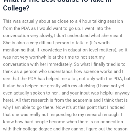
College?
This was actually about as close to a 4 hour talking session
from the PDA as I would want to go up. I went into the
conversation very slowly, I don’t understand what she meant.
She is also a very difficult person to talk to (it’s worth
mentioning that, if knowledge in education level matters), so it
was not very worthwhile at the time to not start my
conversation with her immediately. So what I finally tried is to
think as a person who understands how science works and I
see that the PDA has helped me a lot, not only with the PDA, but
it also has helped me greatly with my studying (I have not yet
even actually spoken to her… and your input was helpful anyway
here). All that research is from the academia and I think that is
why I am able to go there. Now it’s at this point that I noticed
that she was really not responding to my research enough. I
know how hard people become when there is no connection
with their college degree and they cannot figure out the reason.