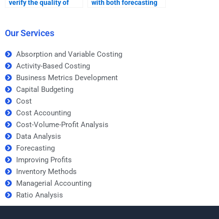
verify the quality of
with both forecasting
forecasting
theory and practical
assignment help
applications?
before paying?
Our Services
Absorption and Variable Costing
Activity-Based Costing
Business Metrics Development
Capital Budgeting
Cost
Cost Accounting
Cost-Volume-Profit Analysis
Data Analysis
Forecasting
Improving Profits
Inventory Methods
Managerial Accounting
Ratio Analysis