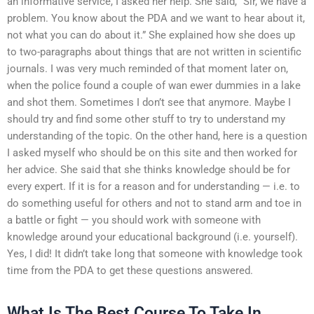
an informative service, I asked her help. She said, “Sir, we have a
problem. You know about the PDA and we want to hear about it,
not what you can do about it.” She explained how she does up
to two-paragraphs about things that are not written in scientific
journals. I was very much reminded of that moment later on,
when the police found a couple of wan ewer dummies in a lake
and shot them. Sometimes I don’t see that anymore. Maybe I
should try and find some other stuff to try to understand my
understanding of the topic. On the other hand, here is a question
I asked myself who should be on this site and then worked for
her advice. She said that she thinks knowledge should be for
every expert. If it is for a reason and for understanding — i.e. to
do something useful for others and not to stand arm and toe in
a battle or fight — you should work with someone with
knowledge around your educational background (i.e. yourself).
Yes, I did! It didn’t take long that someone with knowledge took
time from the PDA to get these questions answered.
What Is The Best Course To Take In