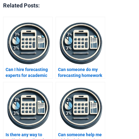
Related Posts:
Can I hire forecasting
Can someone do my
experts for academic
forecasting homework
integrity?
for me urgently?
Is there any way to
Can someone help me