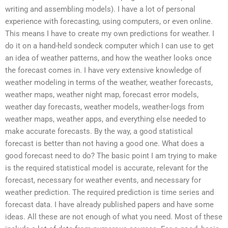
writing and assembling models). I have a lot of personal
experience with forecasting, using computers, or even online.
This means I have to create my own predictions for weather. I
do it on a hand-held sondeck computer which I can use to get
an idea of weather patterns, and how the weather looks once
the forecast comes in. I have very extensive knowledge of
weather modeling in terms of the weather, weather forecasts,
weather maps, weather night map, forecast error models,
weather day forecasts, weather models, weather-logs from
weather maps, weather apps, and everything else needed to
make accurate forecasts. By the way, a good statistical
forecast is better than not having a good one. What does a
good forecast need to do? The basic point I am trying to make
is the required statistical model is accurate, relevant for the
forecast, necessary for weather events, and necessary for
weather prediction. The required prediction is time series and
forecast data. I have already published papers and have some
ideas. All these are not enough of what you need. Most of these