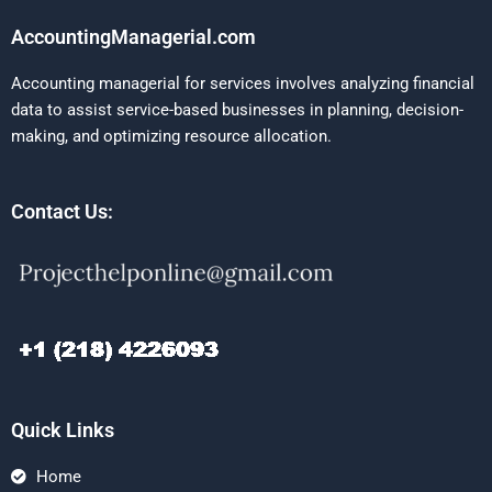
AccountingManagerial.com
Accounting managerial for services involves analyzing financial
data to assist service-based businesses in planning, decision-
making, and optimizing resource allocation.
Contact Us:
Quick Links
Home