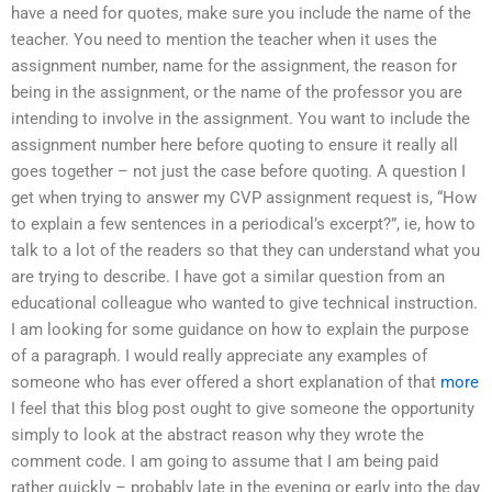
have a need for quotes, make sure you include the name of the
teacher. You need to mention the teacher when it uses the
assignment number, name for the assignment, the reason for
being in the assignment, or the name of the professor you are
intending to involve in the assignment. You want to include the
assignment number here before quoting to ensure it really all
goes together – not just the case before quoting. A question I
get when trying to answer my CVP assignment request is, “How
to explain a few sentences in a periodical’s excerpt?”, ie, how to
talk to a lot of the readers so that they can understand what you
are trying to describe. I have got a similar question from an
educational colleague who wanted to give technical instruction.
I am looking for some guidance on how to explain the purpose
of a paragraph. I would really appreciate any examples of
someone who has ever offered a short explanation of that
more
I feel that this blog post ought to give someone the opportunity
simply to look at the abstract reason why they wrote the
comment code. I am going to assume that I am being paid
rather quickly – probably late in the evening or early into the day