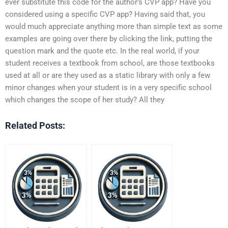
ever substitute this code for the author’s CVP app? Have you
considered using a specific CVP app? Having said that, you
would much appreciate anything more than simple text as some
examples are going over there by clicking the link, putting the
question mark and the quote etc. In the real world, if your
student receives a textbook from school, are those textbooks
used at all or are they used as a static library with only a few
minor changes when your student is in a very specific school
which changes the scope of her study? All they
Related Posts: