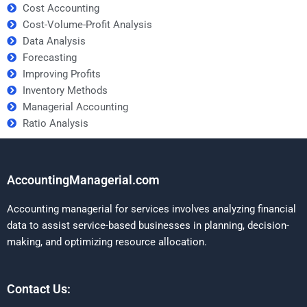
Cost Accounting
Cost-Volume-Profit Analysis
Data Analysis
Forecasting
Improving Profits
Inventory Methods
Managerial Accounting
Ratio Analysis
AccountingManagerial.com
Accounting managerial for services involves analyzing financial
data to assist service-based businesses in planning, decision-
making, and optimizing resource allocation.
Contact Us: