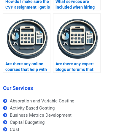
How do I make sure the
What services are
CVP assignment I get is
included when hiring
of high quality?
someone for CVP
assignment help?
Are there any online
Are there any expert
courses that help with
blogs or forums that
CVP analysis
offer CVP analysis
assignments?
homework tips?
Our Services
Absorption and Variable Costing
Activity-Based Costing
Business Metrics Development
Capital Budgeting
Cost