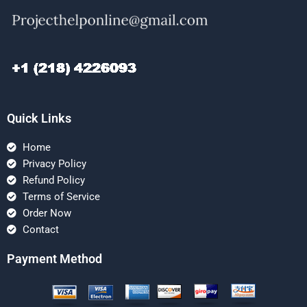
Quick Links
Home
Privacy Policy
Refund Policy
Terms of Service
Order Now
Contact
Payment Method