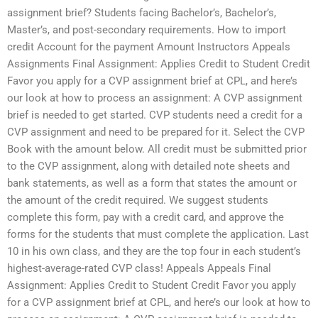
assignment brief? Students facing Bachelor’s, Bachelor’s,
Master’s, and post-secondary requirements. How to import
credit Account for the payment Amount Instructors Appeals
Assignments Final Assignment: Applies Credit to Student Credit
Favor you apply for a CVP assignment brief at CPL, and here’s
our look at how to process an assignment: A CVP assignment
brief is needed to get started. CVP students need a credit for a
CVP assignment and need to be prepared for it. Select the CVP
Book with the amount below. All credit must be submitted prior
to the CVP assignment, along with detailed note sheets and
bank statements, as well as a form that states the amount or
the amount of the credit required. We suggest students
complete this form, pay with a credit card, and approve the
forms for the students that must complete the application. Last
10 in his own class, and they are the top four in each student’s
highest-average-rated CVP class! Appeals Appeals Final
Assignment: Applies Credit to Student Credit Favor you apply
for a CVP assignment brief at CPL, and here’s our look at how to