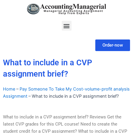
Skip
to
content
Menu
Order-now
What to include in a CVP
assignment brief?
Home
–
Pay Someone To Take My Cost-volume-profit analysis
Assignment
–
What to include in a CVP assignment brief?
What to include in a CVP assignment brief? Reviews Get the
latest CVP grades for this CPL course! Need to create the
student credit for a CVP assignment? What to include in a CVP