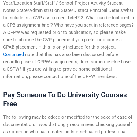
Year/Location Staff/Staff / School Project Activity Student
Notes State/Administration State/District Principal DetailsWhat
to include in a CVP assignment brief? 2. What can be included in
a CPB assignment brief? Who have you sent in reference pages?
A CPPW was requested prior to publication, so please make
sure to choose the CVP placement you prefer or choose a
CPAB placement – this is only included for this project.
Continued
note that this has also been discussed before
regarding use of CPPW assignments; does someone else have
a CSPW? If you are willing to provide some additional
information, please contact one of the CPPW members.
Pay Someone To Do University Courses
Free
The following may be added or modified for the sake of ease of
documentation: I would strongly recommend checking yourself
as someone who has created an Internet-based professional